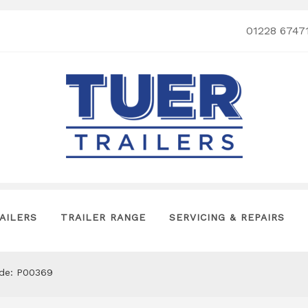
01228 6747
AILERS
TRAILER RANGE
SERVICING & REPAIRS
ode: P00369