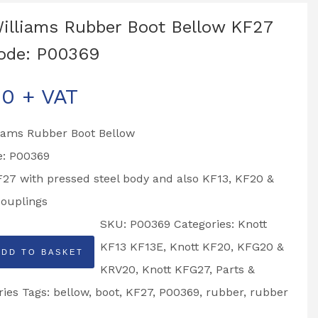
Williams Rubber Boot Bellow KF27
ode: P00369
00
+ VAT
liams Rubber Boot Bellow
e: P00369
F27 with pressed steel body and also KF13, KF20 &
ouplings
SKU:
P00369
Categories:
Knott
KF13 KF13E
,
Knott KF20, KFG20 &
ADD TO BASKET
KRV20
,
Knott KFG27
,
Parts &
ries
Tags:
bellow
,
boot
,
KF27
,
P00369
,
rubber
,
rubber