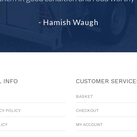
- Hamish Waugh
 INFO
CUSTOMER SERVICE
BASKET
CY POLICY
CHECKOUT
LICY
MY ACCOUNT