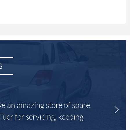
G
ave an amazing store of spare
Tuer for servicing, keeping
"