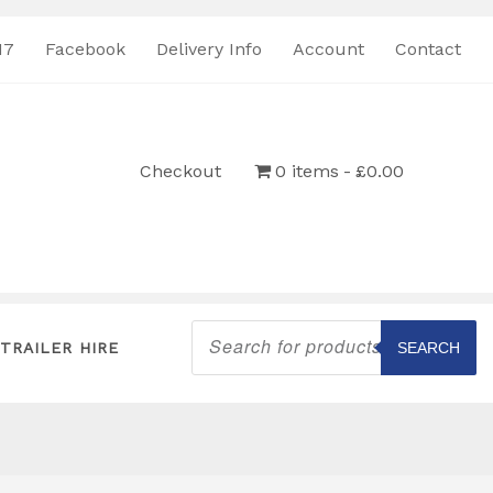
17
Facebook
Delivery Info
Account
Contact
Checkout
0 items
£0.00
Products
search
TRAILER HIRE
SEARCH