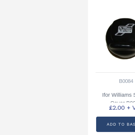
B0084
Ifor Williams
Cover B0
£
2.00
+ 
ADD TO BA