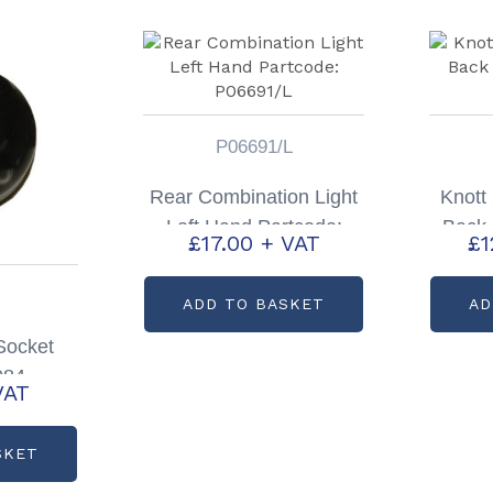
P06691/L
Rear Combination Light
Knott
Left Hand Partcode:
Back 
£
17.00
+ VAT
£
1
P06691/L
ADD TO BASKET
AD
 Socket
084
VAT
SKET