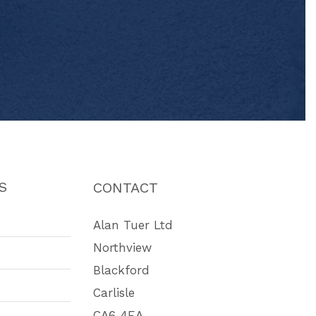
S
CONTACT
Alan Tuer Ltd
Northview
Blackford
Carlisle
CA6 4EA