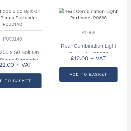
P0669
P000140
Rear Combination Light
 200 x 50 Bolt On
Partcode: P0669
£
12.00
+ VAT
Plates Partcode:
22.00
+ VAT
P000140
ADD TO BASKET
D TO BASKET