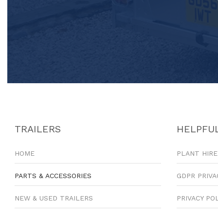
TRAILERS
HELPFUL
HOME
PLANT HIRE
PARTS & ACCESSORIES
GDPR PRIVA
NEW & USED TRAILERS
PRIVACY PO