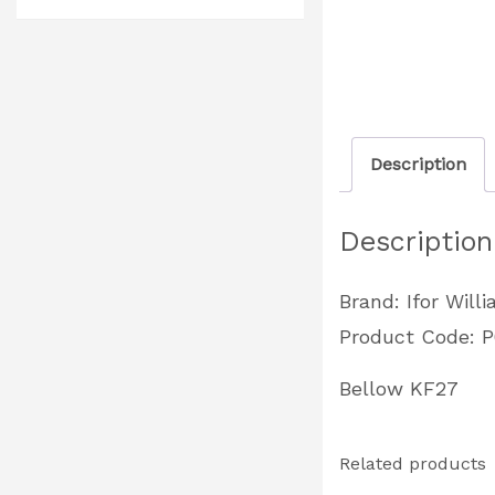
Description
Description
Brand: Ifor Will
Product Code: 
Bellow KF27
Related products