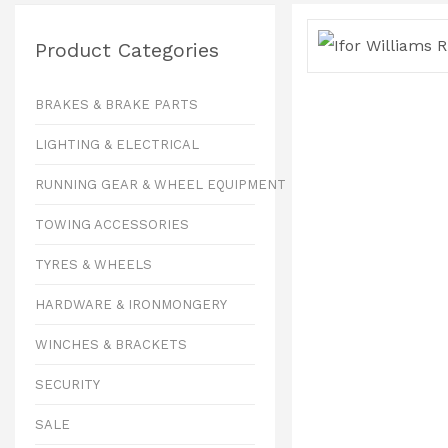
Product Categories
BRAKES & BRAKE PARTS
LIGHTING & ELECTRICAL
RUNNING GEAR & WHEEL EQUIPMENT
TOWING ACCESSORIES
TYRES & WHEELS
HARDWARE & IRONMONGERY
WINCHES & BRACKETS
SECURITY
SALE