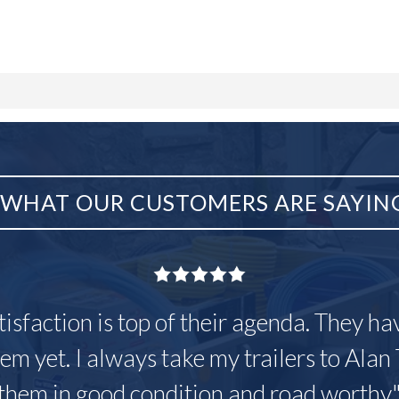
WHAT OUR CUSTOMERS ARE SAYIN
tisfaction is top of their agenda. They h
em yet. I always take my trailers to Alan 
them in good condition and road worthy