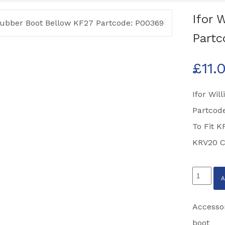
Ifor 
Partc
£
11.
Ifor Wil
Partcod
To Fit K
KRV20 C
Ifor
Williams
Rubber
Accesso
Boot
boot