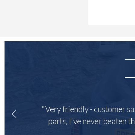
"Very friendly - customer sa
parts, I've never beaten th