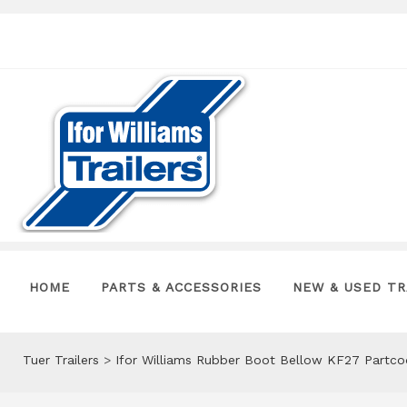
HOME
PARTS & ACCESSORIES
NEW & USED TR
Tuer Trailers
>
Ifor Williams Rubber Boot Bellow KF27 Partc