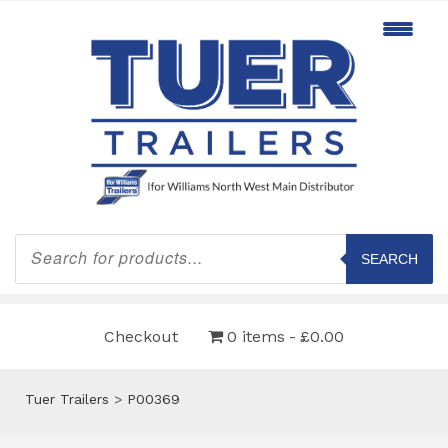
Products
search
SEARCH
Checkout
0 items
£0.00
Tuer Trailers
>
P00369