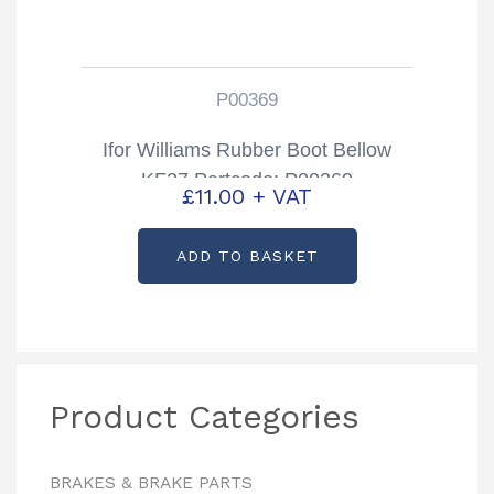
P00369
Ifor Williams Rubber Boot Bellow
KF27 Partcode: P00369
£
11.00
+ VAT
ADD TO BASKET
Product Categories
BRAKES & BRAKE PARTS