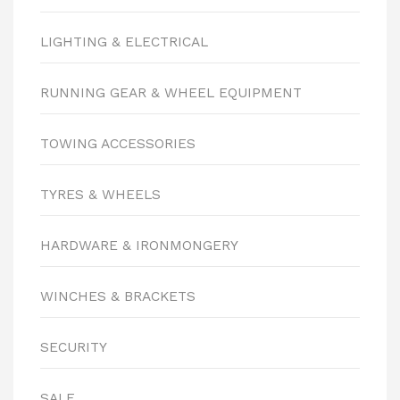
LIGHTING & ELECTRICAL
RUNNING GEAR & WHEEL EQUIPMENT
TOWING ACCESSORIES
TYRES & WHEELS
HARDWARE & IRONMONGERY
WINCHES & BRACKETS
SECURITY
SALE