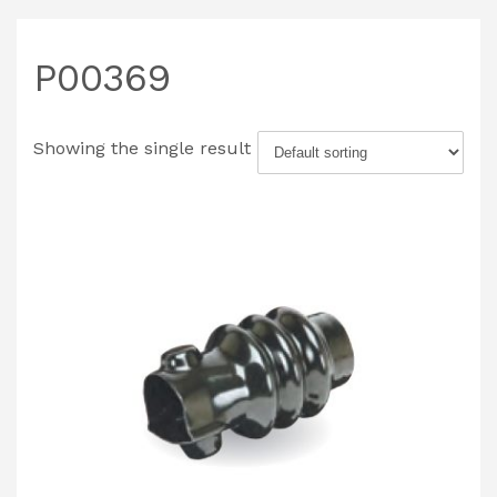
P00369
Showing the single result