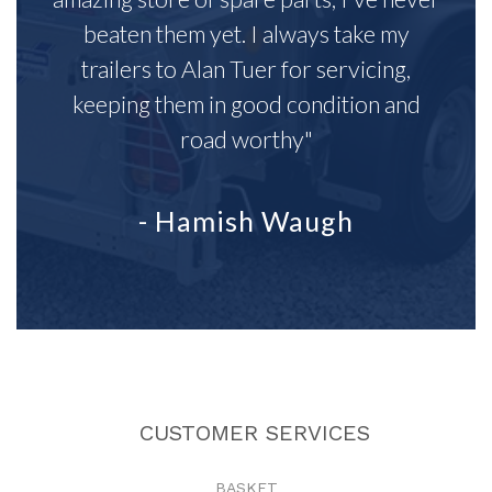
beaten them yet. I always take my
trailers to Alan Tuer for servicing,
keeping them in good condition and
road worthy"
- Hamish Waugh
CUSTOMER SERVICES
BASKET