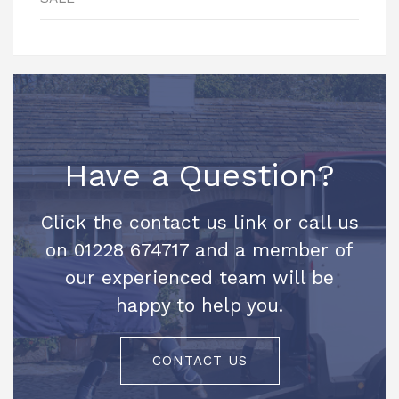
Have a Question?
Click the contact us link or call us
on 01228 674717 and a member of
our experienced team will be
happy to help you.
CONTACT US