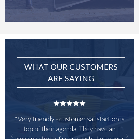
WHAT OUR CUSTOMERS
ARE SAYING
"Very friendly - customer satisfaction is
top of their agenda. They have an
amazing store of spare parts, I've never