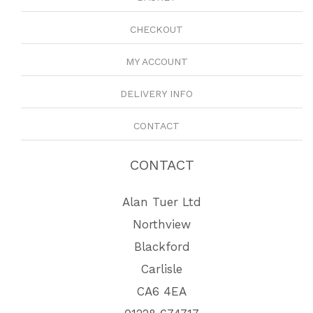
CHECKOUT
MY ACCOUNT
DELIVERY INFO
CONTACT
CONTACT
Alan Tuer Ltd
Northview
Blackford
Carlisle
CA6 4EA