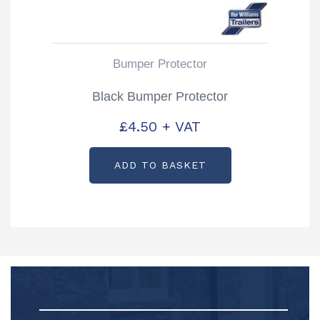
Bumper Protector
Black Bumper Protector
£
4.50
+ VAT
ADD TO BASKET