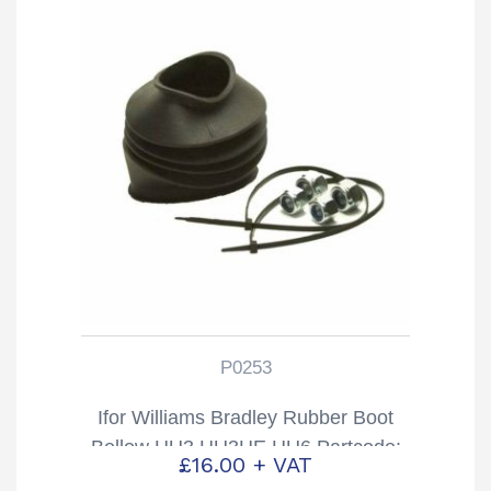
P0253
Ifor Williams Bradley Rubber Boot
Bellow HU3 HU3HE HU6 Partcode:
£
16.00
+ VAT
P0253