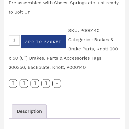
Pre assembled with Shoes, Springs etc just ready
to Bolt On
SKU:
P000140
Knott
Categories:
Brakes &
ADD TO BASKET
200
Brake Parts
,
Knott 200
x
x 50 (8'') Brakes
,
Parts & Accessories
Tags:
50
200x50
,
Backplate
,
Knott
,
P000140
Bolt
On
Back
Plates
Description
Partcode:
P000140