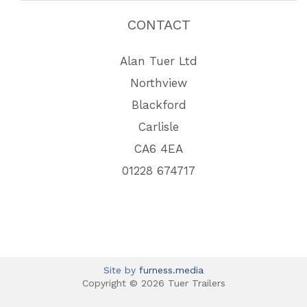
CONTACT
Alan Tuer Ltd
Northview
Blackford
Carlisle
CA6 4EA
01228 674717
Site by
furness.media
Copyright © 2026 Tuer Trailers