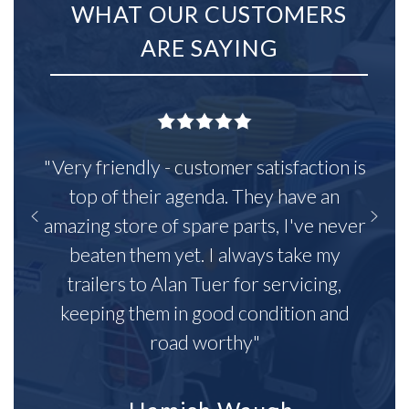
WHAT OUR CUSTOMERS
ARE SAYING
"Very friendly - customer satisfaction is
top of their agenda. They have an
amazing store of spare parts, I've never
beaten them yet. I always take my
trailers to Alan Tuer for servicing,
keeping them in good condition and
road worthy"