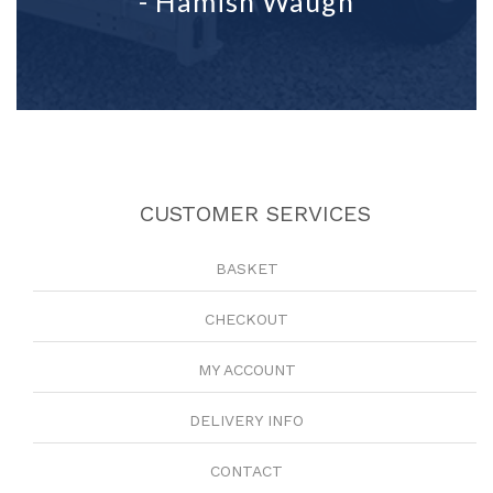
- Hamish Waugh
CUSTOMER SERVICES
BASKET
CHECKOUT
MY ACCOUNT
DELIVERY INFO
CONTACT