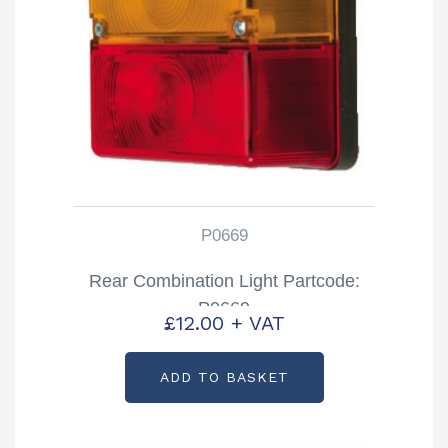
P0669
Rear Combination Light Partcode:
P0669
£
12.00
+ VAT
ADD TO BASKET