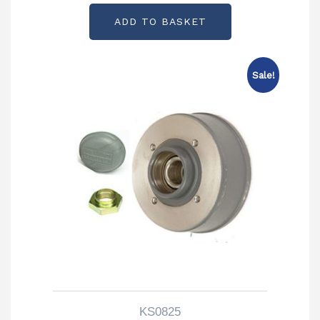
ADD TO BASKET
Sale!
KS0825