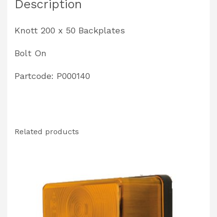
Description
quantity
Knott 200 x 50 Backplates
Bolt On
Partcode: P000140
Related products