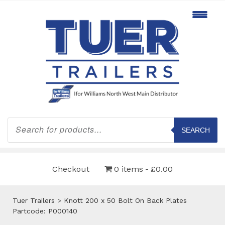
Products
search
SEARCH
Checkout
0 items
£0.00
Tuer Trailers
>
Knott 200 x 50 Bolt On Back Plates
Partcode: P000140