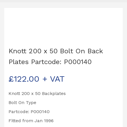
Knott 200 x 50 Bolt On Back
Plates Partcode: P000140
£
122.00
+ VAT
Knott 200 x 50 Backplates
Bolt On Type
Partcode: P000140
Fitted from Jan 1996