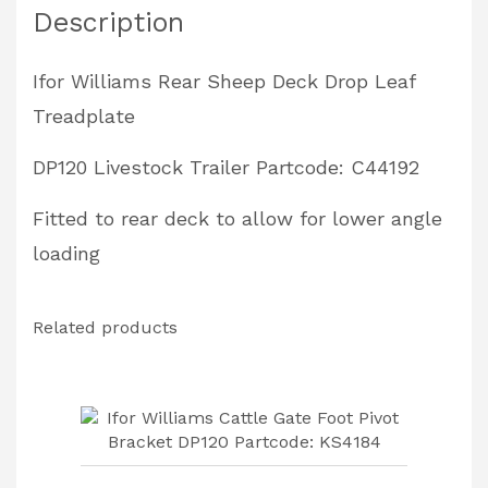
Description
Livestock
Trailer
Ifor Williams Rear Sheep Deck Drop Leaf
Partcode:
Treadplate
C44192
quantity
DP120 Livestock Trailer Partcode: C44192
Fitted to rear deck to allow for lower angle
loading
Related products