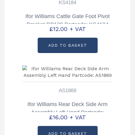
KS4184
Ifor Williams Cattle Gate Foot Pivot
Bracket DP120 Partcode: KS4184
£
12.00
+ VAT
ADD TO BASKET
AS1869
Ifor Williams Rear Deck Side Arm
Assembly Left Hand Partcode:
£
16.00
+ VAT
AS1869
ADD TO BASKET