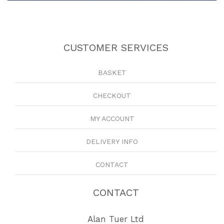
CUSTOMER SERVICES
BASKET
CHECKOUT
MY ACCOUNT
DELIVERY INFO
CONTACT
CONTACT
Alan Tuer Ltd