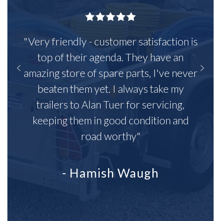
"Very friendly - customer satisfaction is
top of their agenda. They have an
amazing store of spare parts, I've never
beaten them yet. I always take my
trailers to Alan Tuer for servicing,
keeping them in good condition and
road worthy"
- Hamish Waugh