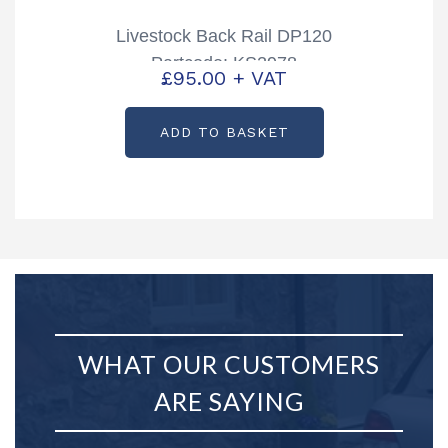
Livestock Back Rail DP120
Partcode: KS2978
£
95.00
+ VAT
ADD TO BASKET
WHAT OUR CUSTOMERS
ARE SAYING