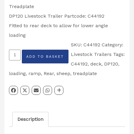
Treadplate
DP120 Livestock Trailer Partcode: C44192
Fitted to rear deck to allow for lower angle
loading
SKU:
C44192
Category:
Ifor
Livestock Trailers
Tags:
ADD TO BASKET
Williams
C44192
,
deck
,
DP120
,
Rear
loading
,
ramp
,
Rear
,
sheep
,
treadplate
Sheep
Deck
Drop
Leaf
Description
Treadplate
DP120