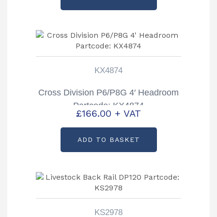
KX4874
Cross Division P6/P8G 4′ Headroom
Partcode: KX4874
£
166.00
+ VAT
ADD TO BASKET
KS2978