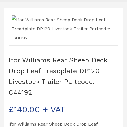
Ifor Williams Rear Sheep Deck
Drop Leaf Treadplate DP120
Livestock Trailer Partcode:
C44192
£
140.00
+ VAT
Ifor Williams Rear Sheep Deck Drop Leaf