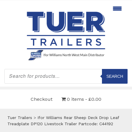
Products
search
SEARCH
Checkout
0 items
£0.00
Tuer Trailers
>
Ifor Williams Rear Sheep Deck Drop Leaf
Treadplate DP120 Livestock Trailer Partcode: C44192