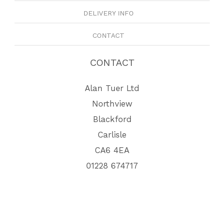
DELIVERY INFO
CONTACT
CONTACT
Alan Tuer Ltd
Northview
Blackford
Carlisle
CA6 4EA
01228 674717