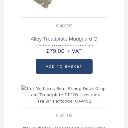
C40190
Alloy Treadplate Mudguard Q
Range Partcode: C40190
£
79.00
+ VAT
ADD TO BASKET
C44192