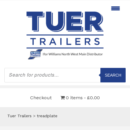
Products
search
SEARCH
Checkout
0 items
£0.00
Tuer Trailers
>
treadplate