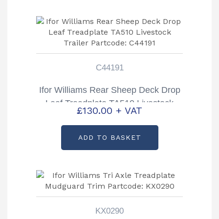
C44191
Ifor Williams Rear Sheep Deck Drop
Leaf Treadplate TA510 Livestock
£
130.00
+ VAT
Trailer Partcode: C44191
ADD TO BASKET
KX0290