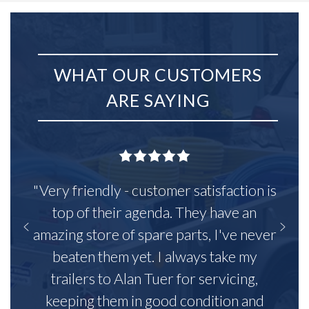
WHAT OUR CUSTOMERS
ARE SAYING
"Very friendly - customer satisfaction is
top of their agenda. They have an
amazing store of spare parts, I've never
beaten them yet. I always take my
trailers to Alan Tuer for servicing,
keeping them in good condition and