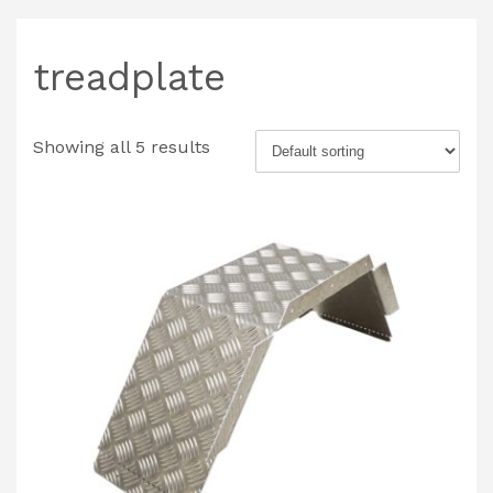
treadplate
Showing all 5 results