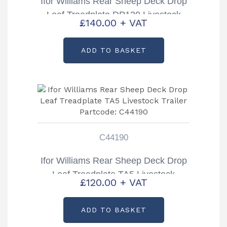
Ifor Williams Rear Sheep Deck Drop
Leaf Treadplate DP120 Livestock
£
140.00
+ VAT
Trailer Partcode: C44192
ADD TO BASKET
C44190
Ifor Williams Rear Sheep Deck Drop
Leaf Treadplate TA5 Livestock
£
120.00
+ VAT
Trailer Partcode: C44190
ADD TO BASKET