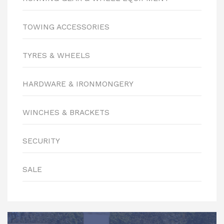
TOWING ACCESSORIES
TYRES & WHEELS
HARDWARE & IRONMONGERY
WINCHES & BRACKETS
SECURITY
SALE