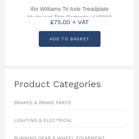
Ifor Williams Tri Axle Treadplate
Mudguard Trim Partcode: KX0290
£
75.00
+ VAT
ADD TO BASKET
Product Categories
BRAKES & BRAKE PARTS
LIGHTING & ELECTRICAL
RUNNING GEAR & WHEEL EQUIPMENT