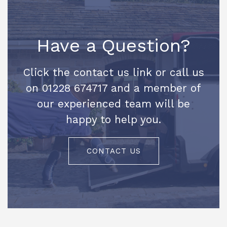
Have a Question?
Click the contact us link or call us
on 01228 674717 and a member of
our experienced team will be
happy to help you.
CONTACT US