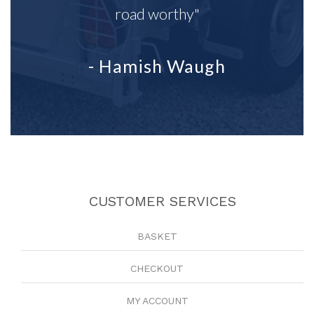
road worthy"
- Hamish Waugh
CUSTOMER SERVICES
BASKET
CHECKOUT
MY ACCOUNT