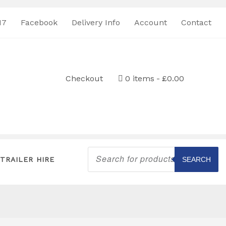
17
Facebook
Delivery Info
Account
Contact
Checkout
0 items
£0.00
Products
search
TRAILER HIRE
SEARCH