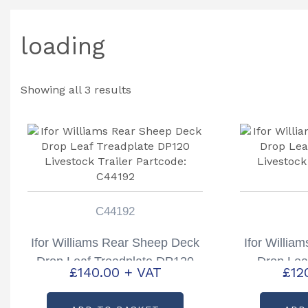
loading
Showing all 3 results
C44192
Ifor Williams Rear Sheep Deck
Ifor Willia
Drop Leaf Treadplate DP120
Drop Lea
£
140.00
+ VAT
£
12
Livestock Trailer Partcode:
Livestock
C44192