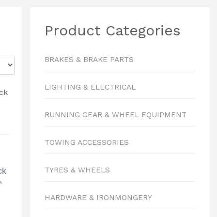
Product Categories
BRAKES & BRAKE PARTS
LIGHTING & ELECTRICAL
RUNNING GEAR & WHEEL EQUIPMENT
TOWING ACCESSORIES
TYRES & WHEELS
ck
0
HARDWARE & IRONMONGERY