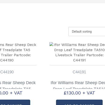
C44190
C44191
ms Rear Sheep Deck
Ifor Williams Rear Sheep De
f Treadplate TA5
Drop Leaf Treadplate TA51
0.00
+ VAT
£
130.00
+ VAT
 Trailer Partcode:
Livestock Trailer Partcode:
C44190
C44191