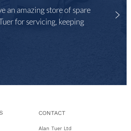
ave an amazing store of spare
Tuer for servicing, keeping
"
S
CONTACT
Alan Tuer Ltd