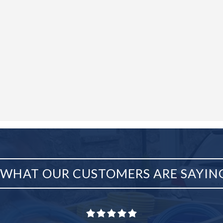
WHAT OUR CUSTOMERS ARE SAYIN