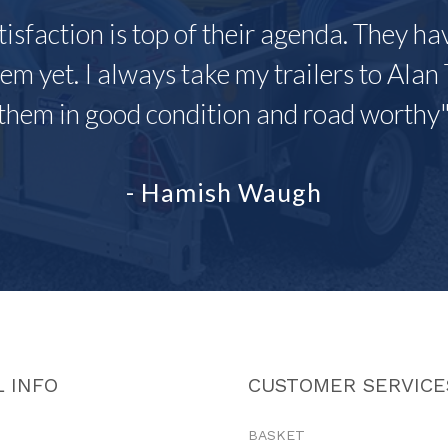
tisfaction is top of their agenda. They h
em yet. I always take my trailers to Alan 
them in good condition and road worthy
- Hamish Waugh
 INFO
CUSTOMER SERVICE
BASKET