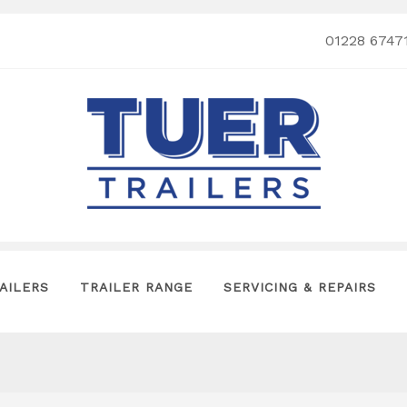
01228 6747
AILERS
TRAILER RANGE
SERVICING & REPAIRS