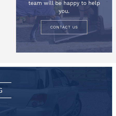
team will be happy to help
you.
CONTACT US
G