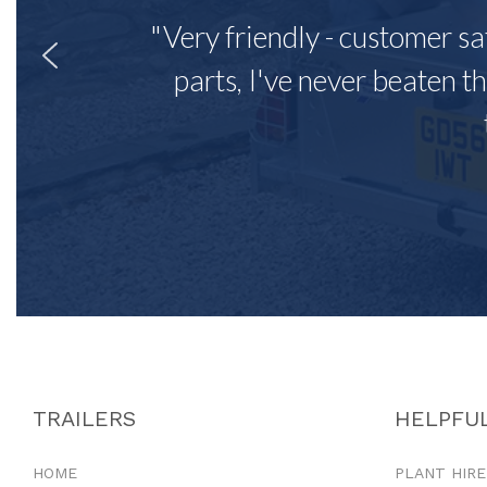
"Very friendly - customer sa
parts, I've never beaten th
TRAILERS
HELPFUL
HOME
PLANT HIRE