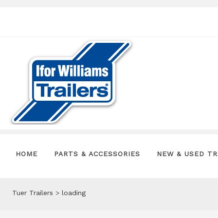
HOME
PARTS & ACCESSORIES
NEW & USED TR
Tuer Trailers
>
loading