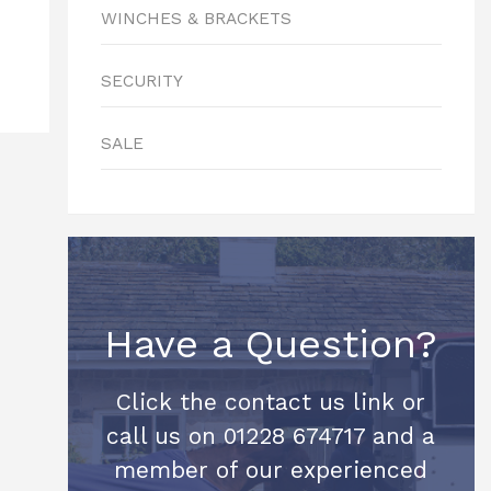
WINCHES & BRACKETS
SECURITY
SALE
Have a Question?
Click the contact us link or
call us on 01228 674717 and a
member of our experienced