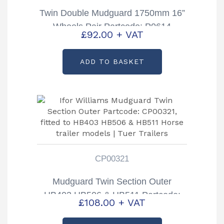
Twin Double Mudguard 1750mm 16”
Wheels Pair Partcode: P0614
£
92.00
+ VAT
ADD TO BASKET
CP00321
Mudguard Twin Section Outer
HB403 HB506 & HB511 Partcode:
£
108.00
+ VAT
CP00321