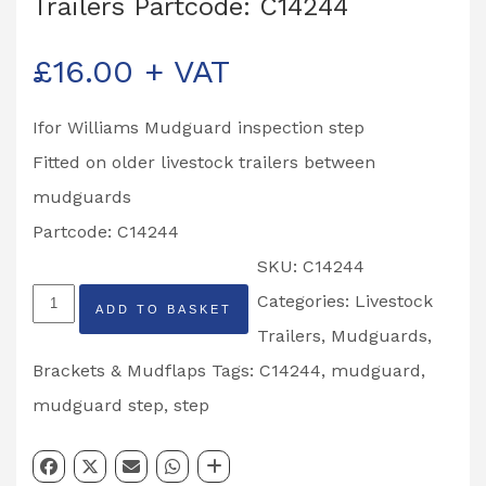
Trailers Partcode: C14244
£
16.00
+ VAT
Ifor Williams Mudguard inspection step
Fitted on older livestock trailers between
mudguards
Partcode: C14244
SKU:
C14244
Ifor
Categories:
Livestock
ADD TO BASKET
Williams
Trailers
,
Mudguards,
Mudguard
Brackets & Mudflaps
Tags:
C14244
,
mudguard
,
Inspection
mudguard step
,
step
Step
Livestock