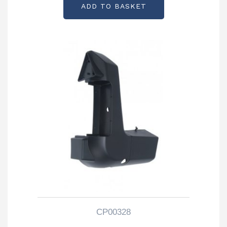
ADD TO BASKET
CP00328