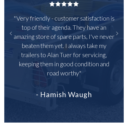
"Very friendly - customer satisfaction is
top of their agenda. They have an
amazing store of spare parts, I've never
beaten them yet. I always take my
trailers to Alan Tuer for servicing,
keeping them in good condition and
road worthy"
- Hamish Waugh