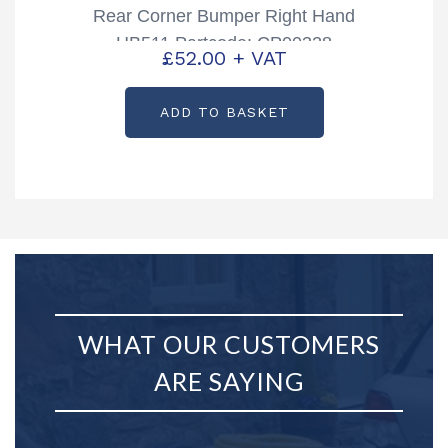
Rear Corner Bumper Right Hand
HB511 Partcode: CP00328
£
52.00
+ VAT
ADD TO BASKET
WHAT OUR CUSTOMERS
ARE SAYING