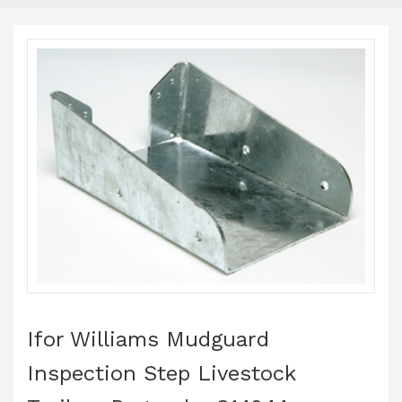
Ifor Williams Mudguard
Inspection Step Livestock