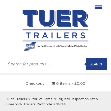
Products
search
SEARCH
Checkout
0 items
£0.00
Tuer Trailers
>
Ifor Williams Mudguard Inspection Step
Livestock Trailers Partcode: C14244