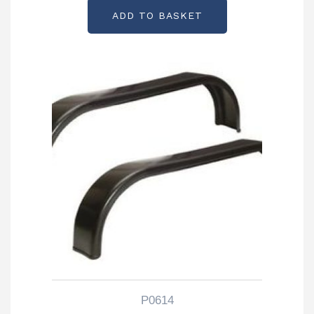
ADD TO BASKET
P0614