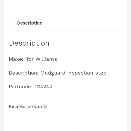
Trailers
Partcode:
Description
C14244
quantity
Description
Make: Ifor Williams
Description: Mudguard inspection step
Partcode: C14244
Related products