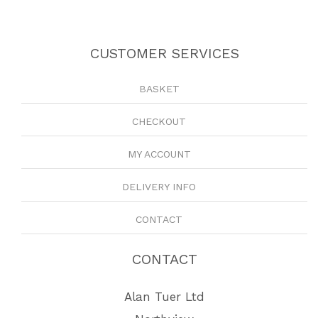
CUSTOMER SERVICES
BASKET
CHECKOUT
MY ACCOUNT
DELIVERY INFO
CONTACT
CONTACT
Alan Tuer Ltd