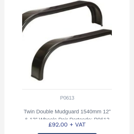
P0613
Twin Double Mudguard 1540mm 12”
& 13” Wheels Pair Partcode: P0613
£
92.00
+ VAT