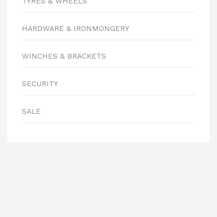
TYRES & WHEELS
HARDWARE & IRONMONGERY
WINCHES & BRACKETS
SECURITY
SALE