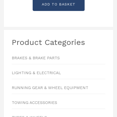
ADD TO BASKET
Product Categories
BRAKES & BRAKE PARTS
LIGHTING & ELECTRICAL
RUNNING GEAR & WHEEL EQUIPMENT
TOWING ACCESSORIES