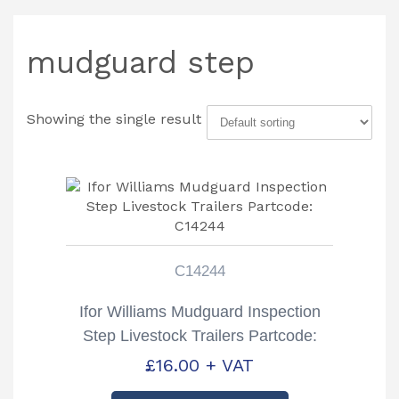
mudguard step
Showing the single result
C14244
Ifor Williams Mudguard Inspection
Step Livestock Trailers Partcode:
C14244
£
16.00
+ VAT