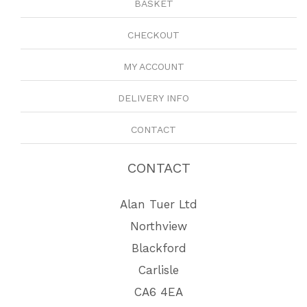
BASKET
CHECKOUT
MY ACCOUNT
DELIVERY INFO
CONTACT
CONTACT
Alan Tuer Ltd
Northview
Blackford
Carlisle
CA6 4EA