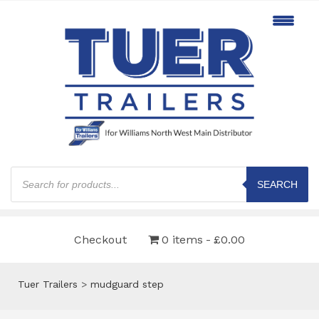
Products
search
SEARCH
Checkout
0 items
£0.00
Tuer Trailers
>
mudguard step