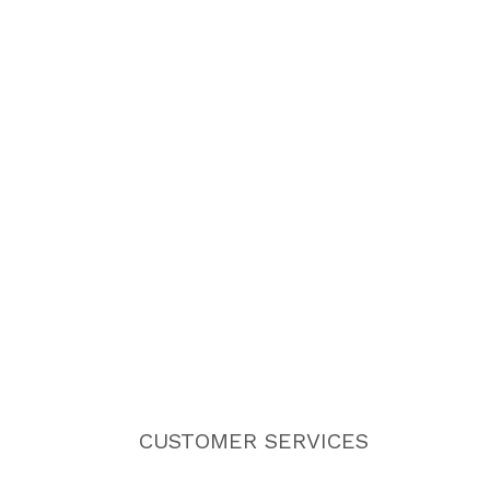
CUSTOMER SERVICES