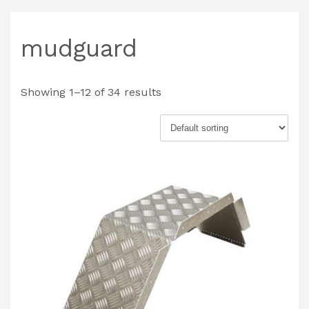
mudguard
Showing 1–12 of 34 results