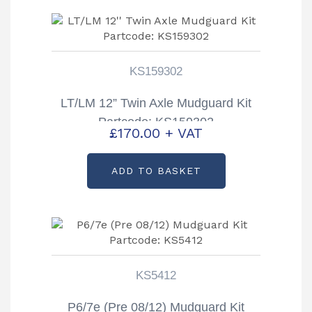
KS159302
LT/LM 12” Twin Axle Mudguard Kit
Partcode: KS159302
£
170.00
+ VAT
ADD TO BASKET
KS5412
P6/7e (Pre 08/12) Mudguard Kit