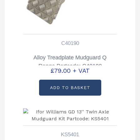
C40190
Alloy Treadplate Mudguard Q
Range Partcode: C40190
£
79.00
+ VAT
ADD TO BASKET
KS5401