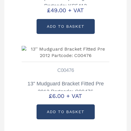
Partcode: KS5412
£
49.00
+ VAT
ADD TO BASKET
C00476
13” Mudguard Bracket Fitted Pre
2012 Partcode: C00476
£
6.00
+ VAT
ADD TO BASKET