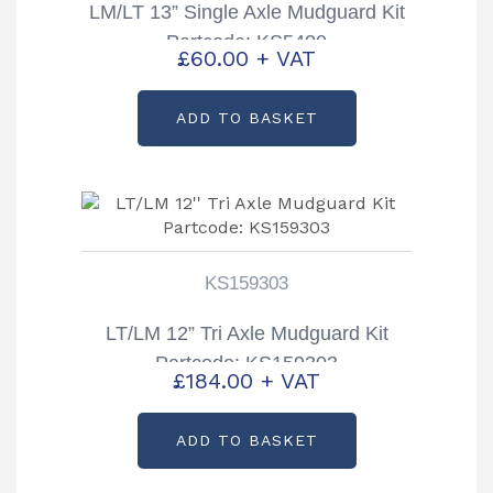
LM/LT 13” Single Axle Mudguard Kit
Partcode: KS5400
£
60.00
+ VAT
ADD TO BASKET
KS159303
LT/LM 12” Tri Axle Mudguard Kit
Partcode: KS159303
£
184.00
+ VAT
ADD TO BASKET