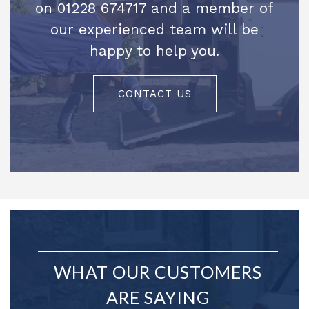
on 01228 674717 and a member of
our experienced team will be
happy to help you.
CONTACT US
WHAT OUR CUSTOMERS
ARE SAYING