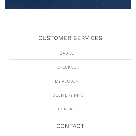
CUSTOMER SERVICES
BASKET
CHECKOUT
MY ACCOUNT
DELIVERY INFO
CONTACT
CONTACT