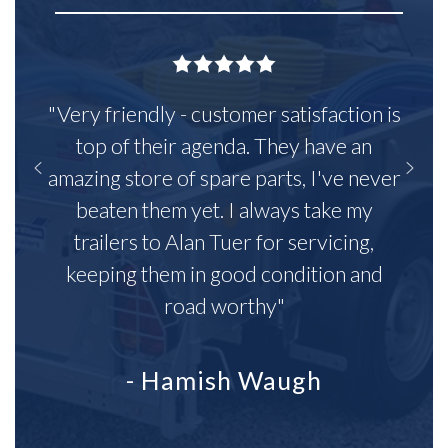
"Very friendly - customer satisfaction is
top of their agenda. They have an
amazing store of spare parts, I've never
beaten them yet. I always take my
trailers to Alan Tuer for servicing,
keeping them in good condition and
road worthy"
- Hamish Waugh