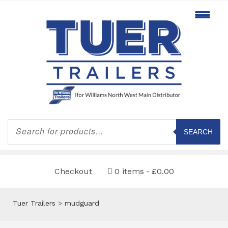
Products
search
SEARCH
Checkout
0 items
£0.00
Tuer Trailers
>
mudguard