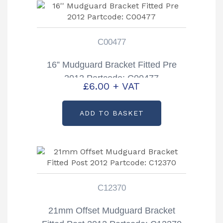
C00477
16” Mudguard Bracket Fitted Pre
2012 Partcode: C00477
£
6.00
+ VAT
ADD TO BASKET
C12370
21mm Offset Mudguard Bracket