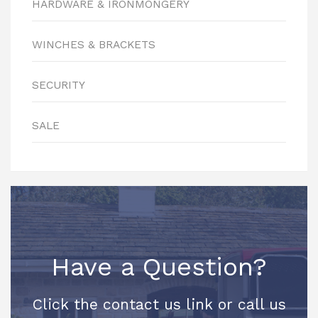
HARDWARE & IRONMONGERY
WINCHES & BRACKETS
SECURITY
SALE
Have a Question?
Click the contact us link or call us