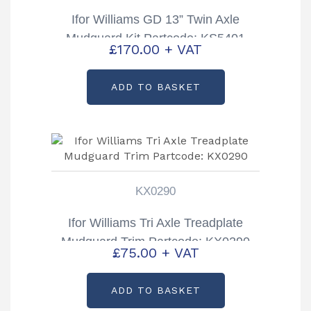
Ifor Williams GD 13” Twin Axle
Mudguard Kit Partcode: KS5401
£
170.00
+ VAT
ADD TO BASKET
KX0290
Ifor Williams Tri Axle Treadplate
Mudguard Trim Partcode: KX0290
£
75.00
+ VAT
ADD TO BASKET