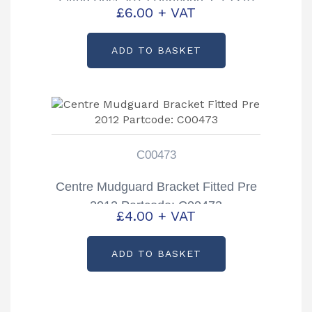
Fitted Post 2012 Partcode: C12370
£
6.00
+ VAT
ADD TO BASKET
C00473
Centre Mudguard Bracket Fitted Pre
2012 Partcode: C00473
£
4.00
+ VAT
ADD TO BASKET