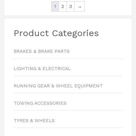
1
2
3
→
Product Categories
BRAKES & BRAKE PARTS
LIGHTING & ELECTRICAL
RUNNING GEAR & WHEEL EQUIPMENT
TOWING ACCESSORIES
TYRES & WHEELS