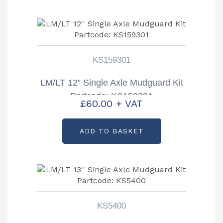
KS159301
LM/LT 12” Single Axle Mudguard Kit
Partcode: KS159301
£
60.00
+ VAT
ADD TO BASKET
KS5400