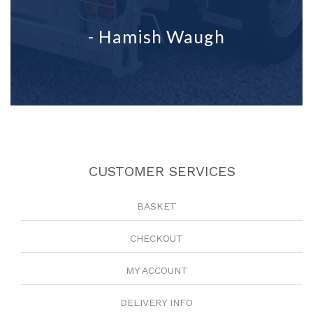
- Hamish Waugh
CUSTOMER SERVICES
BASKET
CHECKOUT
MY ACCOUNT
DELIVERY INFO