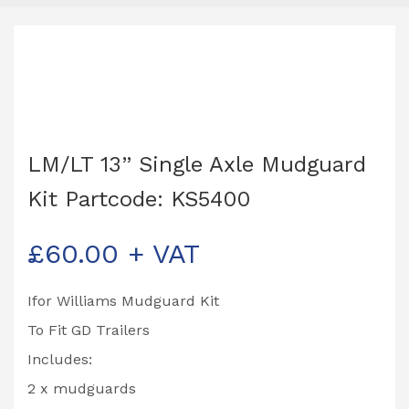
LM/LT 13” Single Axle Mudguard
Kit Partcode: KS5400
£
60.00
+ VAT
Ifor Williams Mudguard Kit
To Fit GD Trailers
Includes:
2 x mudguards