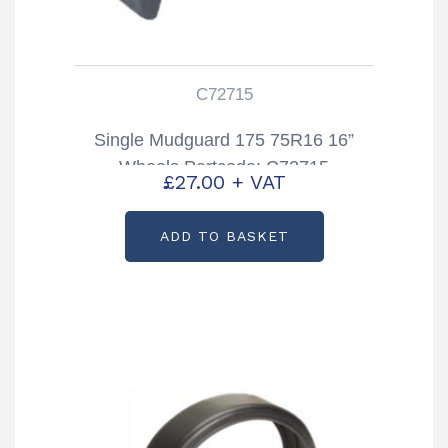
C72715
Single Mudguard 175 75R16 16”
Wheels Partcode: C72715
£
27.00
+ VAT
ADD TO BASKET