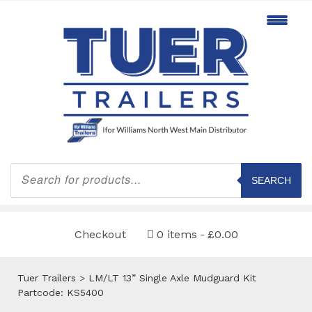
Products
search
SEARCH
Checkout
0 items
£0.00
Tuer Trailers
>
LM/LT 13” Single Axle Mudguard Kit
Partcode: KS5400