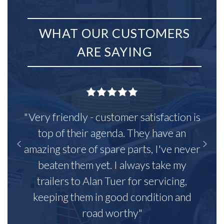
WHAT OUR CUSTOMERS
ARE SAYING
"Very friendly - customer satisfaction is
top of their agenda. They have an
amazing store of spare parts, I've never
beaten them yet. I always take my
trailers to Alan Tuer for servicing,
keeping them in good condition and
road worthy"