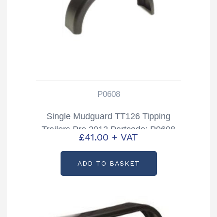
P0608
Single Mudguard TT126 Tipping
Trailers Pre 2012 Partcode: P0608
£
41.00
+ VAT
ADD TO BASKET