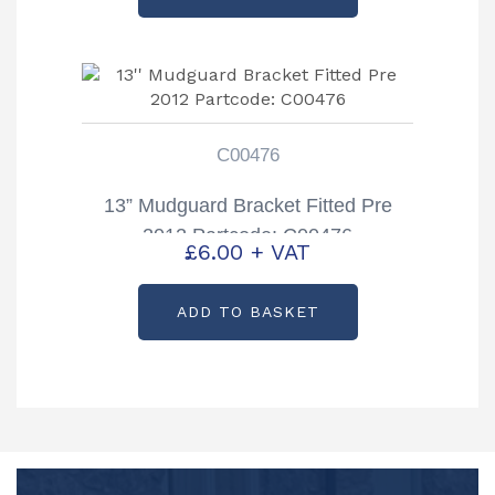
C00476
13” Mudguard Bracket Fitted Pre
2012 Partcode: C00476
£
6.00
+ VAT
ADD TO BASKET