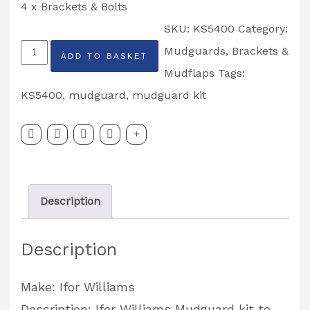
4 x Brackets & Bolts
SKU:
KS5400
Category:
LM/LT
Mudguards, Brackets &
ADD TO BASKET
13''
Mudflaps
Tags:
Single
KS5400
,
mudguard
,
mudguard kit
Axle
Mudguard
Kit
Partcode:
Description
KS5400
quantity
Description
Make: Ifor Williams
Description: Ifor Williams Mudguard kit to