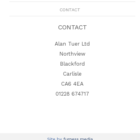
CONTACT
CONTACT
Alan Tuer Ltd
Northview
Blackford
Carlisle
CA6 4EA
01228 674717
Site by
furness.media