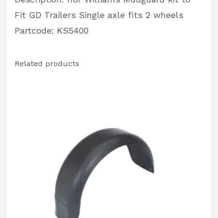
Fit GD Trailers Single axle fits 2 wheels
Partcode: KS5400
Related products