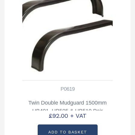
P0619
Twin Double Mudguard 1500mm
HB401, HB505 & HB510 Pair
£
92.00
+ VAT
Partcode: P0619
ADD TO BASKET