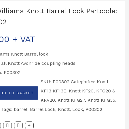
Williams Knott Barrel Lock Partcode:
02
.00
+ VAT
liams Knott Barrel lock
o all Knott Avonride coupling heads
e: P00302
SKU:
P00302
Categories:
Knott
KF13 KF13E
,
Knott KF20, KFG20 &
ADD TO BASKET
KRV20
,
Knott KFG27
,
Knott KFG35
,
Tags:
barrel
,
Barrel Lock
,
Knott
,
Lock
,
P00302