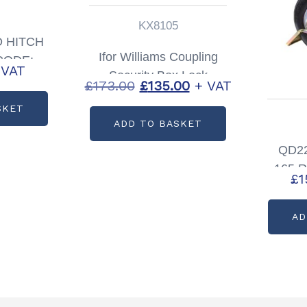
KX8105
 HITCH
Ifor Williams Coupling
CODE:
 VAT
Security Box Lock
5
Original
Current
£
173.00
£
135.00
+ VAT
Partcode: KX8105
price
price
SKET
ADD TO BASKET
was:
is:
£173.00.
£135.00.
QD22
165 R
£
1
Insu
AD