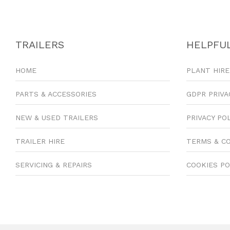
TRAILERS
HELPFUL
HOME
PLANT HIRE
PARTS & ACCESSORIES
GDPR PRIVA
NEW & USED TRAILERS
PRIVACY PO
TRAILER HIRE
TERMS & C
SERVICING & REPAIRS
COOKIES PO