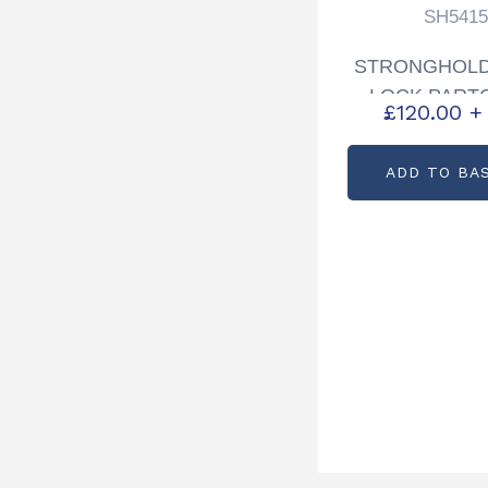
SH5415
STRONGHOLD
LOCK PART
£
120.00
+
SH541
ADD TO BA