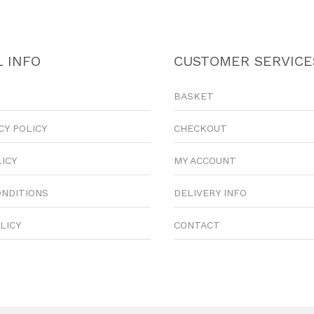
 INFO
CUSTOMER SERVICE
BASKET
CY POLICY
CHECKOUT
LICY
MY ACCOUNT
ONDITIONS
DELIVERY INFO
LICY
CONTACT