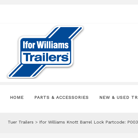
HOME
PARTS & ACCESSORIES
NEW & USED TR
Tuer Trailers
>
Ifor Williams Knott Barrel Lock Partcode: P00