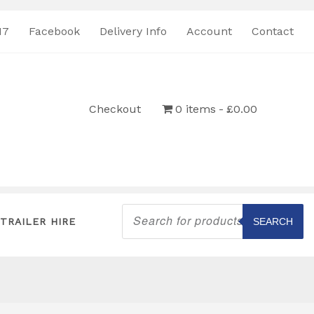
17
Facebook
Delivery Info
Account
Contact
Checkout
0 items
£0.00
Products
search
TRAILER HIRE
SEARCH