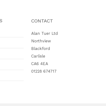
S
CONTACT
Alan Tuer Ltd
Northview
Blackford
Carlisle
CA6 4EA
01228 674717