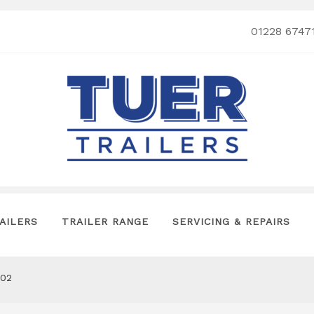
01228 6747
AILERS
TRAILER RANGE
SERVICING & REPAIRS
302