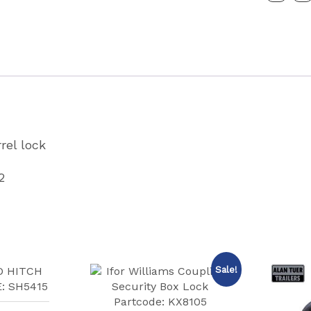
Partcode
P00302
quantity
rrel lock
2
Sale!