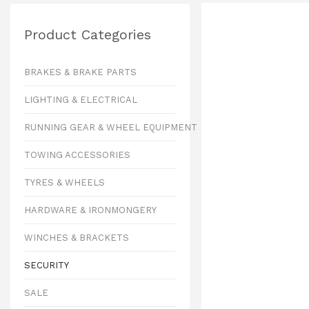
Product Categories
BRAKES & BRAKE PARTS
LIGHTING & ELECTRICAL
RUNNING GEAR & WHEEL EQUIPMENT
TOWING ACCESSORIES
TYRES & WHEELS
HARDWARE & IRONMONGERY
WINCHES & BRACKETS
SECURITY
SALE