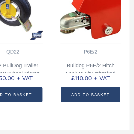
QD22
P6E/2
 BullDog Trailer
Bulldog P6E/2 Hitch
13 Wheel Clamp
Lock to Fit Unbraked
50.00
+ VAT
£
110.00
+ VAT
rance approved
Couplings
D TO BASKET
ADD TO BASKET