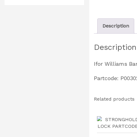
Description
Description
Ifor Williams Ba
Partcode: P0030
Related products