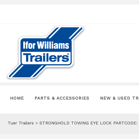
HOME
PARTS & ACCESSORIES
NEW & USED TR
Tuer Trailers
>
STRONGHOLD TOWING EYE LOCK PARTCODE: 