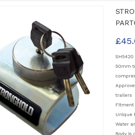
STRO
PART
£
45
SH5420 
50mm to
compres
Approve
trailers
Fitment
Unique h
Water an
Body is 