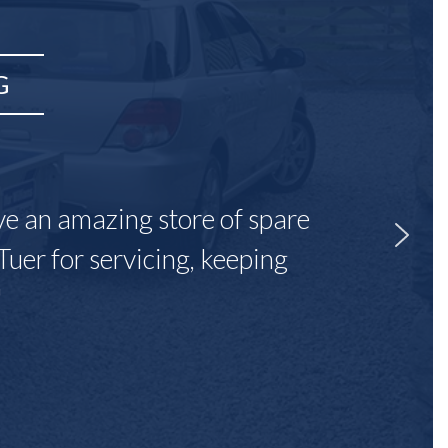
G
ave an amazing store of spare
Tuer for servicing, keeping
"