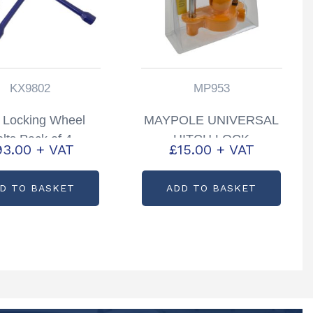
KX9802
MP953
 Locking Wheel
MAYPOLE UNIVERSAL
lts Pack of 4
HITCH LOCK
93.00
+ VAT
£
15.00
+ VAT
tcode: KX9802
PARTCODE: MP953
D TO BASKET
ADD TO BASKET