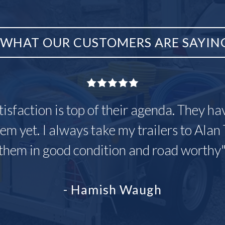
WHAT OUR CUSTOMERS ARE SAYIN
tisfaction is top of their agenda. They h
em yet. I always take my trailers to Alan 
them in good condition and road worthy
- Hamish Waugh