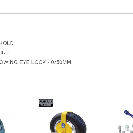
SH5420
quantity
HOLD
420
TOWING EYE LOCK 40/50MM