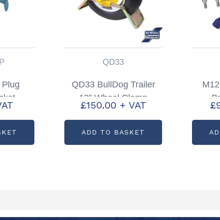
P
QD33
s Plug
QD33 BullDog Trailer
M12
cket
13” Wheel Clamp
Bo
VAT
£
150.00
+ VAT
£
0355PP
Insurance approved
Par
SKET
ADD TO BASKET
AD