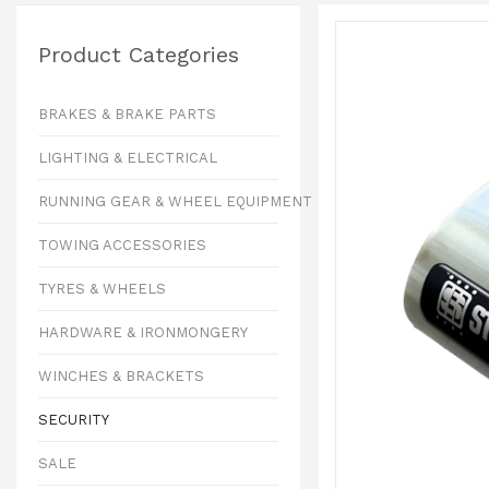
Product Categories
BRAKES & BRAKE PARTS
LIGHTING & ELECTRICAL
RUNNING GEAR & WHEEL EQUIPMENT
TOWING ACCESSORIES
TYRES & WHEELS
HARDWARE & IRONMONGERY
WINCHES & BRACKETS
SECURITY
SALE