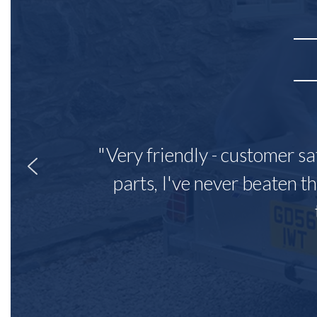
"Very friendly - customer sa
parts, I've never beaten th