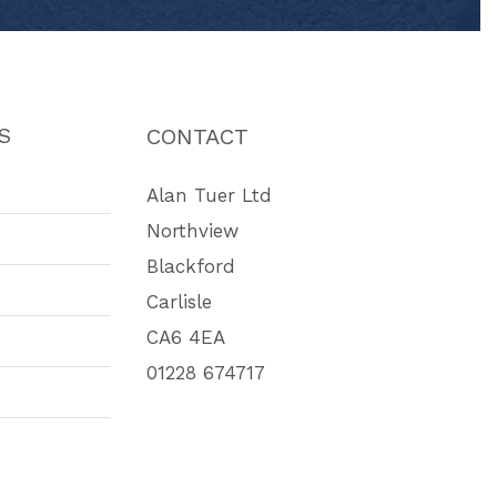
S
CONTACT
Alan Tuer Ltd
Northview
Blackford
Carlisle
CA6 4EA
01228 674717