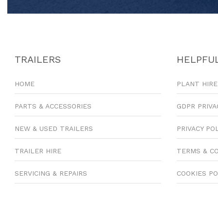
TRAILERS
HELPFUL
HOME
PLANT HIRE
PARTS & ACCESSORIES
GDPR PRIVA
NEW & USED TRAILERS
PRIVACY PO
TRAILER HIRE
TERMS & C
SERVICING & REPAIRS
COOKIES PO