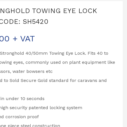
NGHOLD TOWING EYE LOCK
CODE: SH5420
.00
+ VAT
Stronghold 40/50mm Towing Eye Lock. Fits 40 to
wing eyes, commonly used on plant equipment like
sors, water bowsers etc
d to Sold Secure Gold standard for caravans and
 in under 10 seconds
igh security patented locking system
d corrosion proof
one piece steel construction