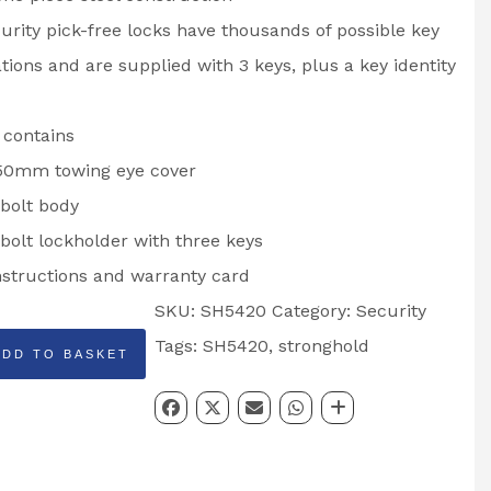
urity pick-free locks have thousands of possible key
ions and are supplied with 3 keys, plus a key identity
 contains
0mm towing eye cover
bolt body
bolt lockholder with three keys
instructions and warranty card
SKU:
SH5420
Category:
Security
HOLD
Tags:
SH5420
,
stronghold
ADD TO BASKET
DE: