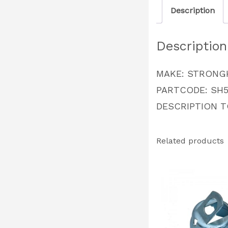
Description
Description
MAKE: STRONG
PARTCODE: SH5
DESCRIPTION 
Related products