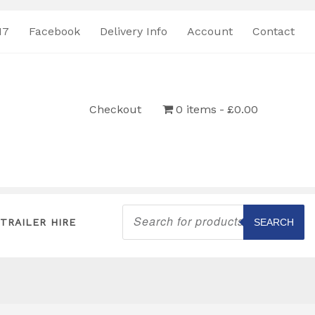
17
Facebook
Delivery Info
Account
Contact
Checkout
0 items
£0.00
Products
search
TRAILER HIRE
SEARCH