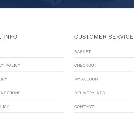
 INFO
CUSTOMER SERVICE
BASKET
CY POLICY
CHECKOUT
LICY
MY ACCOUNT
ONDITIONS
DELIVERY INFO
LICY
CONTACT