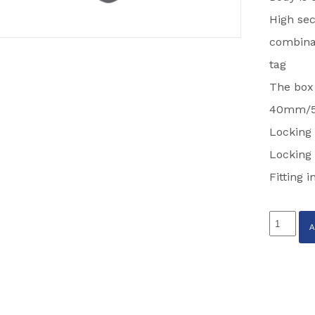
High sec
combinat
tag
The box
40mm/5
Locking 
Locking 
Fitting 
STRONG
TOWING
EYE
LOCK
PARTCO