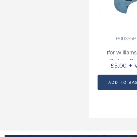
P00355P
Ifor William
Parking So
£
5.00
+ 
Partcode: P0
ADD TO BA