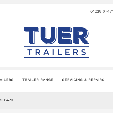
01228 6747
AILERS
TRAILER RANGE
SERVICING & REPAIRS
SH5420