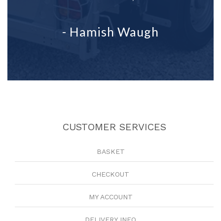
- Hamish Waugh
CUSTOMER SERVICES
BASKET
CHECKOUT
MY ACCOUNT
DELIVERY INFO