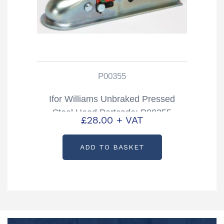
P00355
Ifor Williams Unbraked Pressed
Steel Head Partcode: P00355
£
28.00
+ VAT
ADD TO BASKET