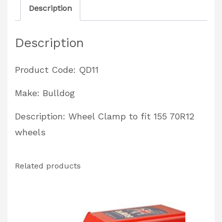
Description
approved
quantity
Description
Product Code: QD11
Make: Bulldog
Description: Wheel Clamp to fit 155 70R12
wheels
Related products