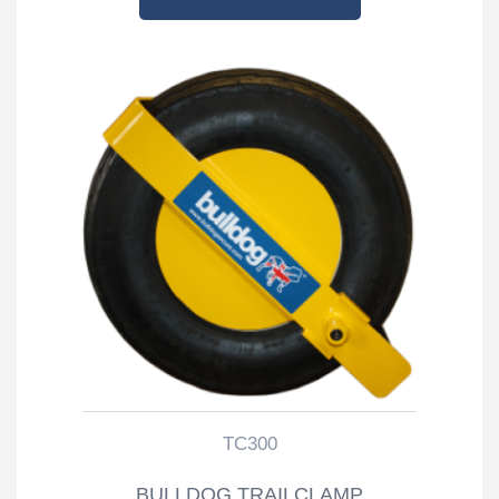
TC300
BULLDOG TRAILCLAMP