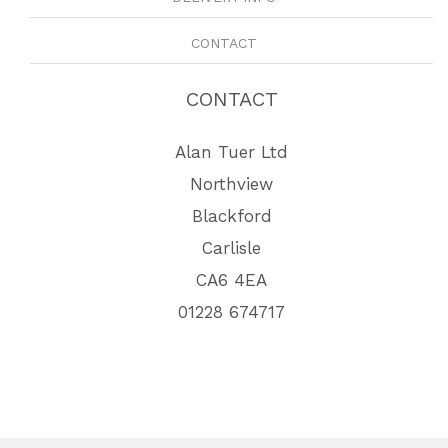
CONTACT
CONTACT
Alan Tuer Ltd
Northview
Blackford
Carlisle
CA6 4EA
01228 674717