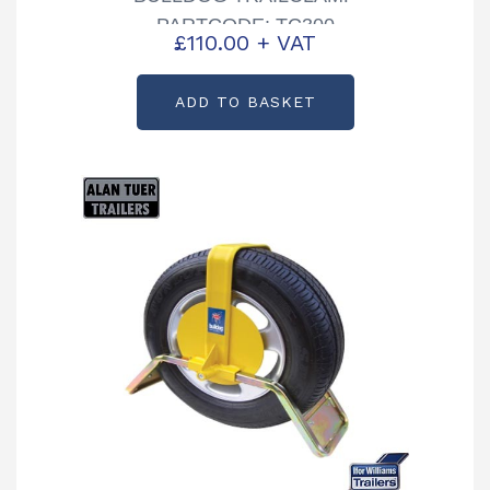
PARTCODE: TC300
£
110.00
+ VAT
ADD TO BASKET