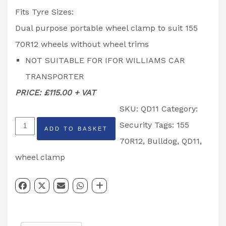
Fits Tyre Sizes:
Dual purpose portable wheel clamp to suit 155
70R12 wheels without wheel trims
NOT SUITABLE FOR IFOR WILLIAMS CAR
TRANSPORTER
PRICE: £115.00 + VAT
SKU:
QD11
Category:
QD11
Security
Tags:
155
ADD TO BASKET
BullDog
70R12
,
Bulldog
,
QD11
,
Trailer
wheel clamp
155/70R12
Wheel
Clamp
Insurance