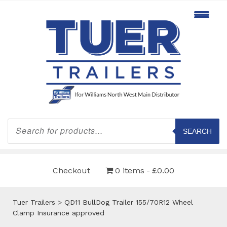
Products
search
SEARCH
Checkout
0 items
£0.00
Tuer Trailers
>
QD11 BullDog Trailer 155/70R12 Wheel
Clamp Insurance approved