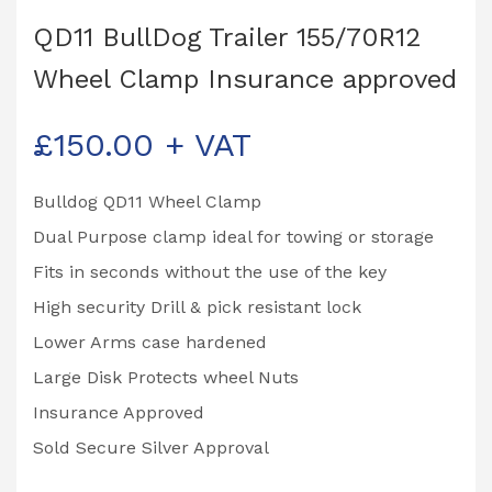
QD11 BullDog Trailer 155/70R12
Wheel Clamp Insurance approved
£
150.00
+ VAT
Bulldog QD11 Wheel Clamp
Dual Purpose clamp ideal for towing or storage
Fits in seconds without the use of the key
High security Drill & pick resistant lock
Lower Arms case hardened
Large Disk Protects wheel Nuts
Insurance Approved
Sold Secure Silver Approval