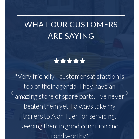
WHAT OUR CUSTOMERS
ARE SAYING
"Very friendly - customer satisfaction is
top of their agenda. They have an
amazing store of spare parts, I've never
beaten them yet. I always take my
trailers to Alan Tuer for servicing,
keeping them in good condition and
road worthy"