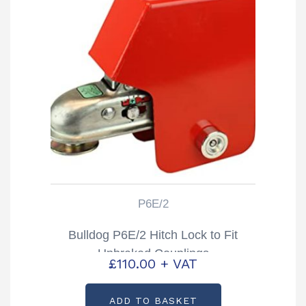
P6E/2
Bulldog P6E/2 Hitch Lock to Fit
Unbraked Couplings
£
110.00
+ VAT
ADD TO BASKET