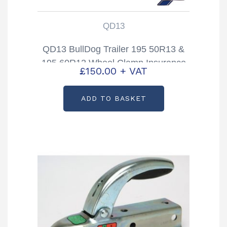
QD13
QD13 BullDog Trailer 195 50R13 &
195 60R12 Wheel Clamp Insurance
£
150.00
+ VAT
approved
ADD TO BASKET