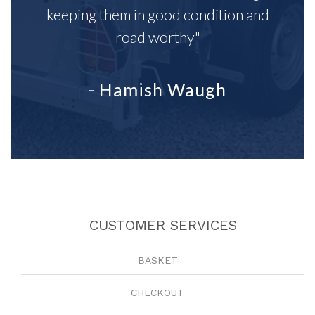
keeping them in good condition and
road worthy"
- Hamish Waugh
CUSTOMER SERVICES
BASKET
CHECKOUT