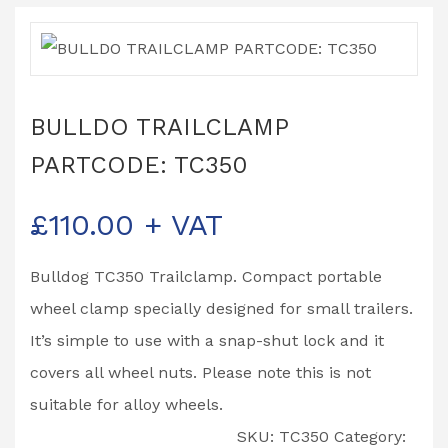
BULLDO TRAILCLAMP
PARTCODE: TC350
£
110.00
+ VAT
Bulldog TC350 Trailclamp. Compact portable
wheel clamp specially designed for small trailers.
It’s simple to use with a snap-shut lock and it
covers all wheel nuts. Please note this is not
suitable for alloy wheels.
SKU:
TC350
Category: