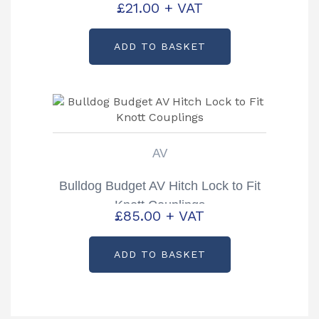
£
21.00
+ VAT
ADD TO BASKET
AV
Bulldog Budget AV Hitch Lock to Fit
Knott Couplings
£
85.00
+ VAT
ADD TO BASKET