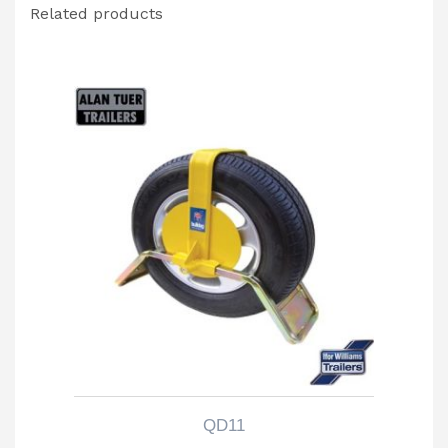
Related products
QD11