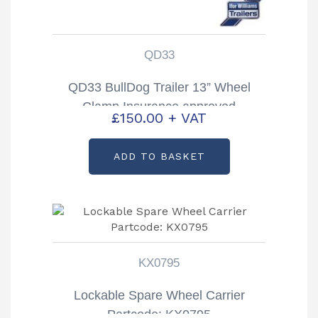
QD33
QD33 BullDog Trailer 13” Wheel
Clamp Insurance approved
£
150.00
+ VAT
ADD TO BASKET
KX0795
Lockable Spare Wheel Carrier
Partcode: KX0795