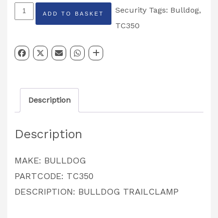
BULLDO
Security
Tags:
Bulldog
,
ADD TO BASKET
TRAILCLAMP
TC350
PARTCODE:
TC350
quantity
Description
Description
MAKE: BULLDOG
PARTCODE: TC350
DESCRIPTION: BULLDOG TRAILCLAMP