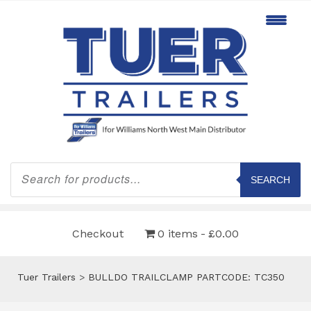
Products
search
SEARCH
Checkout
0 items
£0.00
Tuer Trailers
>
BULLDO TRAILCLAMP PARTCODE: TC350