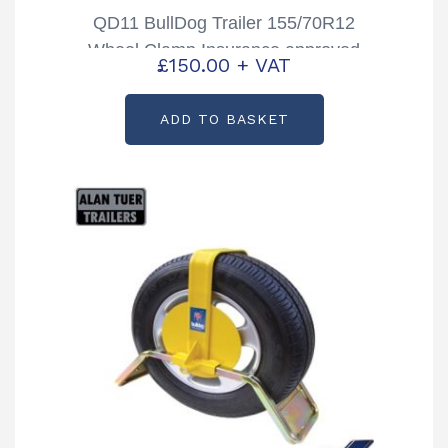
QD11 BullDog Trailer 155/70R12
Wheel Clamp Insurance approved
£
150.00
+ VAT
ADD TO BASKET