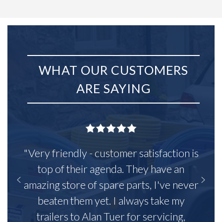
WHAT OUR CUSTOMERS
ARE SAYING
"Very friendly - customer satisfaction is
top of their agenda. They have an
amazing store of spare parts, I've never
beaten them yet. I always take my
trailers to Alan Tuer for servicing,