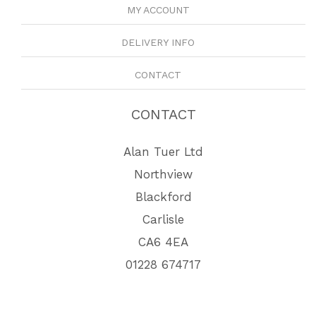
MY ACCOUNT
DELIVERY INFO
CONTACT
CONTACT
Alan Tuer Ltd
Northview
Blackford
Carlisle
CA6 4EA
01228 674717