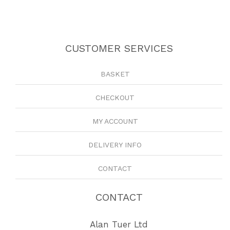
CUSTOMER SERVICES
BASKET
CHECKOUT
MY ACCOUNT
DELIVERY INFO
CONTACT
CONTACT
Alan Tuer Ltd