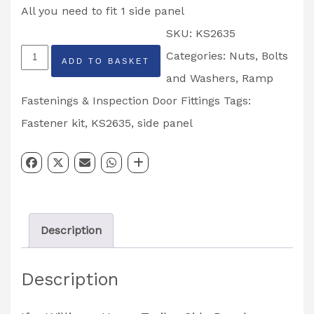
All you need to fit 1 side panel
SKU:
KS2635
Ifor
Categories:
Nuts, Bolts
ADD TO BASKET
Williams
and Washers
,
Ramp
Horse
Fastenings & Inspection Door Fittings
Tags:
Trailer
Fastener kit
,
KS2635
,
side panel
Side
Panel
Fastener
Kit
Description
HB401,
HB505
Description
&
HB510