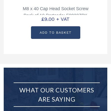
M8 x 40 Cap Head Socket Screw
Pack of 10 Partcode: F0923ZPK
£
9.00
+ VAT
ADD TO BASKET
WHAT OUR CUSTOMERS
ARE SAYING