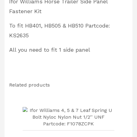
Ifor Williams Horse Trailer Side Panel
Partcode:
Fastener Kit
KS2635
quantity
To fit HB401, HB505 & HB510 Partcode:
KS2635
All you need to fit 1 side panel
Related products