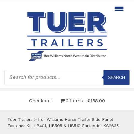
Products
search
SEARCH
Checkout
2 items
£158.00
Tuer Trailers
>
Ifor Williams Horse Trailer Side Panel
Fastener Kit HB401, HB505 & HB510 Partcode: KS2635