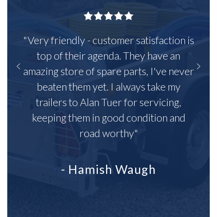
"Very friendly - customer satisfaction is
top of their agenda. They have an
amazing store of spare parts, I've never
beaten them yet. I always take my
trailers to Alan Tuer for servicing,
keeping them in good condition and
road worthy"
- Hamish Waugh