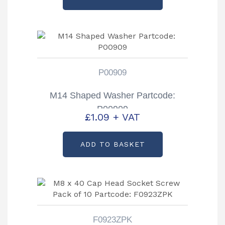
P00909
M14 Shaped Washer Partcode:
P00909
£
1.09
+ VAT
ADD TO BASKET
F0923ZPK