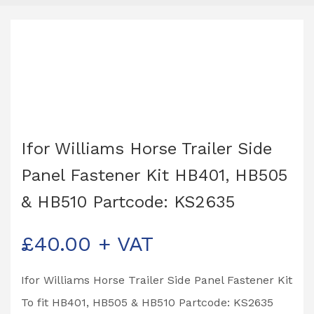
Ifor Williams Horse Trailer Side
Panel Fastener Kit HB401, HB505
& HB510 Partcode: KS2635
£
40.00
+ VAT
Ifor Williams Horse Trailer Side Panel Fastener Kit
To fit HB401, HB505 & HB510 Partcode: KS2635