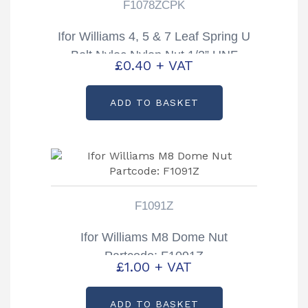
F1078ZCPK
Ifor Williams 4, 5 & 7 Leaf Spring U
Bolt Nyloc Nylon Nut 1/2” UNF
£
0.40
+ VAT
Partcode: F1078ZCPK
ADD TO BASKET
F1091Z
Ifor Williams M8 Dome Nut
Partcode: F1091Z
£
1.00
+ VAT
ADD TO BASKET