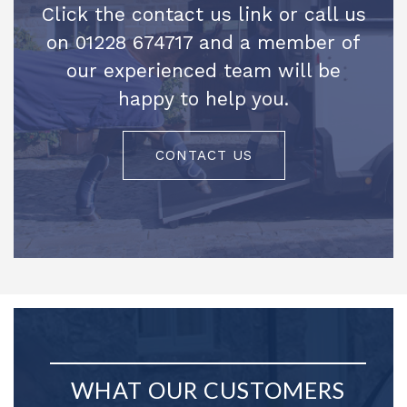
Click the contact us link or call us
on 01228 674717 and a member of
our experienced team will be
happy to help you.
CONTACT US
WHAT OUR CUSTOMERS