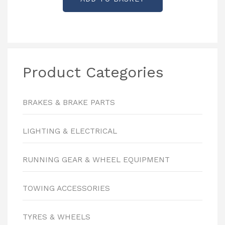
Product Categories
BRAKES & BRAKE PARTS
LIGHTING & ELECTRICAL
RUNNING GEAR & WHEEL EQUIPMENT
TOWING ACCESSORIES
TYRES & WHEELS