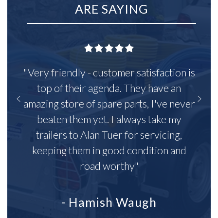
ARE SAYING
"Very friendly - customer satisfaction is
top of their agenda. They have an
amazing store of spare parts, I've never
beaten them yet. I always take my
trailers to Alan Tuer for servicing,
keeping them in good condition and
road worthy"
- Hamish Waugh