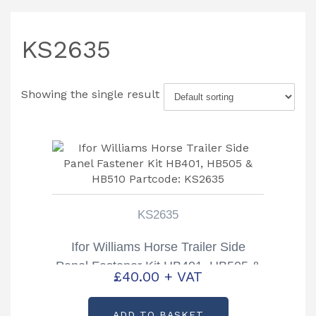
KS2635
Showing the single result
KS2635
Ifor Williams Horse Trailer Side
Panel Fastener Kit HB401, HB505 &
£
40.00
+ VAT
HB510 Partcode: KS2635
ADD TO BASKET