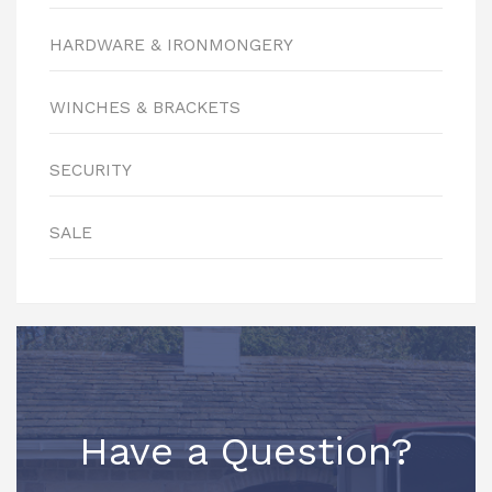
HARDWARE & IRONMONGERY
WINCHES & BRACKETS
SECURITY
SALE
Have a Question?