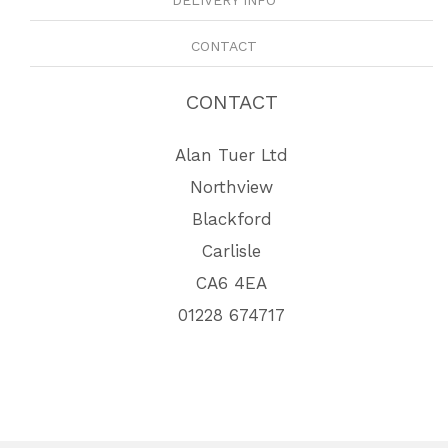
CONTACT
CONTACT
Alan Tuer Ltd
Northview
Blackford
Carlisle
CA6 4EA
01228 674717