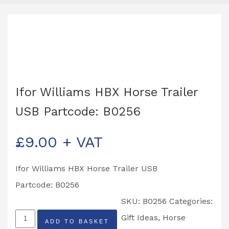
Ifor Williams HBX Horse Trailer
USB Partcode: B0256
£
9.00
+ VAT
Ifor Williams HBX Horse Trailer USB
Partcode: B0256
SKU:
B0256
Categories:
Ifor
Gift Ideas
,
Horse
ADD TO BASKET