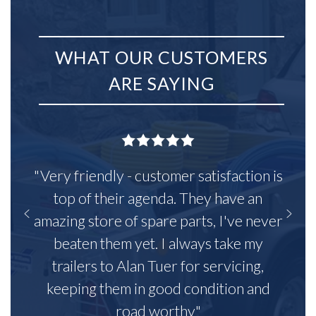
WHAT OUR CUSTOMERS
ARE SAYING
"Very friendly - customer satisfaction is
top of their agenda. They have an
amazing store of spare parts, I've never
beaten them yet. I always take my
trailers to Alan Tuer for servicing,
keeping them in good condition and
road worthy"