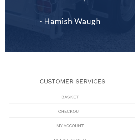
- Hamish Waugh
CUSTOMER SERVICES
BASKET
CHECKOUT
MY ACCOUNT
DELIVERY INFO