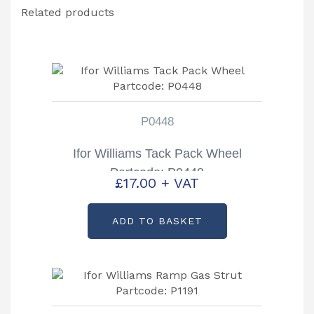
Related products
P0448
Ifor Williams Tack Pack Wheel
Partcode: P0448
£
17.00
+ VAT
ADD TO BASKET