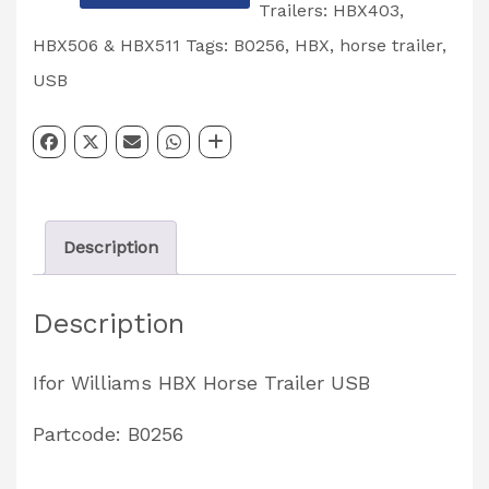
Williams
Trailers: HBX403,
HBX
HBX506 & HBX511
Tags:
B0256
,
HBX
,
horse trailer
,
Horse
USB
Trailer
USB
Partcode:
B0256
Description
quantity
Description
Ifor Williams HBX Horse Trailer USB
Partcode: B0256