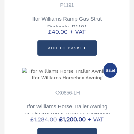
P1191
Ifor Williams Ramp Gas Strut
Partcode: P1191
£
40.00
+ VAT
ADD TO BASKET
Sale!
KX0856-LH
Ifor Williams Horse Trailer Awning
To Fit HBX403 & HBX506 Partcode:
Original
Current
£
1,284.00
£
1,200.00
+ VAT
KX0856-LH
price
price