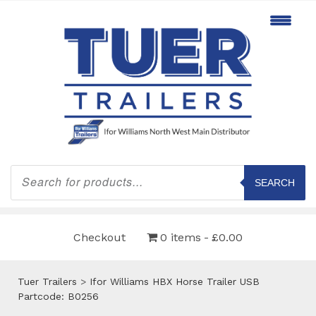
Products
search
SEARCH
Checkout
0 items
£0.00
Tuer Trailers
>
Ifor Williams HBX Horse Trailer USB
Partcode: B0256