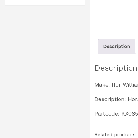
Description
Description
Make: Ifor Willi
Description: Ho
Partcode: KX08
Related products