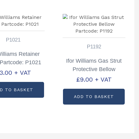
P1021
P1192
Williams Retainer
Ifor Williams Gas Strut
Partcode: P1021
Protective Bellow
3.00
+ VAT
Partcode: P1192
£
9.00
+ VAT
D TO BASKET
ADD TO BASKET