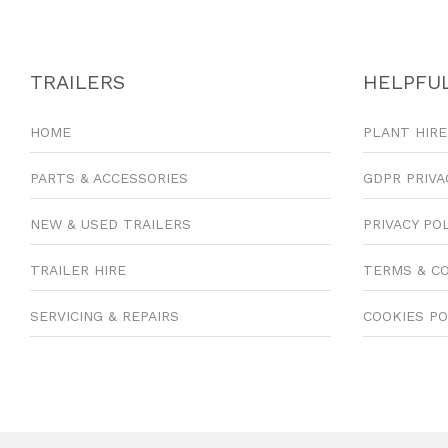
TRAILERS
HELPFUL
HOME
PLANT HIRE
PARTS & ACCESSORIES
GDPR PRIVA
NEW & USED TRAILERS
PRIVACY PO
TRAILER HIRE
TERMS & C
SERVICING & REPAIRS
COOKIES PO