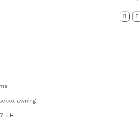
Trailer
Awning
To
Fit
HBX511
Partcode
KX0857-
LH
ams
quantity
rsebox awning
57-LH