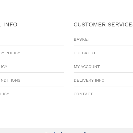
 INFO
CUSTOMER SERVICE
BASKET
CY POLICY
CHECKOUT
LICY
MY ACCOUNT
ONDITIONS
DELIVERY INFO
LICY
CONTACT