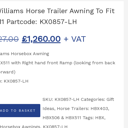
Williams Horse Trailer Awning To Fit
1 Partcode: KX0857-LH
Original
Current
27.00
£
1,260.00
+ VAT
price
price
lliams Horsebox Awning
was:
is:
BX511 with Right hand front Ramp (looking from back
£1,327.00.
£1,260.00.
orward)
e: KX0857-LH
SKU:
KX0857-LH
Categories:
Gift
Ideas
,
Horse Trailers: HBX403,
ADD TO BASKET
HBX506 & HBX511
Tags:
HBX
,
Horsebox Awnings
,
KX0857-LH