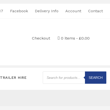
17
Facebook
Delivery Info
Account
Contact
Checkout
0 items
£0.00
Products
search
TRAILER HIRE
SEARCH