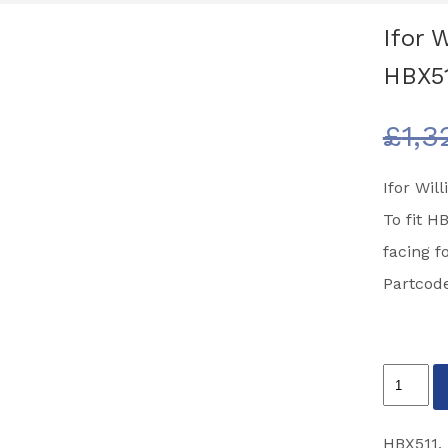
Ifor 
HBX51
£
1,3
Ifor Wi
To fit H
facing f
Partcod
Ifor
Williams
Horse
HBX511
,