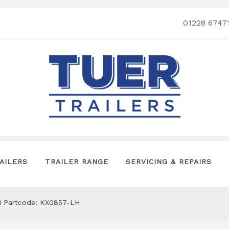
01228 6747
AILERS
TRAILER RANGE
SERVICING & REPAIRS
511 Partcode: KX0857-LH