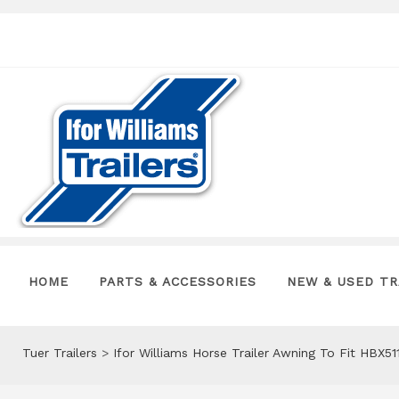
HOME
PARTS & ACCESSORIES
NEW & USED TR
Tuer Trailers
>
Ifor Williams Horse Trailer Awning To Fit HBX