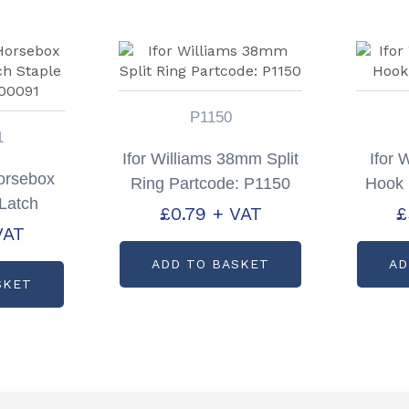
P1150
1
Ifor Williams 38mm Split
Ifor 
Horsebox
Ring Partcode: P1150
Hook 
Latch
£
0.79
+ VAT
£
code:
VAT
1
ADD TO BASKET
AD
SKET