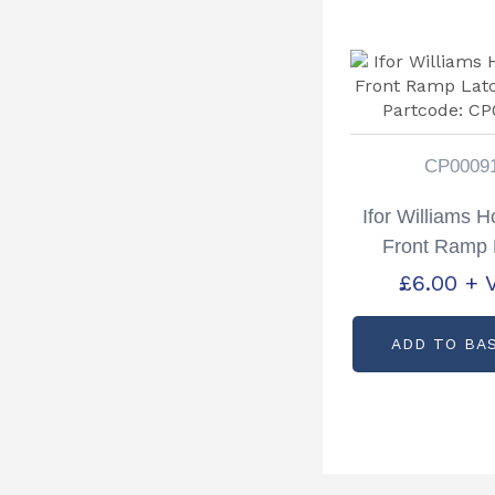
CP0009
Ifor Williams 
Front Ramp 
Staple Part
£
6.00
+ 
CP0009
ADD TO BA