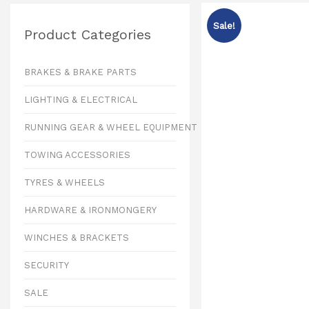
Sale!
Product Categories
BRAKES & BRAKE PARTS
LIGHTING & ELECTRICAL
RUNNING GEAR & WHEEL EQUIPMENT
TOWING ACCESSORIES
TYRES & WHEELS
HARDWARE & IRONMONGERY
WINCHES & BRACKETS
SECURITY
SALE