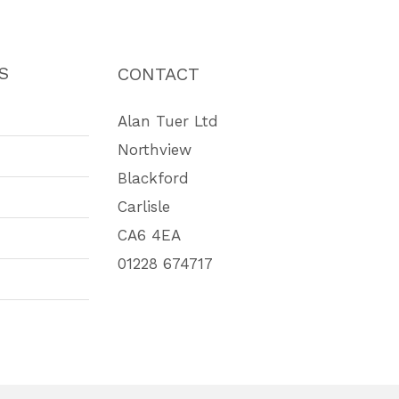
S
CONTACT
Alan Tuer Ltd
Northview
Blackford
Carlisle
CA6 4EA
01228 674717