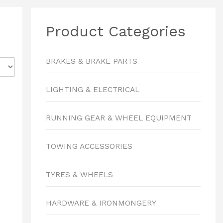
Product Categories
BRAKES & BRAKE PARTS
LIGHTING & ELECTRICAL
RUNNING GEAR & WHEEL EQUIPMENT
TOWING ACCESSORIES
TYRES & WHEELS
HARDWARE & IRONMONGERY