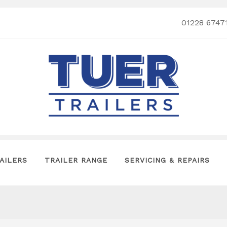
01228 6747
AILERS
TRAILER RANGE
SERVICING & REPAIRS