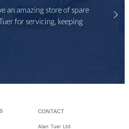
ave an amazing store of spare
Tuer for servicing, keeping
"
S
CONTACT
Alan Tuer Ltd