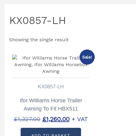
KX0857-LH
Showing the single result
Sale!
KX0857-LH
Ifor Williams Horse Trailer
Awning To Fit HBX511
Partcode: KX0857-LH
Original
Current
£
1,327.00
£
1,260.00
+ VAT
price
price
ADD TO BASKET