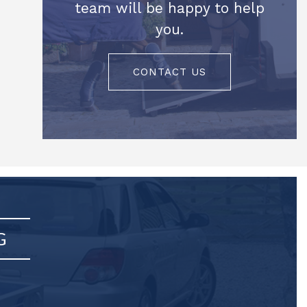
team will be happy to help
you.
CONTACT US
G