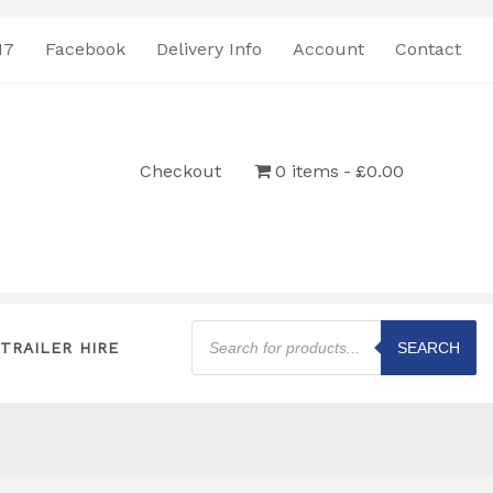
17
Facebook
Delivery Info
Account
Contact
Checkout
0 items
£0.00
Products
search
TRAILER HIRE
SEARCH