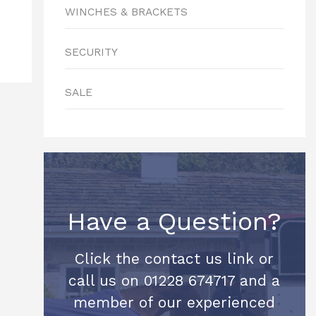
WINCHES & BRACKETS
SECURITY
SALE
Have a Question?
Click the contact us link or
call us on 01228 674717 and a
member of our experienced