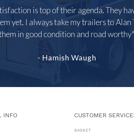
tisfaction is top of their agenda. They h
em yet. I always take my trailers to Alan 
them in good condition and road worthy
- Hamish Waugh
 INFO
CUSTOMER SERVICE
BASKET