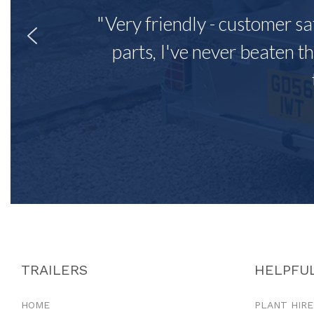
"Very friendly - customer sa
parts, I've never beaten th
TRAILERS
HELPFUL
HOME
PLANT HIRE