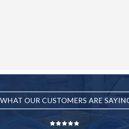
WHAT OUR CUSTOMERS ARE SAYIN