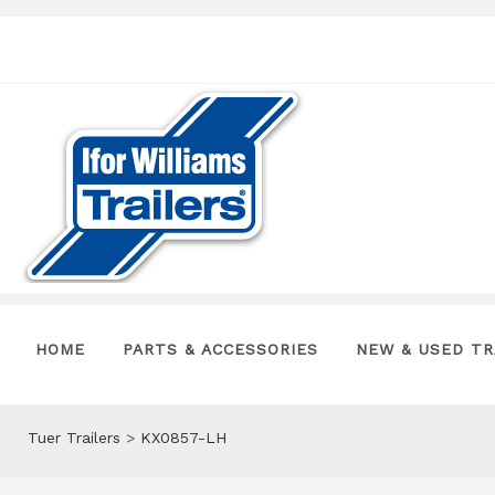
HOME
PARTS & ACCESSORIES
NEW & USED TR
Tuer Trailers
>
KX0857-LH