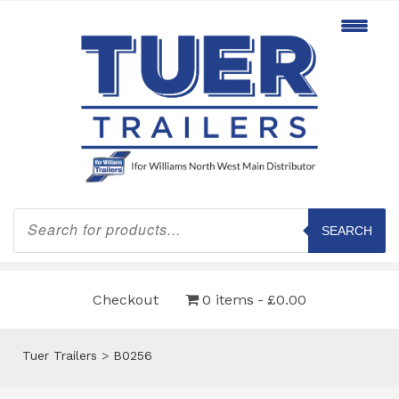
Products
search
SEARCH
Checkout
0 items
£0.00
Tuer Trailers
>
B0256