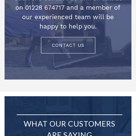
on 01228 674717 and a member of
our experienced team will be
happy to help you.
CONTACT US
WHAT OUR CUSTOMERS
ARE SAYING