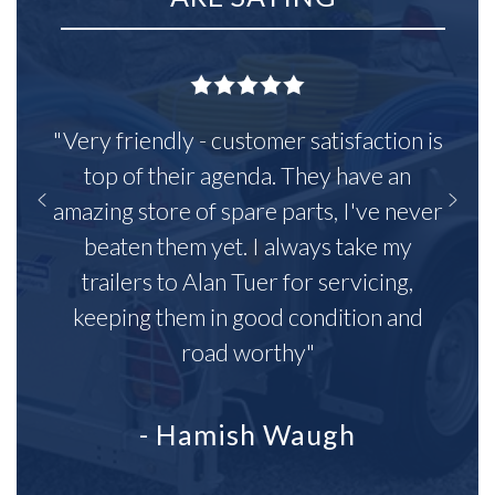
"Very friendly - customer satisfaction is
top of their agenda. They have an
amazing store of spare parts, I've never
beaten them yet. I always take my
trailers to Alan Tuer for servicing,
keeping them in good condition and
road worthy"
- Hamish Waugh