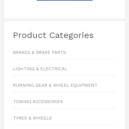
Product Categories
BRAKES & BRAKE PARTS
LIGHTING & ELECTRICAL
RUNNING GEAR & WHEEL EQUIPMENT
TOWING ACCESSORIES
TYRES & WHEELS