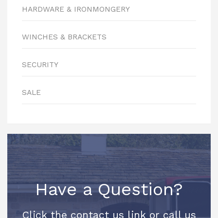
HARDWARE & IRONMONGERY
WINCHES & BRACKETS
SECURITY
SALE
Have a Question?
Click the contact us link or call us