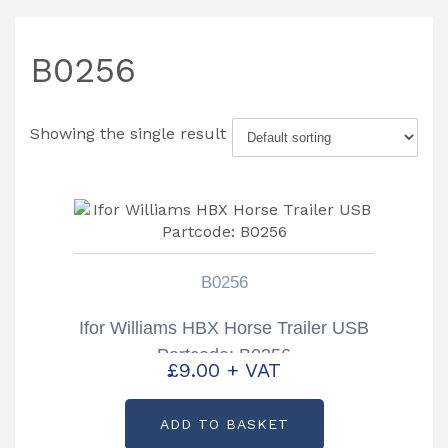
B0256
Showing the single result
B0256
Ifor Williams HBX Horse Trailer USB
Partcode: B0256
£
9.00
+ VAT
ADD TO BASKET