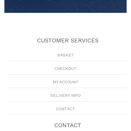
CUSTOMER SERVICES
BASKET
CHECKOUT
MY ACCOUNT
DELIVERY INFO
CONTACT
CONTACT