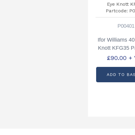
P00401
Ifor Williams 
Knott KFG35 P
P0040
£
90.00
+
ADD TO BA