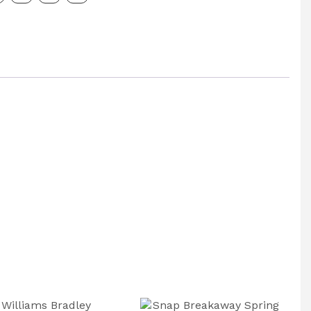
e
g
: