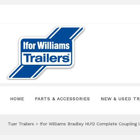
HOME
PARTS & ACCESSORIES
NEW & USED TR
Tuer Trailers
>
Ifor Williams Bradley HU12 Complete Coupling 