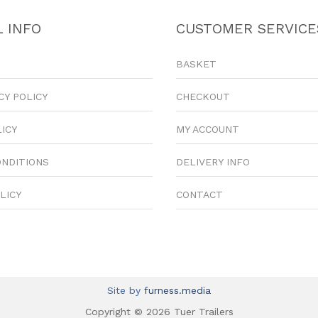
 INFO
CUSTOMER SERVICE
BASKET
CY POLICY
CHECKOUT
LICY
MY ACCOUNT
ONDITIONS
DELIVERY INFO
LICY
CONTACT
Site by
furness.media
Copyright © 2026 Tuer Trailers