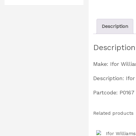
Description
Description
Make: Ifor Willi
Description: If
Partcode: P0167
Related products