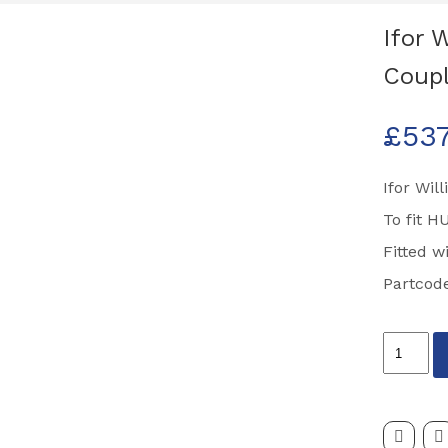
Ifor 
Coupl
£
53
Ifor Wil
To fit H
Fitted 
Partcod
Ifor
Williams
Bradley
HU12