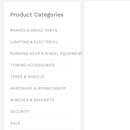
Product Categories
BRAKES & BRAKE PARTS
LIGHTING & ELECTRICAL
RUNNING GEAR & WHEEL EQUIPMENT
TOWING ACCESSORIES
TYRES & WHEELS
HARDWARE & IRONMONGERY
WINCHES & BRACKETS
SECURITY
SALE