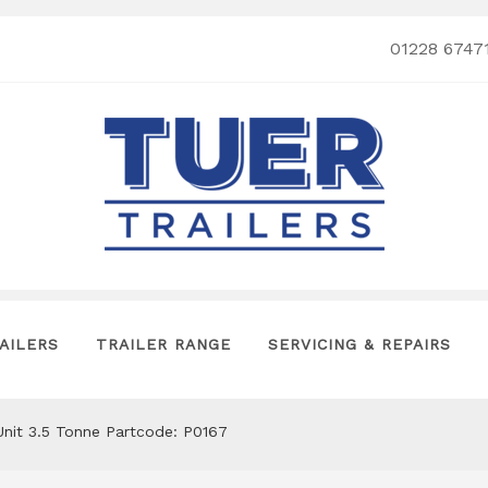
01228 6747
AILERS
TRAILER RANGE
SERVICING & REPAIRS
Unit 3.5 Tonne Partcode: P0167