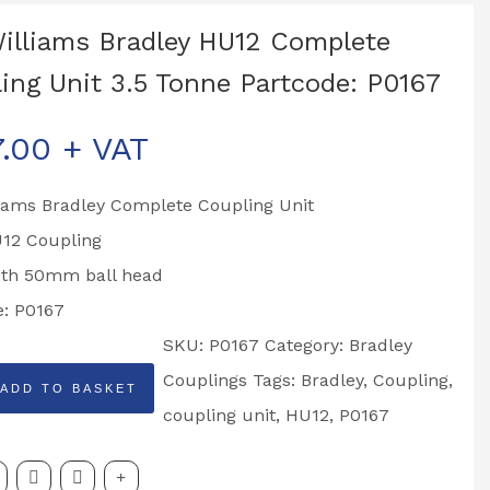
Williams Bradley HU12 Complete
ing Unit 3.5 Tonne Partcode: P0167
7.00
+ VAT
liams Bradley Complete Coupling Unit
U12 Coupling
with 50mm ball head
e: P0167
SKU:
P0167
Category:
Bradley
Couplings
Tags:
Bradley
,
Coupling
,
ADD TO BASKET
coupling unit
,
HU12
,
P0167