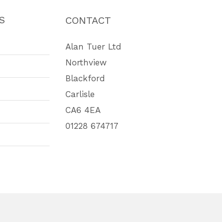
S
CONTACT
Alan Tuer Ltd
Northview
Blackford
Carlisle
CA6 4EA
01228 674717