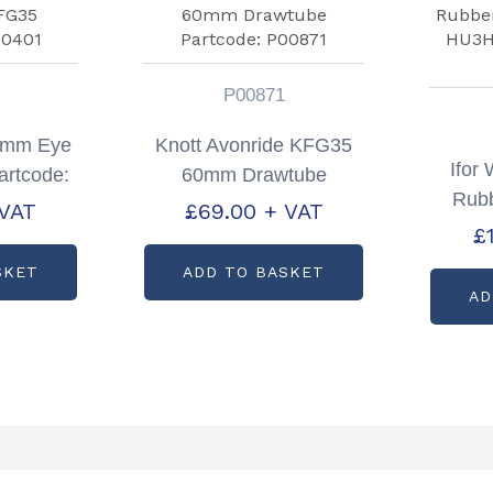
P00871
40mm Eye
Knott Avonride KFG35
Ifor 
artcode:
60mm Drawtube
Rubb
1
Partcode: P00871
 VAT
£
69.00
+ VAT
HU
£
Pa
SKET
ADD TO BASKET
AD