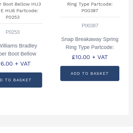
P00387
P0253
Snap Breakaway Spring
Williams Bradley
Ring Type Partcode:
er Boot Bellow
P00387
£
10.00
+ VAT
3 HU3HE HU6
16.00
+ VAT
rtcode: P0253
ADD TO BASKET
D TO BASKET