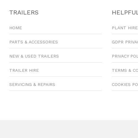
TRAILERS
HELPFUL
HOME
PLANT HIRE
PARTS & ACCESSORIES
GDPR PRIVA
NEW & USED TRAILERS
PRIVACY PO
TRAILER HIRE
TERMS & C
SERVICING & REPAIRS
COOKIES PO