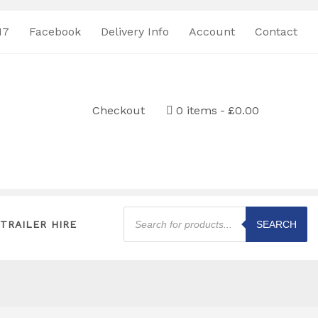
17
Facebook
Delivery Info
Account
Contact
Checkout
0 items
£0.00
Products
search
TRAILER HIRE
SEARCH