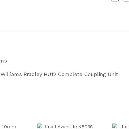
Complet
Couplin
Unit
3.5
Tonne
Partcode
ams
P0167
quantity
or Williams Bradley HU12 Complete Coupling Unit