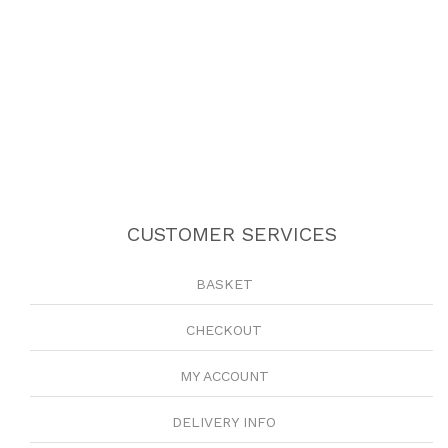
CUSTOMER SERVICES
BASKET
CHECKOUT
MY ACCOUNT
DELIVERY INFO