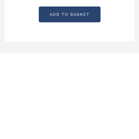
ADD TO BASKET