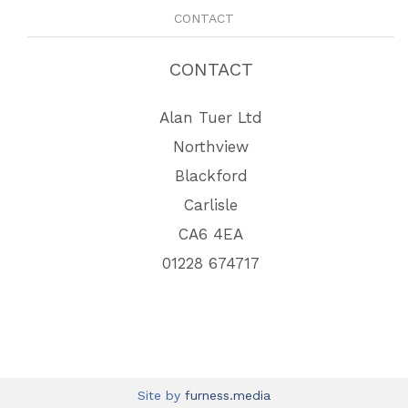
CONTACT
CONTACT
Alan Tuer Ltd
Northview
Blackford
Carlisle
CA6 4EA
01228 674717
Site by
furness.media