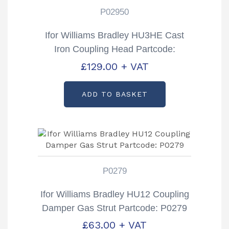
P02950
Ifor Williams Bradley HU3HE Cast
Iron Coupling Head Partcode:
P02950
£
129.00
+ VAT
ADD TO BASKET
P0279
Ifor Williams Bradley HU12 Coupling
Damper Gas Strut Partcode: P0279
£
63.00
+ VAT