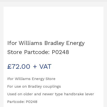
Ifor Williams Bradley Energy
Store Partcode: P0248
£
72.00
+ VAT
Ifor Williams Energy Store
For use on Bradley couplings
Used on older and newer type handbrake lever
Partcode: P0248