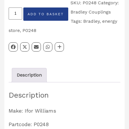
SKU:
P0248
Category:
Ifor
Bradley Couplings
ADD TO BASKET
Williams
Tags:
Bradley
,
energy
Bradley
store
,
P0248
Energy
Store
Partcode:
P0248
Description
quantity
Description
Make: Ifor Williams
Partcode: P0248