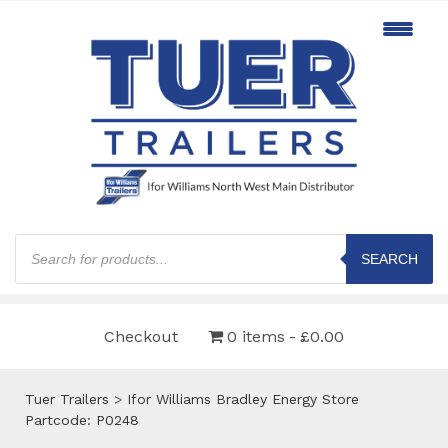
Products
search
SEARCH
Checkout
0 items
£0.00
Tuer Trailers
>
Ifor Williams Bradley Energy Store
Partcode: P0248