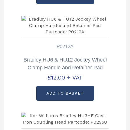
P0212A
Bradley HU6 & HU12 Jockey Wheel
Clamp Handle and Retainer Pad
Partcode: P0212A
£
12.00
+ VAT
ADD TO BASKET