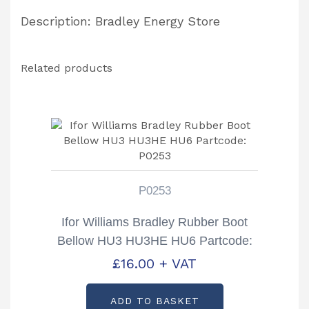
Description: Bradley Energy Store
Related products
P0253
Ifor Williams Bradley Rubber Boot
Bellow HU3 HU3HE HU6 Partcode:
P0253
£
16.00
+ VAT
ADD TO BASKET