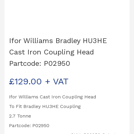
Ifor Williams Bradley HU3HE
Cast Iron Coupling Head
Partcode: P02950
£
129.00
+ VAT
Ifor Williams Cast Iron Coupling Head
To Fit Bradley HU3HE Coupling
2.7 Tonne
Partcode: P02950