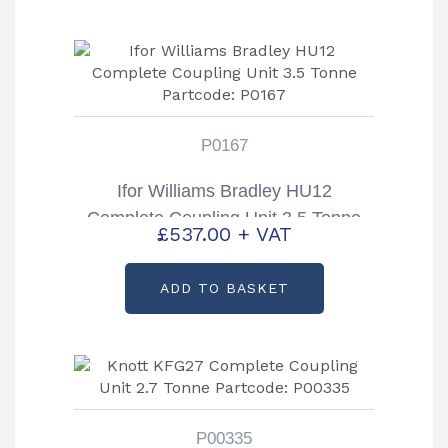
P0167
Ifor Williams Bradley HU12
Complete Coupling Unit 3.5 Tonne
£
537.00
+ VAT
Partcode: P0167
ADD TO BASKET
P00335