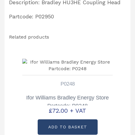
Description: Bradley HU3HE Coupling Head
Partcode: P02950
Related products
P0248
Ifor Williams Bradley Energy Store
Partcode: P0248
£
72.00
+ VAT
ADD TO BASKET