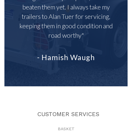
beaten them yet. I always take my
trailers to Alan Tuer for servicing,
keeping them in good condition and
road worthy"
- Hamish Waugh
CUSTOMER SERVICES
BASKET