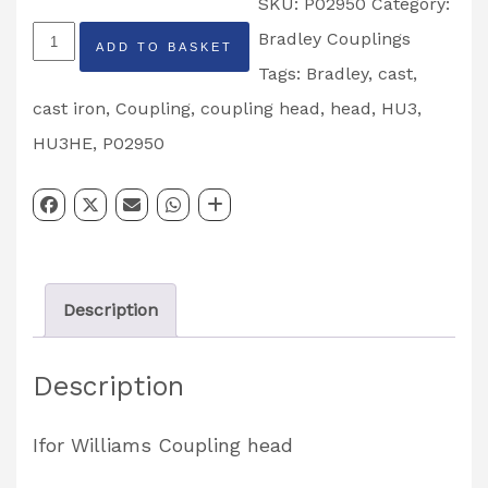
SKU:
P02950
Category:
Ifor
Bradley Couplings
ADD TO BASKET
Williams
Tags:
Bradley
,
cast
,
Bradley
cast iron
,
Coupling
,
coupling head
,
head
,
HU3
,
HU3HE
HU3HE
,
P02950
Cast
Iron
Coupling
Head
Description
Partcode:
P02950
Description
quantity
Ifor Williams Coupling head