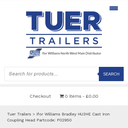
Products
search
SEARCH
Checkout
0 items
£0.00
Tuer Trailers
>
Ifor Williams Bradley HU3HE Cast Iron
Coupling Head Partcode: P02950