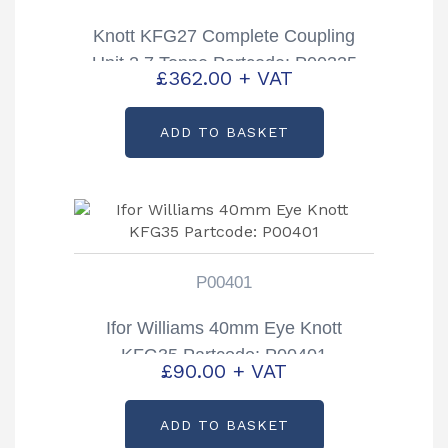
Knott KFG27 Complete Coupling
Unit 2.7 Tonne Partcode: P00335
£
362.00
+ VAT
ADD TO BASKET
P00401
Ifor Williams 40mm Eye Knott
KFG35 Partcode: P00401
£
90.00
+ VAT
ADD TO BASKET