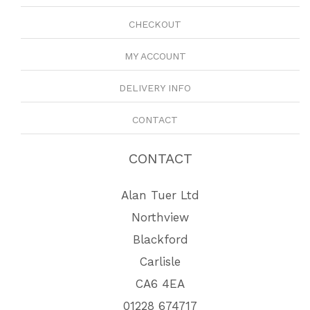
CHECKOUT
MY ACCOUNT
DELIVERY INFO
CONTACT
CONTACT
Alan Tuer Ltd
Northview
Blackford
Carlisle
CA6 4EA
01228 674717