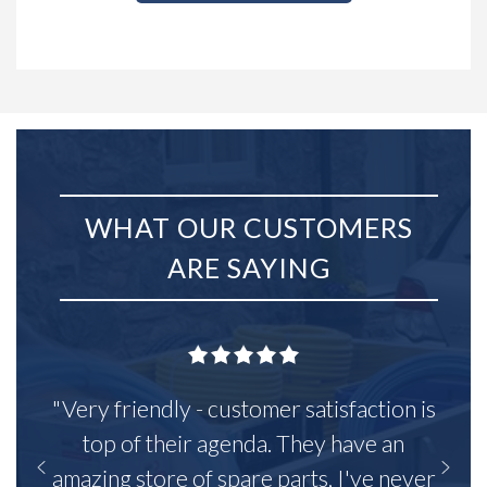
WHAT OUR CUSTOMERS
ARE SAYING
"Very friendly - customer satisfaction is
top of their agenda. They have an
amazing store of spare parts, I've never