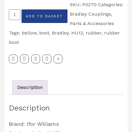
SKU:
P0270
Categories:
Ifor
Bradley Couplings
,
ADD TO BASKET
Williams
Parts & Accessories
Bradley
Tags:
bellow
,
boot
,
Bradley
,
HU12
,
rubber
,
rubber
Rubber
boot
Boot
Bellow
HU12
Partcode:
Description
P0270
quantity
Description
Brand: Ifor Williams