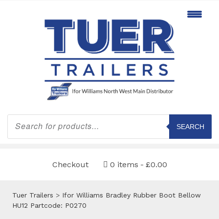
Products
search
SEARCH
Checkout
0 items
£0.00
Tuer Trailers
>
Ifor Williams Bradley Rubber Boot Bellow
HU12 Partcode: P0270