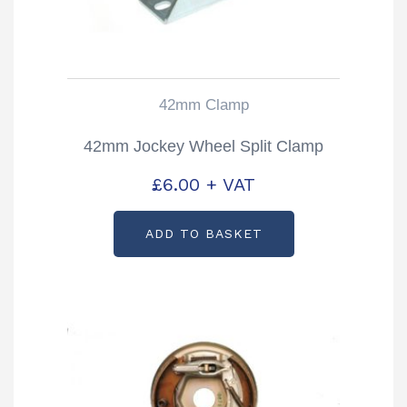
42mm Clamp
42mm Jockey Wheel Split Clamp
£
6.00
+ VAT
ADD TO BASKET