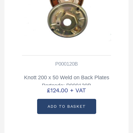
P000120B
Knott 200 x 50 Weld on Back Plates
Partcode: P000120B
£
124.00
+ VAT
ADD TO BASKET