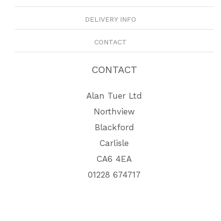
DELIVERY INFO
CONTACT
CONTACT
Alan Tuer Ltd
Northview
Blackford
Carlisle
CA6 4EA
01228 674717