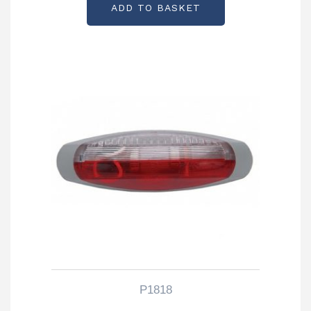
ADD TO BASKET
P1818