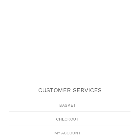
CUSTOMER SERVICES
BASKET
CHECKOUT
MY ACCOUNT