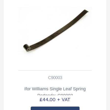
C90003
Ifor Williams Single Leaf Spring
Partcode: C90003
£
44.00
+ VAT