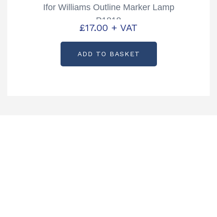
Ifor Williams Outline Marker Lamp
P1818
£
17.00
+ VAT
ADD TO BASKET