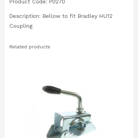
Product Code: P0270
Description: Bellow to fit Bradley HU12
Coupling
Related products