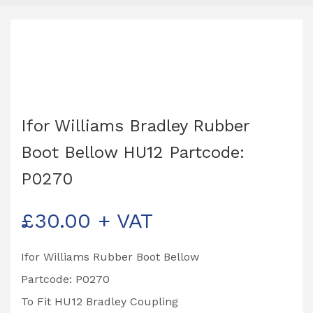
Ifor Williams Bradley Rubber
Boot Bellow HU12 Partcode:
P0270
£
30.00
+ VAT
Ifor Williams Rubber Boot Bellow
Partcode: P0270
To Fit HU12 Bradley Coupling