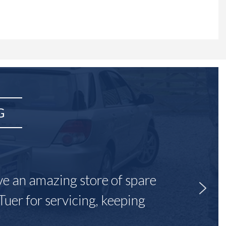
G
ave an amazing store of spare
Tuer for servicing, keeping
"