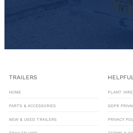
TRAILERS
HELPFUL
HOME
PLANT HIRE
PARTS & ACCESSORIES
GDPR PRIVA
NEW & USED TRAILERS
PRIVACY PO
TRAILER HIRE
TERMS & C