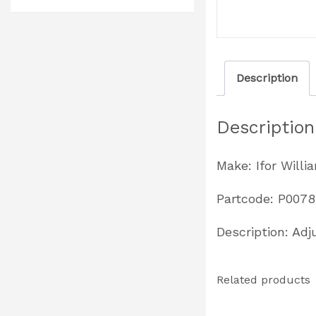
Description
Description
Make: Ifor Willi
Partcode: P0078
Description: Adj
Related products