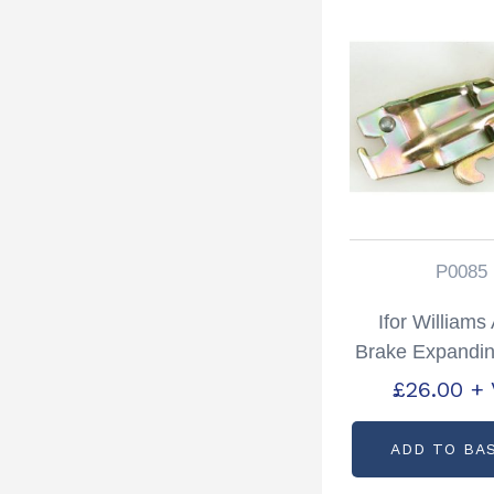
P0085
Ifor William
Brake Expandin
Partcode: 
£
26.00
+
ADD TO BA