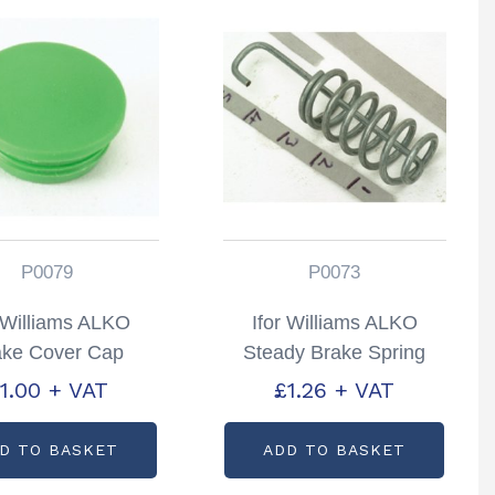
P0079
P0073
r Williams ALKO
Ifor Williams ALKO
ake Cover Cap
Steady Brake Spring
rtcode: P0079
Partcode: P0073
1.00
+ VAT
£
1.26
+ VAT
D TO BASKET
ADD TO BASKET