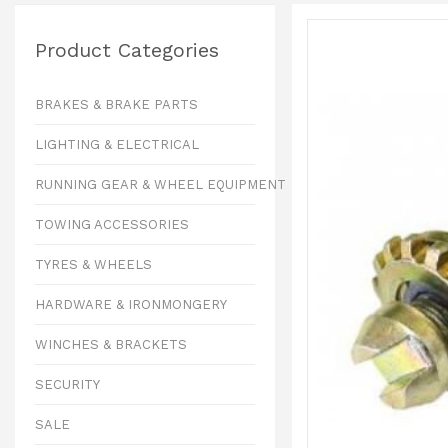
Product Categories
BRAKES & BRAKE PARTS
LIGHTING & ELECTRICAL
RUNNING GEAR & WHEEL EQUIPMENT
TOWING ACCESSORIES
TYRES & WHEELS
HARDWARE & IRONMONGERY
WINCHES & BRACKETS
SECURITY
SALE