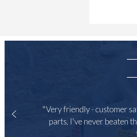
"Very friendly - customer sa
parts, I've never beaten th