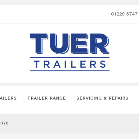
01228 6747
AILERS
TRAILER RANGE
SERVICING & REPAIRS
0078