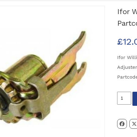
Ifor 
Partc
£
12.
Ifor Wil
Adjuster
Partcod
Ifor
Williams
ALKO
Brake
Adjuster