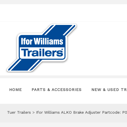
HOME
PARTS & ACCESSORIES
NEW & USED TR
Tuer Trailers
>
Ifor Williams ALKO Brake Adjuster Partcode: P