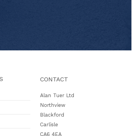
S
CONTACT
Alan Tuer Ltd
Northview
Blackford
Carlisle
CA6 4EA