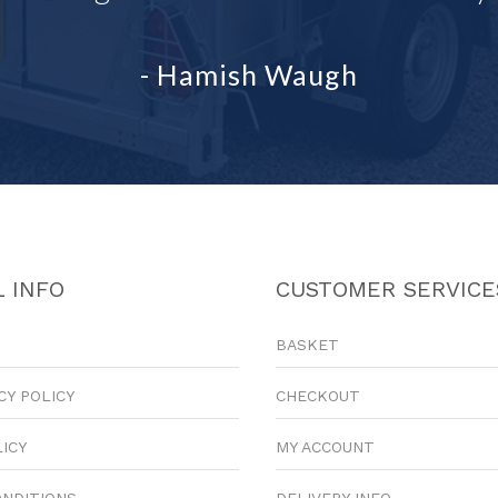
- Hamish Waugh
 INFO
CUSTOMER SERVICE
BASKET
CY POLICY
CHECKOUT
LICY
MY ACCOUNT
ONDITIONS
DELIVERY INFO