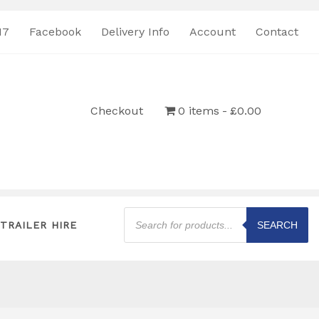
17
Facebook
Delivery Info
Account
Contact
Checkout
0 items
£0.00
Products
search
TRAILER HIRE
SEARCH