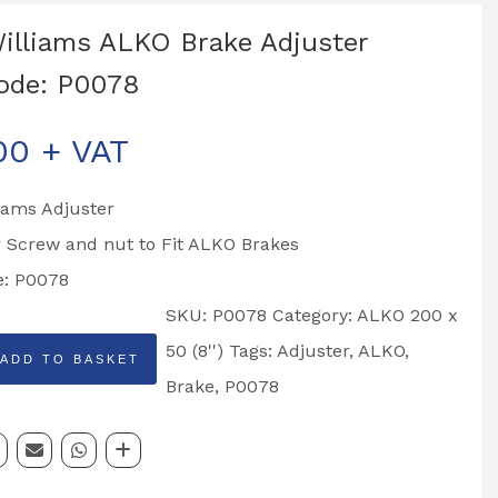
Williams ALKO Brake Adjuster
ode: P0078
00
+ VAT
liams Adjuster
 Screw and nut to Fit ALKO Brakes
e: P0078
SKU:
P0078
Category:
ALKO 200 x
50 (8'')
Tags:
Adjuster
,
ALKO
,
ADD TO BASKET
Brake
,
P0078