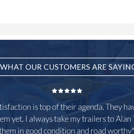
WHAT OUR CUSTOMERS ARE SAYIN
tisfaction is top of their agenda. They h
em yet. I always take my trailers to Alan 
them in good condition and road worthy