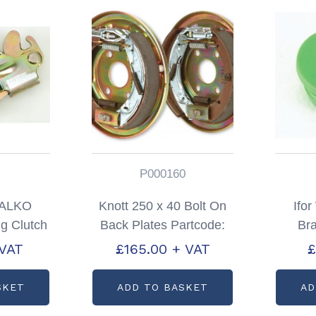
P000160
s ALKO
Knott 250 x 40 Bolt On
Ifo
g Clutch
Back Plates Partcode:
Br
P0085
P000160
Pa
 VAT
£
165.00
+ VAT
£
SKET
ADD TO BASKET
AD