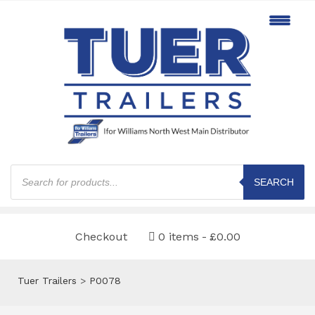
Products
search
SEARCH
Checkout
0 items
£0.00
Tuer Trailers
>
P0078