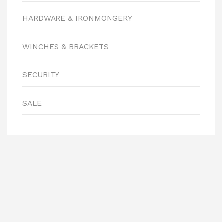
HARDWARE & IRONMONGERY
WINCHES & BRACKETS
SECURITY
SALE