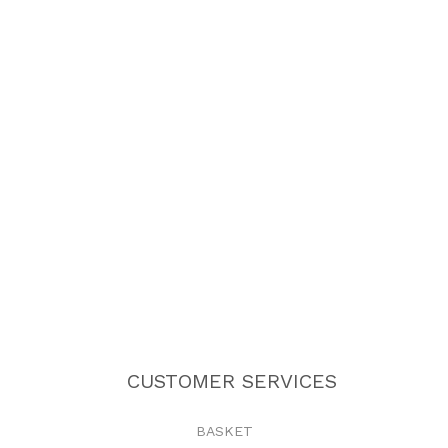
CUSTOMER SERVICES
BASKET