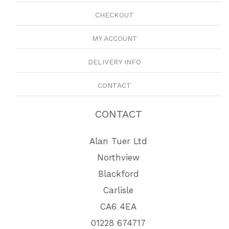
CHECKOUT
MY ACCOUNT
DELIVERY INFO
CONTACT
CONTACT
Alan Tuer Ltd
Northview
Blackford
Carlisle
CA6 4EA
01228 674717