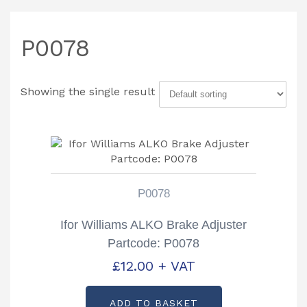
P0078
Showing the single result
P0078
Ifor Williams ALKO Brake Adjuster
Partcode: P0078
£
12.00
+ VAT
ADD TO BASKET