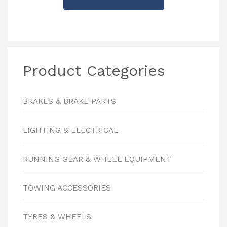
Product Categories
BRAKES & BRAKE PARTS
LIGHTING & ELECTRICAL
RUNNING GEAR & WHEEL EQUIPMENT
TOWING ACCESSORIES
TYRES & WHEELS