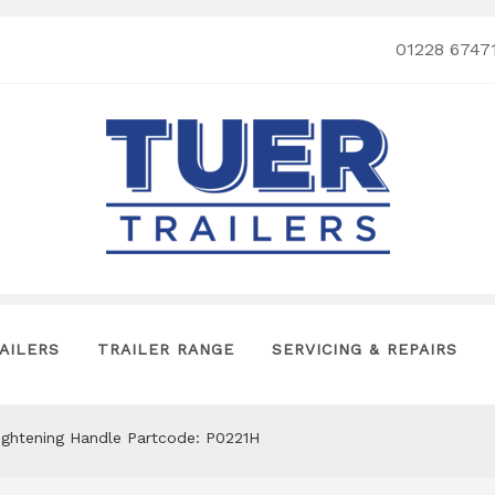
01228 6747
AILERS
TRAILER RANGE
SERVICING & REPAIRS
ightening Handle Partcode: P0221H