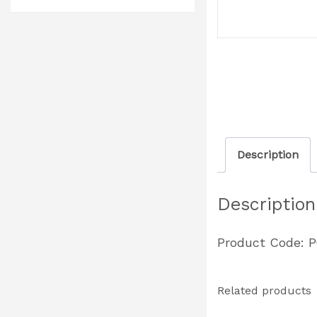
Description
Description
Product Code: 
Related products