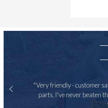
"Very friendly - customer sa
parts, I've never beaten th