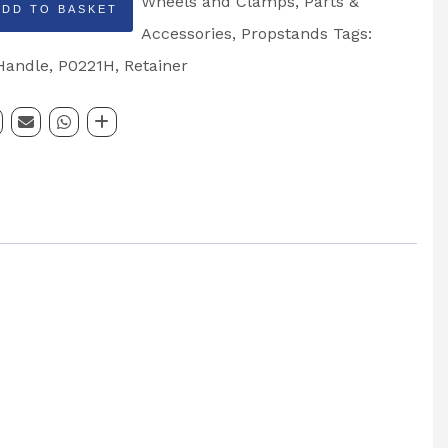
Wheels and Clamps
,
Parts &
ADD TO BASKET
Accessories
,
Propstands
Tags:
Handle
,
P0221H
,
Retainer
nd
ng
: