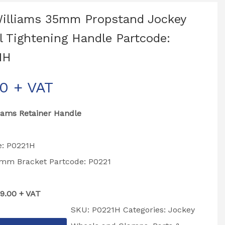
Williams 35mm Propstand Jockey
 Tightening Handle Partcode:
1H
00
+ VAT
liams Retainer Handle
e: P0221H
35mm Bracket Partcode: P0221
£9.00 + VAT
SKU:
P0221H
Categories:
Jockey