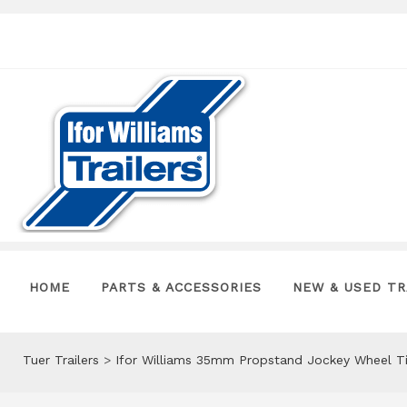
HOME
PARTS & ACCESSORIES
NEW & USED TR
Tuer Trailers
>
Ifor Williams 35mm Propstand Jockey Wheel T