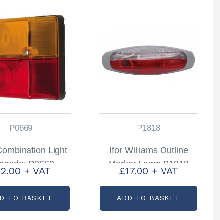
P0669
P1818
ombination Light
Ifor Williams Outline
rtcode: P0669
Marker Lamp P1818
12.00
+ VAT
£
17.00
+ VAT
D TO BASKET
ADD TO BASKET