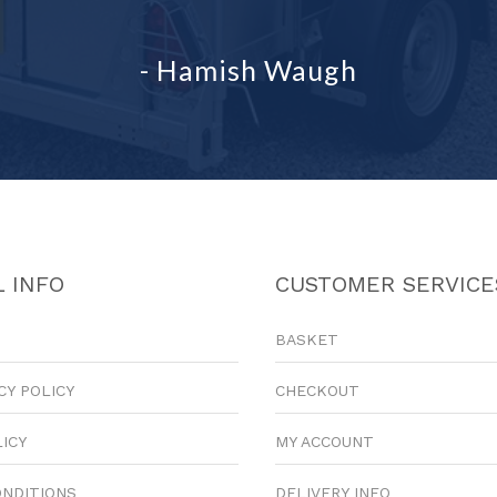
- Hamish Waugh
 INFO
CUSTOMER SERVICE
BASKET
CY POLICY
CHECKOUT
LICY
MY ACCOUNT
ONDITIONS
DELIVERY INFO