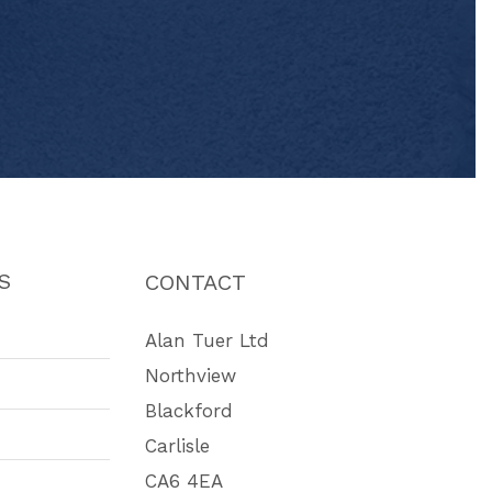
S
CONTACT
Alan Tuer Ltd
Northview
Blackford
Carlisle
CA6 4EA