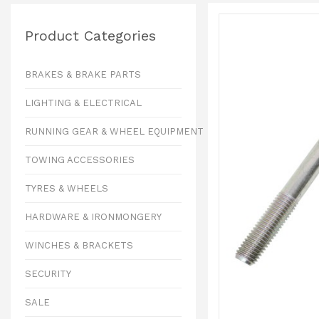
Product Categories
BRAKES & BRAKE PARTS
LIGHTING & ELECTRICAL
RUNNING GEAR & WHEEL EQUIPMENT
TOWING ACCESSORIES
TYRES & WHEELS
HARDWARE & IRONMONGERY
WINCHES & BRACKETS
SECURITY
SALE