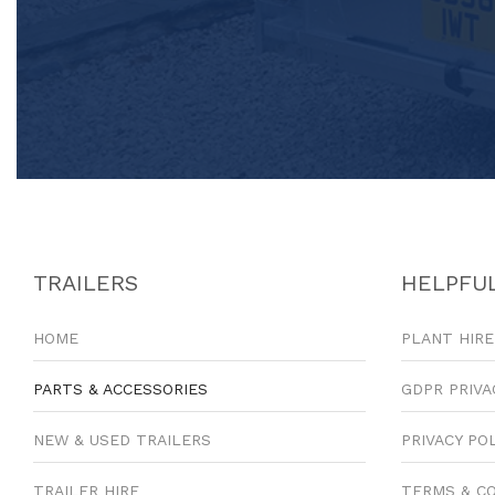
TRAILERS
HELPFUL
HOME
PLANT HIRE
PARTS & ACCESSORIES
GDPR PRIVA
NEW & USED TRAILERS
PRIVACY PO
TRAILER HIRE
TERMS & C