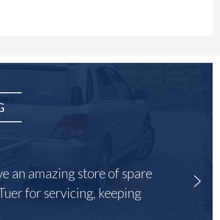
G
ave an amazing store of spare
Tuer for servicing, keeping
"