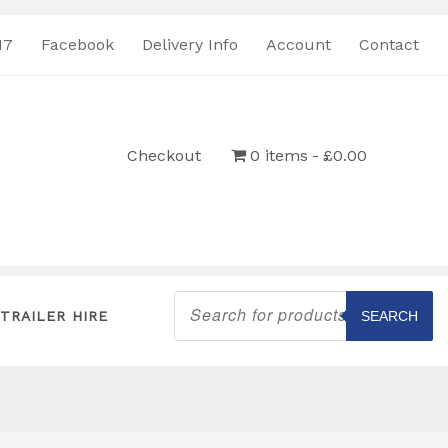
17
Facebook
Delivery Info
Account
Contact
Checkout
0 items
£0.00
Products
search
TRAILER HIRE
SEARCH