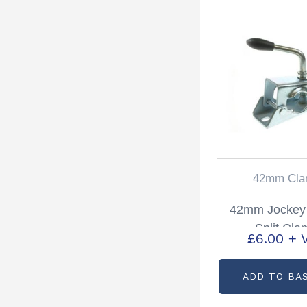
42mm Cla
42mm Jockey
Split Cla
£
6.00
+ 
ADD TO BA