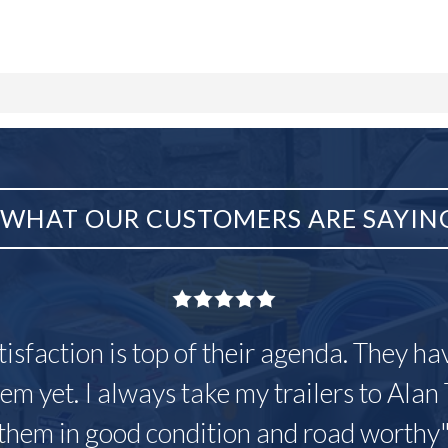
WHAT OUR CUSTOMERS ARE SAYIN
tisfaction is top of their agenda. They h
em yet. I always take my trailers to Alan 
them in good condition and road worthy