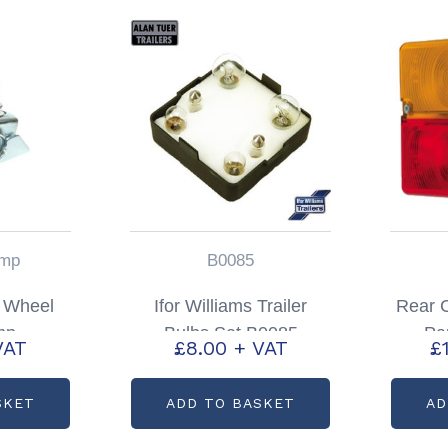
mp
B0085
 Wheel
Ifor Williams Trailer
Rear C
mp
Bulbs Set B0085
Pa
VAT
£
8.00
+ VAT
£
SKET
ADD TO BASKET
AD