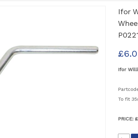
Ifor 
Wheel
P022
£
6.
Ifor Wil
Partcod
To fit 
PRICE: 