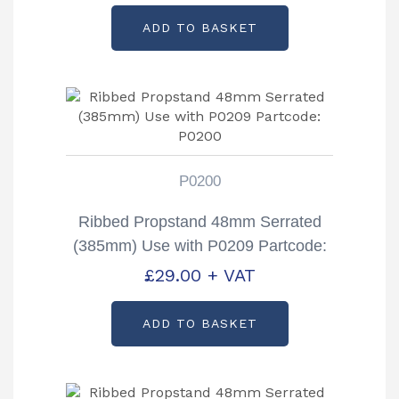
ADD TO BASKET
P0200
Ribbed Propstand 48mm Serrated
(385mm) Use with P0209 Partcode:
P0200
£
29.00
+ VAT
ADD TO BASKET