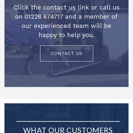
Click the contact us link or call us
on 01228 674717 and a member of
our experienced team will be
happy to help you.
CONTACT US
WHAT OUR CUSTOMERS