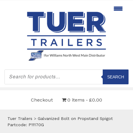
Products
search
SEARCH
Checkout
0 items
£0.00
Tuer Trailers
>
Galvanized Bolt on Propstand Spigot
Partcode: P11170G