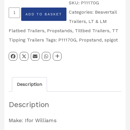
SKU:
P11170G
Galvanized
Categories:
Beavertail
ADD TO BASKET
Bolt
Trailers
,
LT & LM
on
Flatbed Trailers
,
Propstands
,
Tiltbed Trailers
,
TT
Propstand
Tipping Trailers
Tags:
P11170G
,
Propstand
,
spigot
Spigot
Partcode:
P11170G
quantity
Description
Description
Make: Ifor Williams