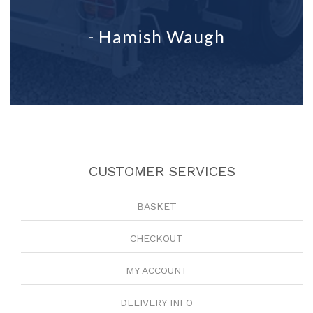
- Hamish Waugh
CUSTOMER SERVICES
BASKET
CHECKOUT
MY ACCOUNT
DELIVERY INFO