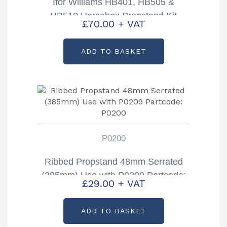
Ifor Williams HB401, HB505 &
HB510 Horsebox Propstand Kit
£
70.00
+ VAT
Partcode: KX0222
ADD TO BASKET
P0200
Ribbed Propstand 48mm Serrated
(385mm) Use with P0209 Partcode:
£
29.00
+ VAT
P0200
ADD TO BASKET