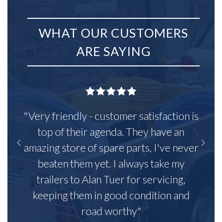
WHAT OUR CUSTOMERS
ARE SAYING
"Very friendly - customer satisfaction is
top of their agenda. They have an
amazing store of spare parts, I've never
beaten them yet. I always take my
trailers to Alan Tuer for servicing,
keeping them in good condition and
road worthy"