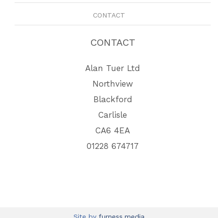
CONTACT
CONTACT
Alan Tuer Ltd
Northview
Blackford
Carlisle
CA6 4EA
01228 674717
Site by
furness.media