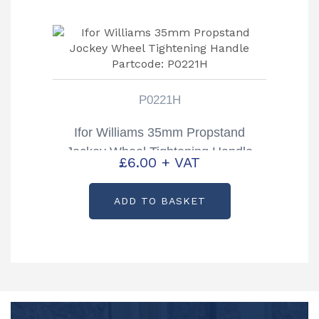
P0221H
Ifor Williams 35mm Propstand
Jockey Wheel Tightening Handle
£
6.00
+ VAT
Partcode: P0221H
ADD TO BASKET