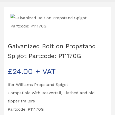
Galvanized Bolt on Propstand
Spigot Partcode: P11170G
£
24.00
+ VAT
Ifor Williams Propstand Spigot
Compatible with Beavertail, Flatbed and old
tipper trailers
Partcode: P11170G