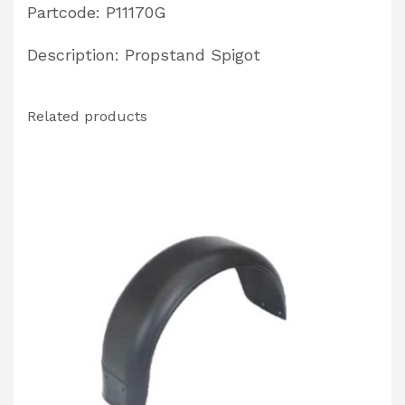
Partcode: P11170G
Description: Propstand Spigot
Related products