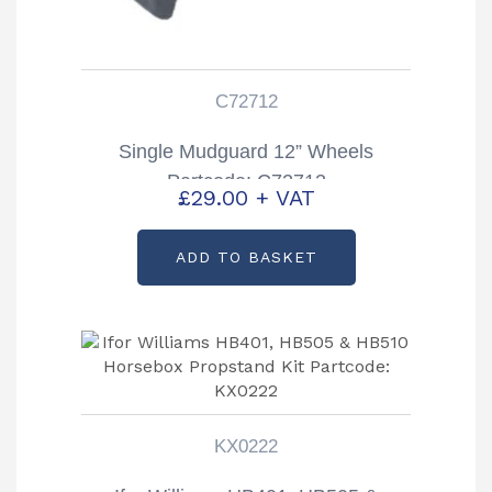
C72712
Single Mudguard 12” Wheels
Partcode: C72712
£
29.00
+ VAT
ADD TO BASKET
KX0222