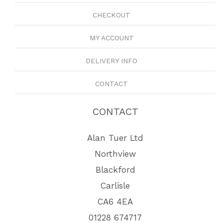
CHECKOUT
MY ACCOUNT
DELIVERY INFO
CONTACT
CONTACT
Alan Tuer Ltd
Northview
Blackford
Carlisle
CA6 4EA
01228 674717