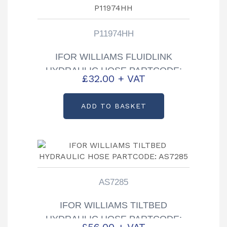
P11974HH
IFOR WILLIAMS FLUIDLINK
HYDRAULIC HOSE PARTCODE:
£
32.00
+ VAT
P11974HH
ADD TO BASKET
AS7285
IFOR WILLIAMS TILTBED
HYDRAULIC HOSE PARTCODE:
£
56.00
+ VAT