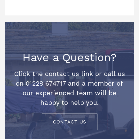
Have a Question?
Click the contact us link or call us
on 01228 674717 and a member of
our experienced team will be
happy to help you.
CONTACT US