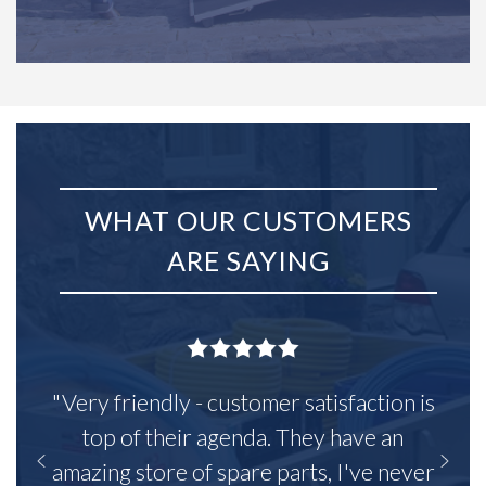
WHAT OUR CUSTOMERS
ARE SAYING
"Very friendly - customer satisfaction is
top of their agenda. They have an
amazing store of spare parts, I've never