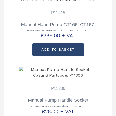
P11415
Manual Hand Pump CT166, CT167,
CT177 & TB Trailers Partcode:
£
286.00
+ VAT
P11415
ADD TO BASKET
P11306
Manual Pump Handle Socket
Casting Partcode: P11306
£
26.00
+ VAT