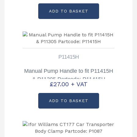
ADD TO BASKET
P11415H
Manual Pump Handle to fit P11415H
& P11305 Partcode: P11415H
£
27.00
+ VAT
ADD TO BASKET