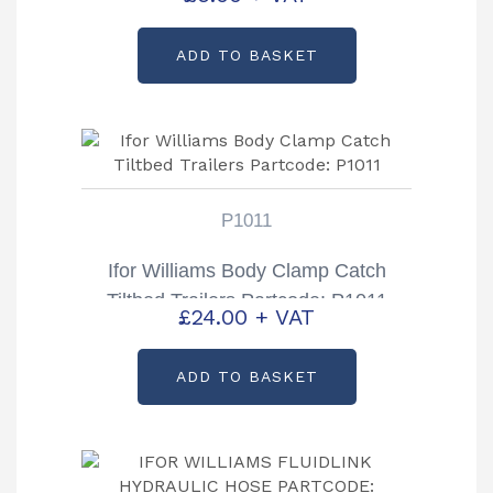
Partcode: P1011P
ADD TO BASKET
P1011
Ifor Williams Body Clamp Catch
Tiltbed Trailers Partcode: P1011
£
24.00
+ VAT
ADD TO BASKET