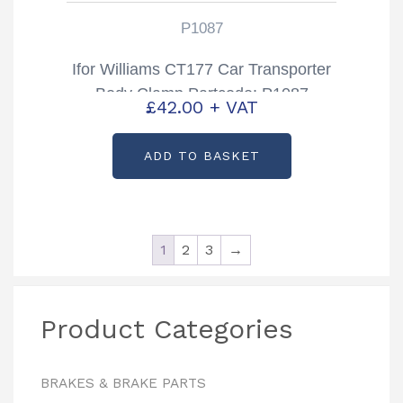
P1087
Ifor Williams CT177 Car Transporter
Body Clamp Partcode: P1087
£
42.00
+ VAT
ADD TO BASKET
1
2
3
→
Product Categories
BRAKES & BRAKE PARTS