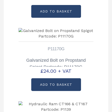
ADD TO BASKET
P11170G
Galvanized Bolt on Propstand
Spigot Partcode: P11170G
£
24.00
+ VAT
ADD TO BASKET