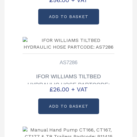
AS7285
ADD TO BASKET
AS7286
IFOR WILLIAMS TILTBED
HYDRAULIC HOSE PARTCODE:
£
26.00
+ VAT
AS7286
ADD TO BASKET