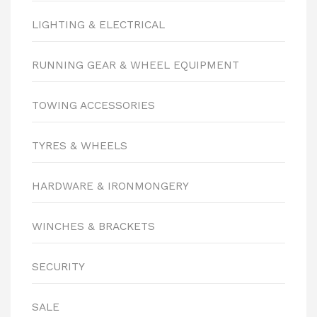
LIGHTING & ELECTRICAL
RUNNING GEAR & WHEEL EQUIPMENT
TOWING ACCESSORIES
TYRES & WHEELS
HARDWARE & IRONMONGERY
WINCHES & BRACKETS
SECURITY
SALE