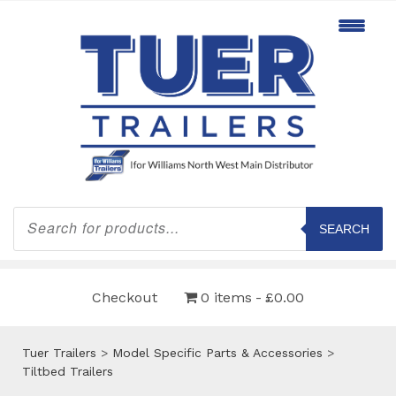
Products
search
SEARCH
Checkout
0 items
£0.00
Tuer Trailers
>
Model Specific Parts & Accessories
>
Tiltbed Trailers