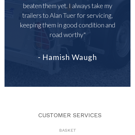
beaten them yet. I always take my
trailers to Alan Tuer for servicing,
keeping them in good condition and
road worthy"
- Hamish Waugh
CUSTOMER SERVICES
BASKET