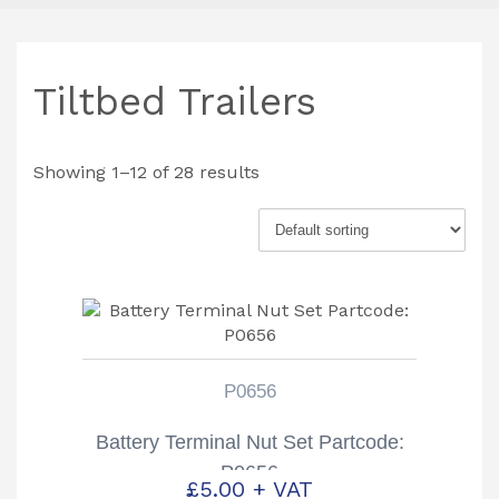
Tiltbed Trailers
Showing 1–12 of 28 results
P0656
Battery Terminal Nut Set Partcode:
P0656
£
5.00
+ VAT