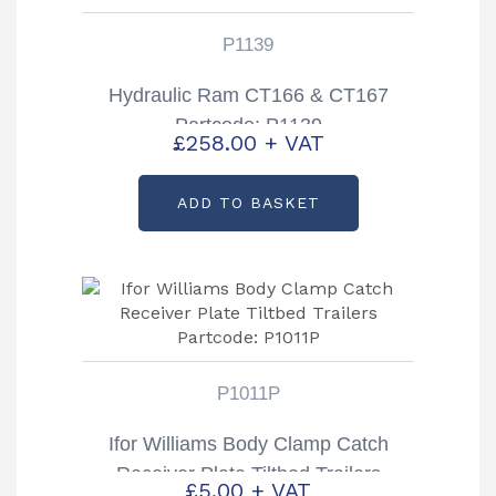
P1139
Hydraulic Ram CT166 & CT167
Partcode: P1139
£
258.00
+ VAT
ADD TO BASKET
P1011P
Ifor Williams Body Clamp Catch
Receiver Plate Tiltbed Trailers
£
5.00
+ VAT