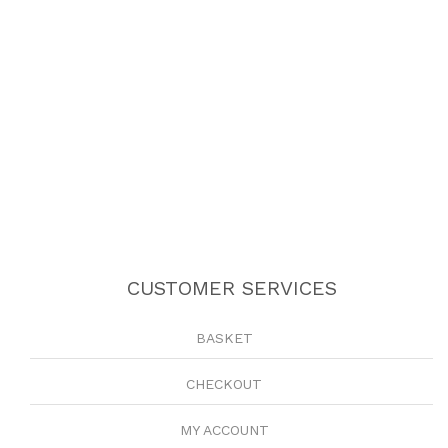
CUSTOMER SERVICES
BASKET
CHECKOUT
MY ACCOUNT