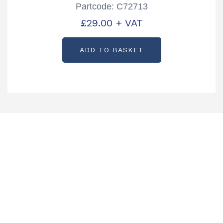
Partcode: C72713
£
29.00
+ VAT
ADD TO BASKET