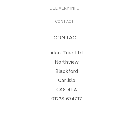
DELIVERY INFO
CONTACT
CONTACT
Alan Tuer Ltd
Northview
Blackford
Carlisle
CA6 4EA
01228 674717