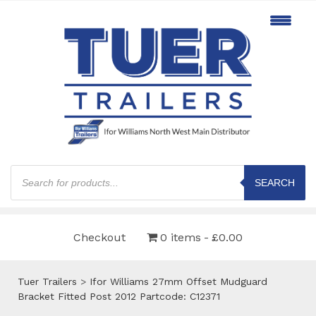
Products
search
SEARCH
Checkout
0 items
£0.00
Tuer Trailers
>
Ifor Williams 27mm Offset Mudguard
Bracket Fitted Post 2012 Partcode: C12371