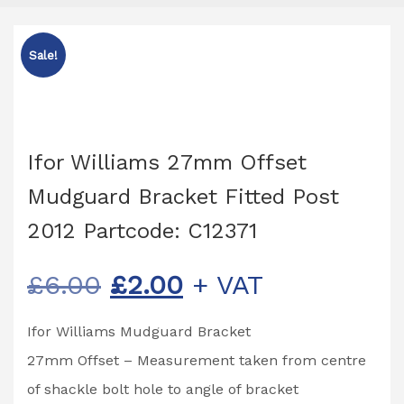
Sale!
Ifor Williams 27mm Offset
Mudguard Bracket Fitted Post
2012 Partcode: C12371
Original
Current
£
6.00
£
2.00
+ VAT
price
price
Ifor Williams Mudguard Bracket
was:
is:
27mm Offset – Measurement taken from centre
£6.00.
£2.00.
of shackle bolt hole to angle of bracket