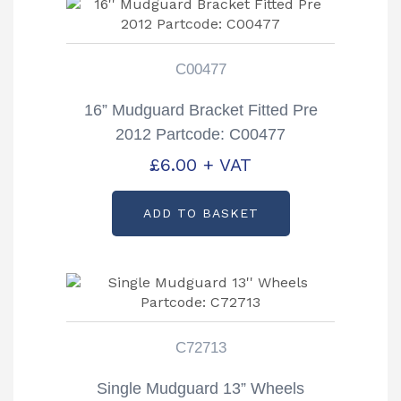
C00477
16” Mudguard Bracket Fitted Pre
2012 Partcode: C00477
£
6.00
+ VAT
ADD TO BASKET
C72713
Single Mudguard 13” Wheels