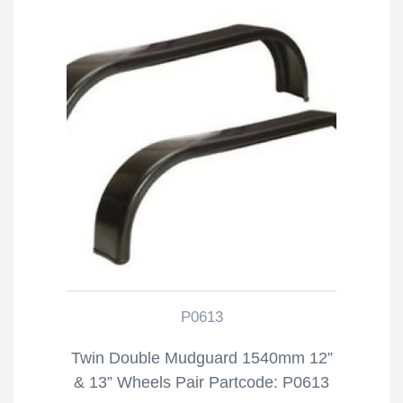
P0613
Twin Double Mudguard 1540mm 12”
& 13” Wheels Pair Partcode: P0613