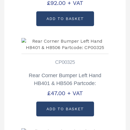
£
92.00
+ VAT
ADD TO BASKET
CP00325
Rear Corner Bumper Left Hand
HB401 & HB506 Partcode:
CP00325
£
47.00
+ VAT
ADD TO BASKET