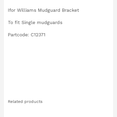
C12371
Ifor Williams Mudguard Bracket
quantity
To fit Single mudguards
Partcode: C12371
Related products