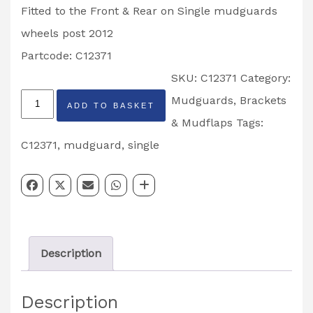
Fitted to the Front & Rear on Single mudguards
wheels post 2012
Partcode: C12371
SKU:
C12371
Category:
Ifor
Mudguards, Brackets
ADD TO BASKET
Williams
& Mudflaps
Tags:
27mm
C12371
,
mudguard
,
single
Offset
Mudguard
Bracket
Fitted
Description
Post
2012
Description
Partcode: