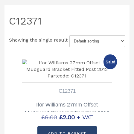
C12371
Showing the single result
Sale!
C12371
Ifor Williams 27mm Offset
Mudguard Bracket Fitted Post 2012
Original
Current
£
6.00
£
2.00
+ VAT
Partcode: C12371
price
price
ADD TO BASKET