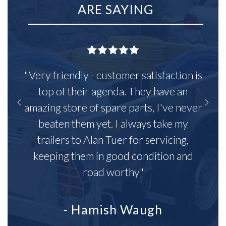
ARE SAYING
"Very friendly - customer satisfaction is
top of their agenda. They have an
amazing store of spare parts, I've never
beaten them yet. I always take my
trailers to Alan Tuer for servicing,
keeping them in good condition and
road worthy"
- Hamish Waugh