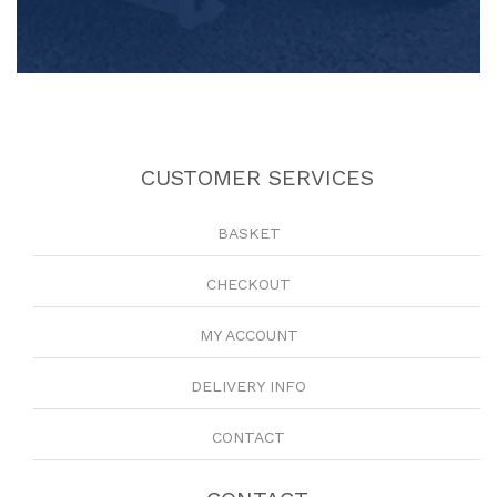
CUSTOMER SERVICES
BASKET
CHECKOUT
MY ACCOUNT
DELIVERY INFO
CONTACT