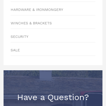
HARDWARE & IRONMONGERY
WINCHES & BRACKETS
SECURITY
SALE
Have a Question?