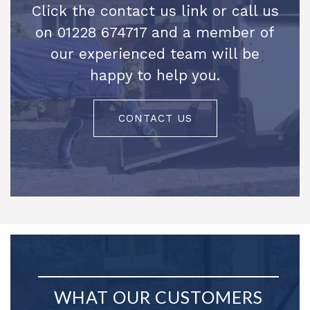
Click the contact us link or call us
on 01228 674717 and a member of
our experienced team will be
happy to help you.
CONTACT US
WHAT OUR CUSTOMERS