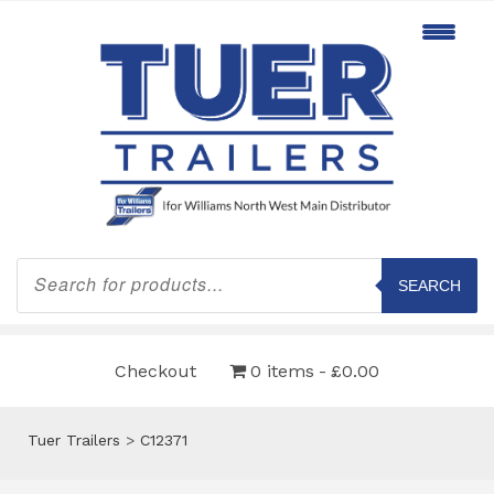
Products
search
SEARCH
Checkout
0 items
£0.00
Tuer Trailers
>
C12371