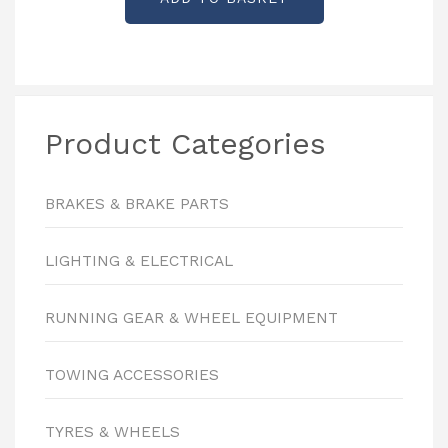
was:
is:
£6.00.
£2.00.
Product Categories
BRAKES & BRAKE PARTS
LIGHTING & ELECTRICAL
RUNNING GEAR & WHEEL EQUIPMENT
TOWING ACCESSORIES
TYRES & WHEELS