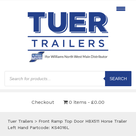
Products
search
SEARCH
Checkout
0 items
£0.00
Tuer Trailers
>
Front Ramp Top Door HBX511 Horse Trailer
Left Hand Partcode: KS4016L