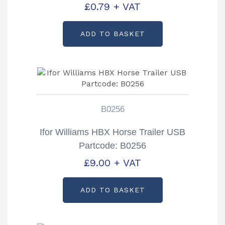
£
0.79
+ VAT
ADD TO BASKET
B0256
Ifor Williams HBX Horse Trailer USB
Partcode: B0256
£
9.00
+ VAT
ADD TO BASKET