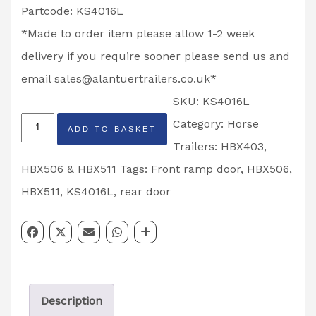
Partcode: KS4016L
*Made to order item please allow 1-2 week
delivery if you require sooner please send us and
email
sales@alantuertrailers.co.uk
*
SKU:
KS4016L
Front
Category:
Horse
ADD TO BASKET
Ramp
Trailers: HBX403,
Top
HBX506 & HBX511
Tags:
Front ramp door
,
HBX506
,
Door
HBX511
,
KS4016L
,
rear door
HBX511
Horse
Trailer
Left
Description
Hand