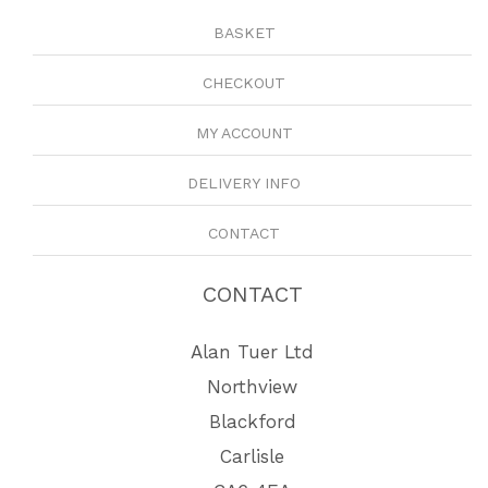
BASKET
CHECKOUT
MY ACCOUNT
DELIVERY INFO
CONTACT
CONTACT
Alan Tuer Ltd
Northview
Blackford
Carlisle