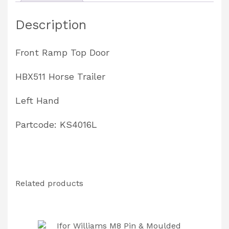
Partcode:
Description
KS4016L
quantity
Front Ramp Top Door
HBX511 Horse Trailer
Left Hand
Partcode: KS4016L
Related products