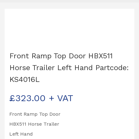
Front Ramp Top Door HBX511
Horse Trailer Left Hand Partcode:
KS4016L
£
323.00
+ VAT
Front Ramp Top Door
HBX511 Horse Trailer
Left Hand