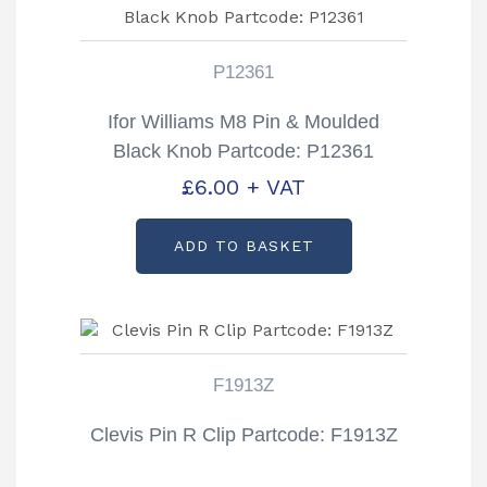
P12361
Ifor Williams M8 Pin & Moulded
Black Knob Partcode: P12361
£
6.00
+ VAT
ADD TO BASKET
F1913Z
Clevis Pin R Clip Partcode: F1913Z