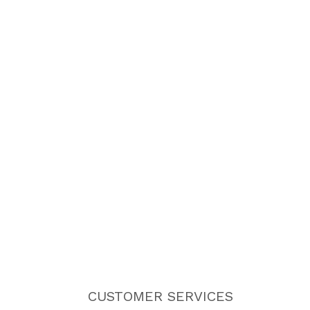
CUSTOMER SERVICES