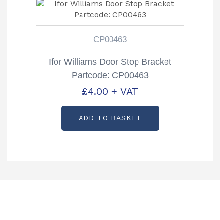
CP00463
Ifor Williams Door Stop Bracket
Partcode: CP00463
£
4.00
+ VAT
ADD TO BASKET