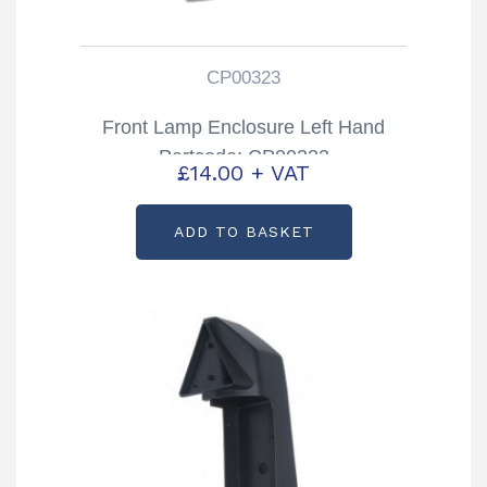
CP00323
Front Lamp Enclosure Left Hand
Partcode: CP00323
£
14.00
+ VAT
ADD TO BASKET