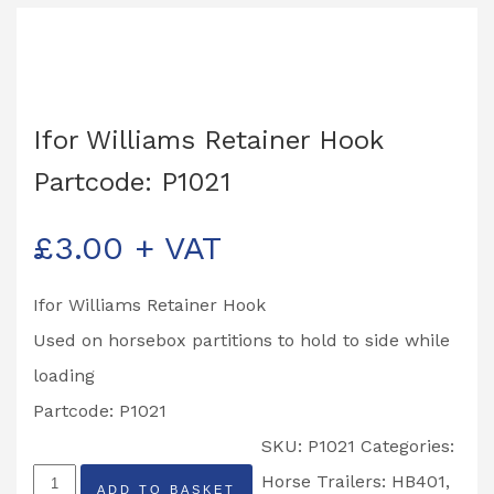
Ifor Williams Retainer Hook
Partcode: P1021
£
3.00
+ VAT
Ifor Williams Retainer Hook
Used on horsebox partitions to hold to side while
loading
Partcode: P1021
SKU:
P1021
Categories:
Ifor
Horse Trailers: HB401,
ADD TO BASKET