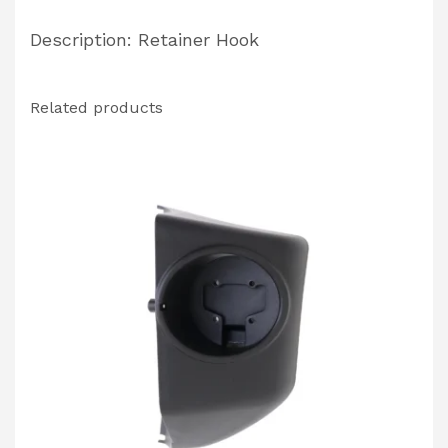
Description: Retainer Hook
Related products