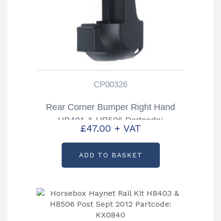
CP00326
Rear Corner Bumper Right Hand
HB401 & HB506 Partcode:
£
47.00
+ VAT
CP00326
ADD TO BASKET