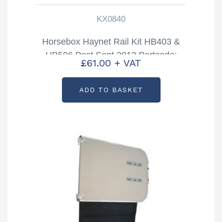
KX0840
Horsebox Haynet Rail Kit HB403 &
HB506 Post Sept 2012 Partcode:
£
61.00
+ VAT
KX0840
ADD TO BASKET