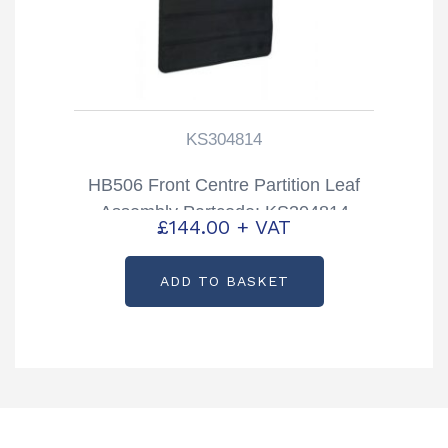
KS304814
HB506 Front Centre Partition Leaf
Assembly Partcode: KS304814
£
144.00
+ VAT
ADD TO BASKET