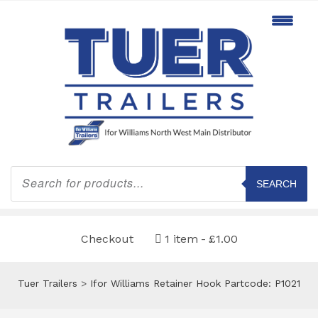
Products
search
SEARCH
Checkout
1 item
£1.00
Tuer Trailers
>
Ifor Williams Retainer Hook Partcode: P1021