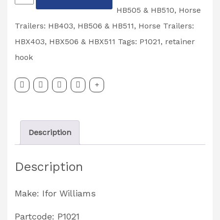
Williams
HB505 & HB510
,
Horse
Retainer
Trailers: HB403, HB506 & HB511
,
Horse Trailers:
Hook
HBX403, HBX506 & HBX511
Tags:
P1021
,
retainer
Partcode:
hook
P1021
quantity
Description
Description
Make: Ifor Williams
Partcode: P1021