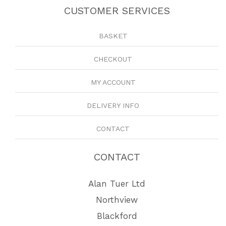
CUSTOMER SERVICES
BASKET
CHECKOUT
MY ACCOUNT
DELIVERY INFO
CONTACT
CONTACT
Alan Tuer Ltd
Northview
Blackford