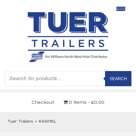
Products
search
SEARCH
Checkout
0 items
£0.00
Tuer Trailers
>
KS4016L