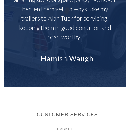
beaten them yet. I always take my
trailers to Alan Tuer for servicing,
keeping them in good condition and
road worthy"
- Hamish Waugh
CUSTOMER SERVICES
BASKET