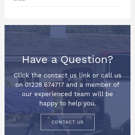
Have a Question?
Click the contact us link or call us
on 01228 674717 and a member of
our experienced team will be
happy to help you.
CONTACT US