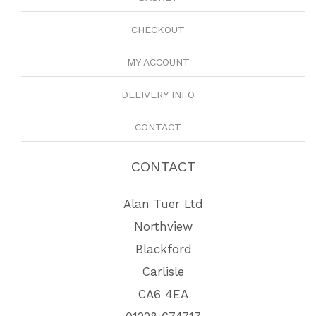
CHECKOUT
MY ACCOUNT
DELIVERY INFO
CONTACT
CONTACT
Alan Tuer Ltd
Northview
Blackford
Carlisle
CA6 4EA