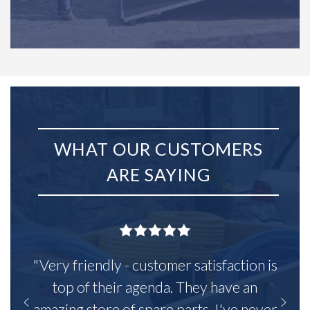
WHAT OUR CUSTOMERS
ARE SAYING
"Very friendly - customer satisfaction is
top of their agenda. They have an
amazing store of spare parts, I've never