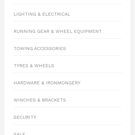
LIGHTING & ELECTRICAL
RUNNING GEAR & WHEEL EQUIPMENT
TOWING ACCESSORIES
TYRES & WHEELS
HARDWARE & IRONMONGERY
WINCHES & BRACKETS
SECURITY
SALE