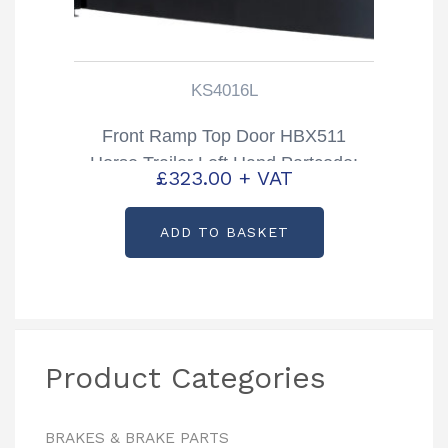
KS4016L
Front Ramp Top Door HBX511
Horse Trailer Left Hand Partcode:
£
323.00
+ VAT
KS4016L
ADD TO BASKET
Product Categories
BRAKES & BRAKE PARTS