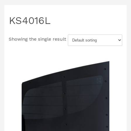
KS4016L
Showing the single result