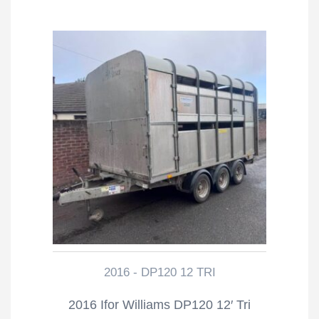
2016 - DP120 12 TRI
2016 Ifor Williams DP120 12′ Tri