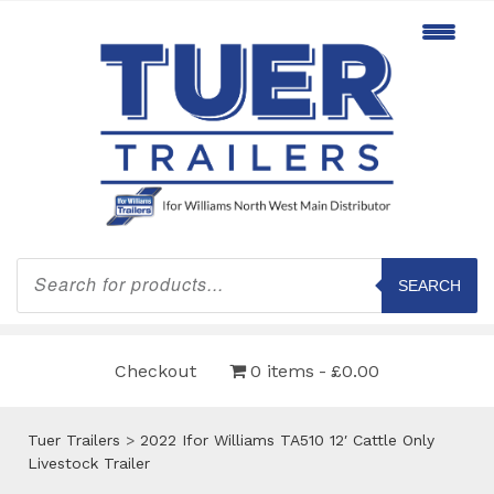
Products
search
SEARCH
Checkout
0 items
£0.00
Tuer Trailers
>
2022 Ifor Williams TA510 12′ Cattle Only
Livestock Trailer