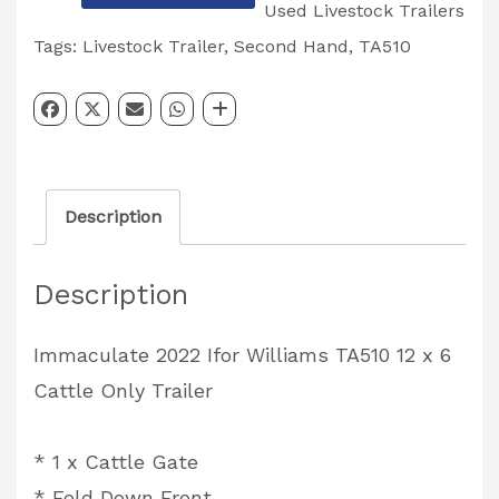
Ifor
Used Livestock Trailers
Williams
Tags:
Livestock Trailer
,
Second Hand
,
TA510
TA510
12'
Cattle
Only
Description
Livestock
Trailer
Description
quantity
Immaculate 2022 Ifor Williams TA510 12 x 6
Cattle Only Trailer
* 1 x Cattle Gate
* Fold Down Front