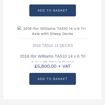
ADD TO BASKET
2018 TA510 14 DECKS
2018 Ifor Williams TA510 14 x 6 Tri
Axle with Sheep Decks
£
5,800.00
+ VAT
ADD TO BASKET