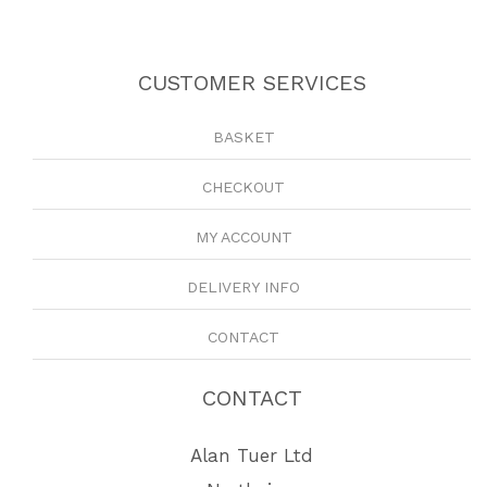
CUSTOMER SERVICES
BASKET
CHECKOUT
MY ACCOUNT
DELIVERY INFO
CONTACT
CONTACT
Alan Tuer Ltd