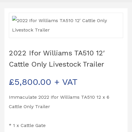
2022 Ifor Williams TA510 12′
Cattle Only Livestock Trailer
£
5,800.00
+ VAT
Immaculate 2022 Ifor Williams TA510 12 x 6
Cattle Only Trailer
* 1 x Cattle Gate