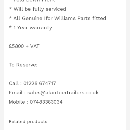
* Will be fully serviced
* All Genuine Ifor Williams Parts fitted
* 1 Year warranty
£5800 + VAT
To Reserve:
Call : 01228 674717
Email :
sales@alantuertrailers.co.uk
Mobile : 07483363034
Related products