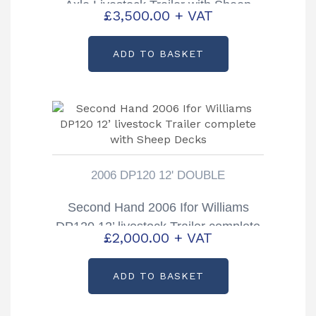
Axle Livestock Trailer with Sheep
£
3,500.00
+ VAT
Decks
ADD TO BASKET
2006 DP120 12' DOUBLE
Second Hand 2006 Ifor Williams
DP120 12’ livestock Trailer complete
£
2,000.00
+ VAT
with Sheep Decks
ADD TO BASKET