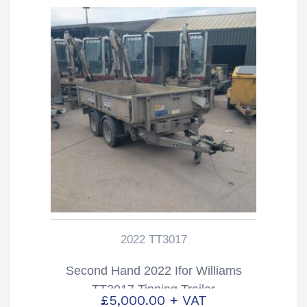
2022 TT3017
Second Hand 2022 Ifor Williams
TT3017 Tipping Trailer
£
5,000.00
+ VAT