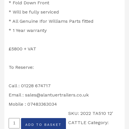
* Fold Down Front
* Will be fully serviced
* All Genuine Ifor Williams Parts fitted
* 1 Year warranty
£5800 + VAT
To Reserve:
Call : 01228 674717
Email :
sales@alantuertrailers.co.uk
Mobile : 07483363034
SKU:
2022 TA510 12'
2022
CATTLE
Category:
ADD TO BASKET