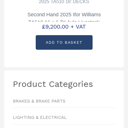
2025 TA510 16' DECKS
Second Hand 2025 Ifor Williams
TA510 16 x 6 Tri Axle Livestock
£
9,200.00
+ VAT
Trailer with Sheep Decks
ADD TO BASKET
Product Categories
BRAKES & BRAKE PARTS
LIGHTING & ELECTRICAL