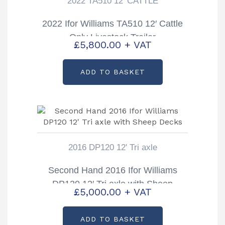
2022 TA510 12' CATTLE
2022 Ifor Williams TA510 12′ Cattle
Only Livestock Trailer
£
5,800.00
+ VAT
ADD TO BASKET
2016 DP120 12' Tri axle
Second Hand 2016 Ifor Williams
DP120 12′ Tri axle with Sheep
£
5,000.00
+ VAT
Decks
ADD TO BASKET