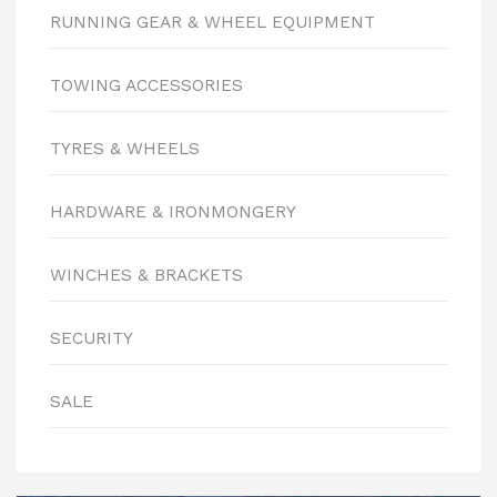
RUNNING GEAR & WHEEL EQUIPMENT
TOWING ACCESSORIES
TYRES & WHEELS
HARDWARE & IRONMONGERY
WINCHES & BRACKETS
SECURITY
SALE