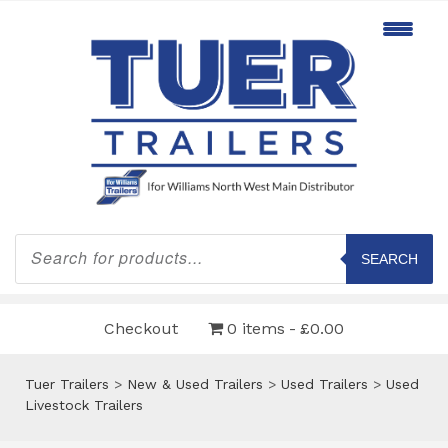
Products
search
SEARCH
Checkout
0 items
£0.00
Tuer Trailers
>
New & Used Trailers
>
Used Trailers
>
Used
Livestock Trailers