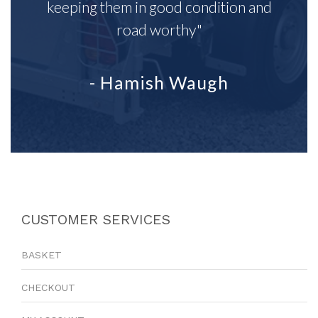
keeping them in good condition and
road worthy"
- Hamish Waugh
CUSTOMER SERVICES
BASKET
CHECKOUT