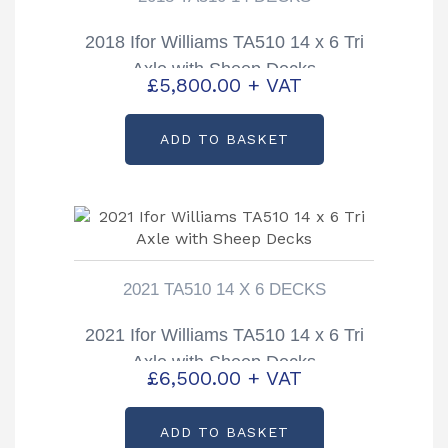
2018 Ifor Williams TA510 14 x 6 Tri
Axle with Sheep Decks
£
5,800.00
+ VAT
ADD TO BASKET
2021 TA510 14 X 6 DECKS
2021 Ifor Williams TA510 14 x 6 Tri
Axle with Sheep Decks
£
6,500.00
+ VAT
ADD TO BASKET