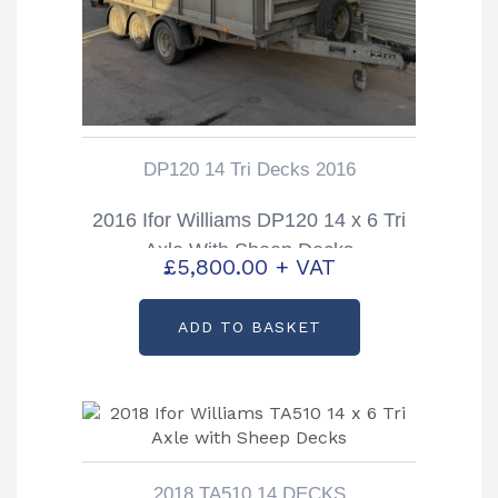
DP120 14 Tri Decks 2016
2016 Ifor Williams DP120 14 x 6 Tri
Axle With Sheep Decks
£
5,800.00
+ VAT
ADD TO BASKET
2018 TA510 14 DECKS