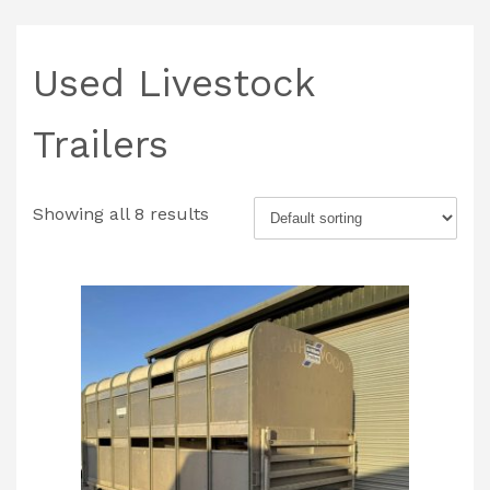
Used Livestock
Trailers
Showing all 8 results