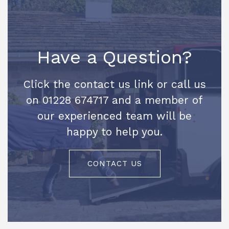
Have a Question?
Click the contact us link or call us
on 01228 674717 and a member of
our experienced team will be
happy to help you.
CONTACT US