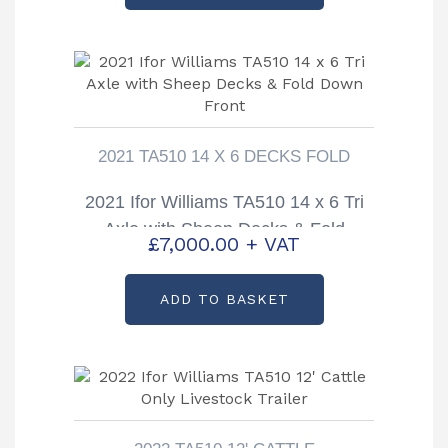
2021 TA510 14 X 6 DECKS FOLD
2021 Ifor Williams TA510 14 x 6 Tri
Axle with Sheep Decks & Fold
£
7,000.00
+ VAT
Down Front
ADD TO BASKET