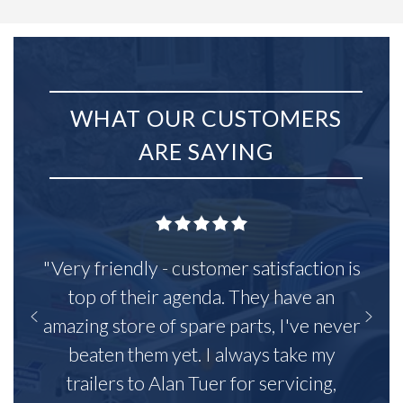
WHAT OUR CUSTOMERS
ARE SAYING
"Very friendly - customer satisfaction is
top of their agenda. They have an
amazing store of spare parts, I've never
beaten them yet. I always take my
trailers to Alan Tuer for servicing,