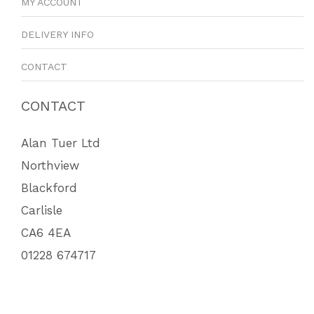
MY ACCOUNT
DELIVERY INFO
CONTACT
CONTACT
Alan Tuer Ltd
Northview
Blackford
Carlisle
CA6 4EA
01228 674717