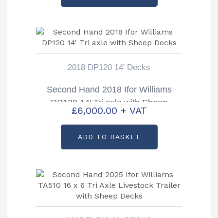
2018 DP120 14' Decks
Second Hand 2018 Ifor Williams
DP120 14′ Tri axle with Sheep
£
6,000.00
+ VAT
Decks
ADD TO BASKET