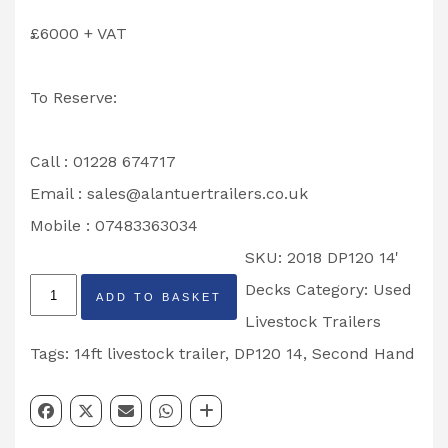
£6000 + VAT
To Reserve:
Call : 01228 674717
Email :
sales@alantuertrailers.co.uk
Mobile : 07483363034
SKU:
2018 DP120 14'
Second
Decks
Category:
Used
ADD TO BASKET
Hand
Livestock Trailers
2018
Tags:
14ft livestock trailer
,
DP120 14
,
Second Hand
Ifor
Williams