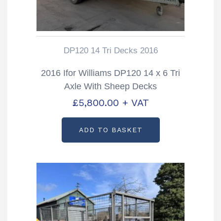
DP120 14 Tri Decks 2016
2016 Ifor Williams DP120 14 x 6 Tri
Axle With Sheep Decks
£
5,800.00
+ VAT
ADD TO BASKET