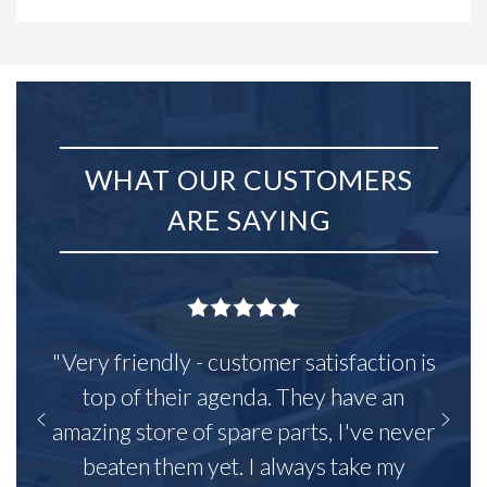
WHAT OUR CUSTOMERS
ARE SAYING
"Very friendly - customer satisfaction is
top of their agenda. They have an
amazing store of spare parts, I've never
beaten them yet. I always take my