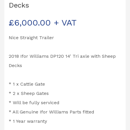
Decks
£
6,000.00
+ VAT
Nice Straight Trailer
2018 Ifor Williams DP120 14′ Tri axle with Sheep
Decks
* 1 x Cattle Gate
* 2 x Sheep Gates
* Will be fully serviced
* All Genuine Ifor Williams Parts fitted
* 1 Year warranty