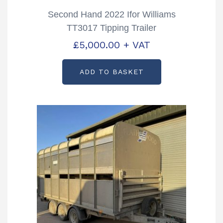
Second Hand 2022 Ifor Williams
TT3017 Tipping Trailer
£
5,000.00
+ VAT
ADD TO BASKET