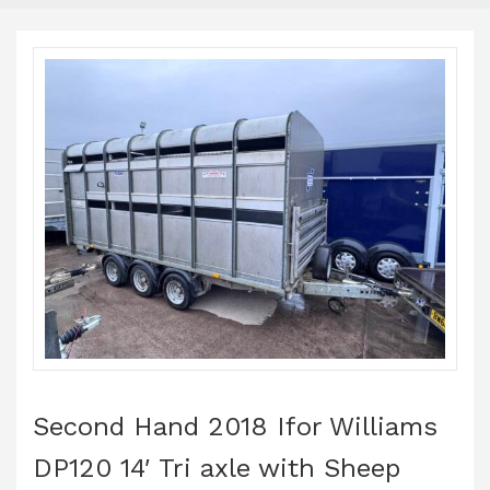
Second Hand 2018 Ifor Williams
DP120 14′ Tri axle with Sheep