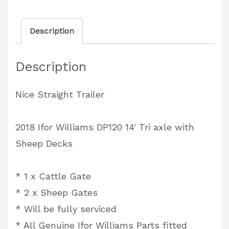
DP120
14'
Description
Tri
axle
Description
with
Sheep
Nice Straight Trailer
Decks
quantity
2018 Ifor Williams DP120 14′ Tri axle with
Sheep Decks
* 1 x Cattle Gate
* 2 x Sheep Gates
* Will be fully serviced
* All Genuine Ifor Williams Parts fitted