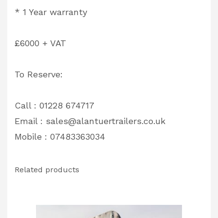
* 1 Year warranty
£6000 + VAT
To Reserve:
Call : 01228 674717
Email :
sales@alantuertrailers.co.uk
Mobile : 07483363034
Related products