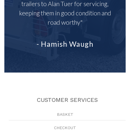
trailers to Alan Tuer for servicing,
keeping them in good condition and
road worthy"
- Hamish Waugh
CUSTOMER SERVICES
BASKET
CHECKOUT