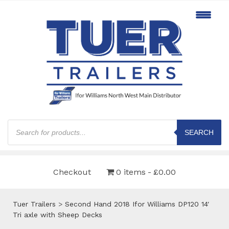
Products
search
SEARCH
Checkout
0 items
£0.00
Tuer Trailers
>
Second Hand 2018 Ifor Williams DP120 14′
Tri axle with Sheep Decks