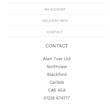
MY ACCOUNT
DELIVERY INFO
CONTACT
CONTACT
Alan Tuer Ltd
Northview
Blackford
Carlisle
CA6 4EA
01228 674717