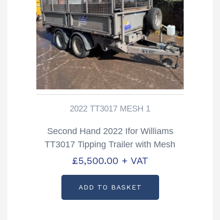
2022 TT3017 MESH 1
Second Hand 2022 Ifor Williams
TT3017 Tipping Trailer with Mesh
Sides
£
5,500.00
+ VAT
ADD TO BASKET