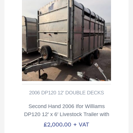
2006 DP120 12' DOUBLE DECKS
Second Hand 2006 Ifor Williams
DP120 12′ x 6′ Livestock Trailer with
Sheep Decks
£
2,000.00
+ VAT