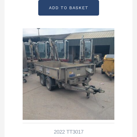
ADD TO BASKET
2022 TT3017