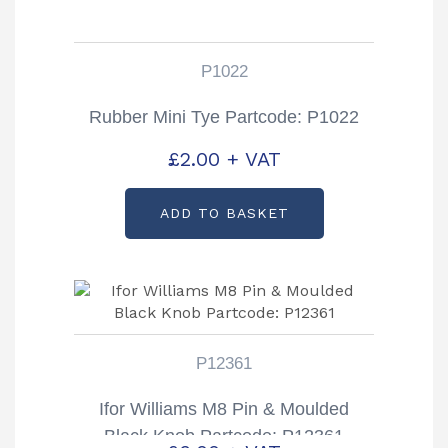
P1022
Rubber Mini Tye Partcode: P1022
£
2.00
+ VAT
ADD TO BASKET
P12361
Ifor Williams M8 Pin & Moulded
Black Knob Partcode: P12361