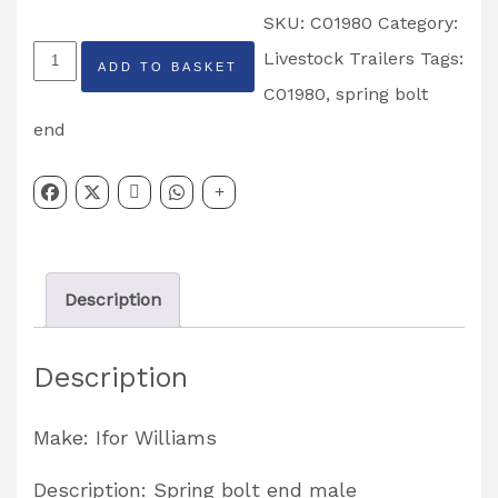
SKU:
C01980
Category:
Spring
Livestock Trailers
Tags:
ADD TO BASKET
Bolt
C01980
,
spring bolt
End
end
Male
Partcode:
C01980
quantity
Description
Description
Make: Ifor Williams
Description: Spring bolt end male