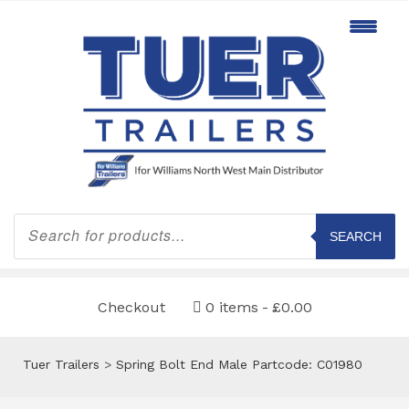
Products
search
SEARCH
Checkout
0 items
£0.00
Tuer Trailers
>
Spring Bolt End Male Partcode: C01980