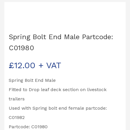
Spring Bolt End Male Partcode:
C01980
£
12.00
+ VAT
Spring Bolt End Male
Fitted to Drop leaf deck section on livestock
trailers
Used with Spring bolt end female partcode:
C01982
Partcode: C01980