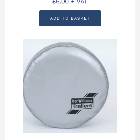
£
6.00
+ VAT
ADD TO BASKET