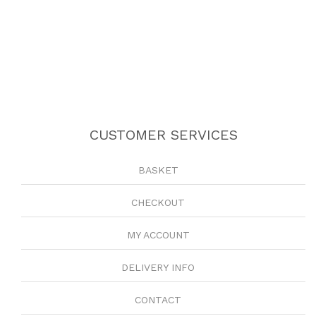
CUSTOMER SERVICES
BASKET
CHECKOUT
MY ACCOUNT
DELIVERY INFO
CONTACT