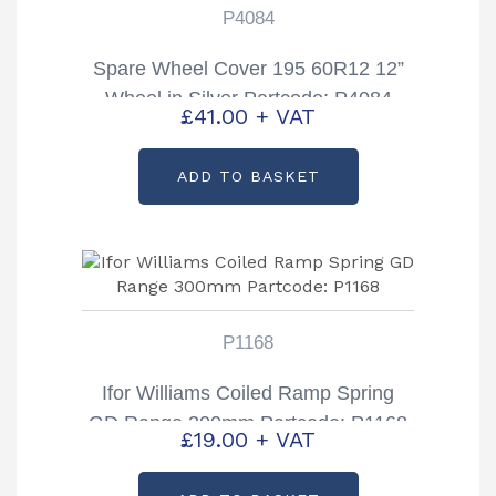
P4084
Spare Wheel Cover 195 60R12 12”
Wheel in Silver Partcode; P4084
£
41.00
+ VAT
ADD TO BASKET
P1168
Ifor Williams Coiled Ramp Spring
GD Range 300mm Partcode: P1168
£
19.00
+ VAT