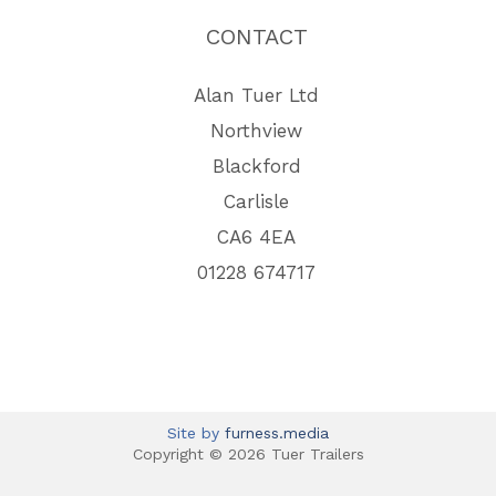
CONTACT
Alan Tuer Ltd
Northview
Blackford
Carlisle
CA6 4EA
01228 674717
Site by
furness.media
Copyright © 2026 Tuer Trailers