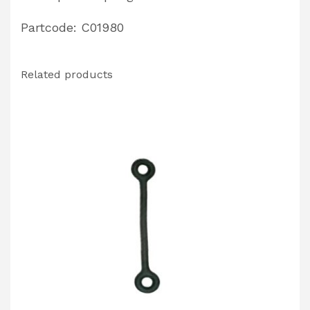
Partcode: C01980
Related products