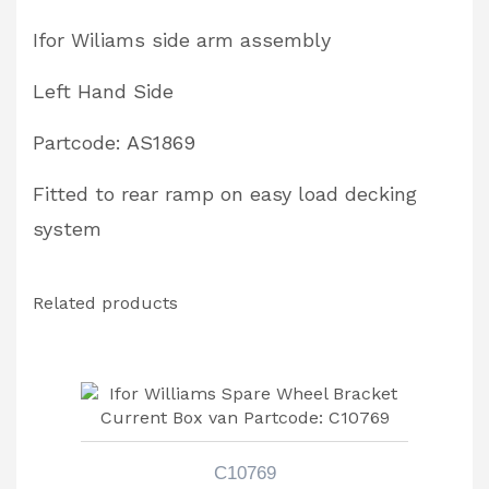
AS1869
Ifor Wiliams side arm assembly
quantity
Left Hand Side
Partcode: AS1869
Fitted to rear ramp on easy load decking
system
Related products
C10769