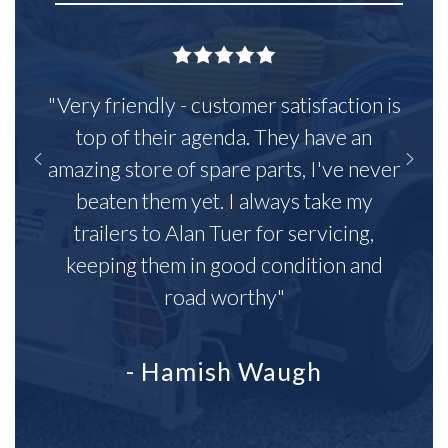
"Very friendly - customer satisfaction is
top of their agenda. They have an
amazing store of spare parts, I've never
beaten them yet. I always take my
trailers to Alan Tuer for servicing,
keeping them in good condition and
road worthy"
- Hamish Waugh