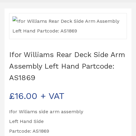
Ifor Williams Rear Deck Side Arm
Assembly Left Hand Partcode:
AS1869
£
16.00
+ VAT
Ifor Wiliams side arm assembly
Left Hand Side
Partcode: AS1869