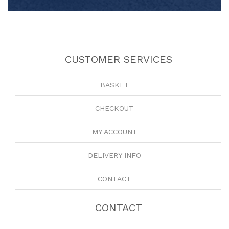
CUSTOMER SERVICES
BASKET
CHECKOUT
MY ACCOUNT
DELIVERY INFO
CONTACT
CONTACT