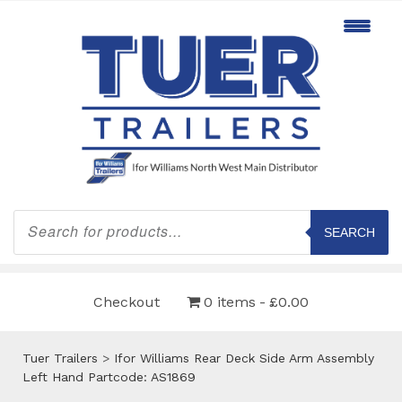
Products
search
SEARCH
Checkout
0 items
£0.00
Tuer Trailers
>
Ifor Williams Rear Deck Side Arm Assembly
Left Hand Partcode: AS1869