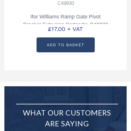
C49930
Ifor Williams Ramp Gate Pivot
Bracket Extrusion Partcode: C49930
£
17.00
+ VAT
ADD TO BASKET
WHAT OUR CUSTOMERS
ARE SAYING