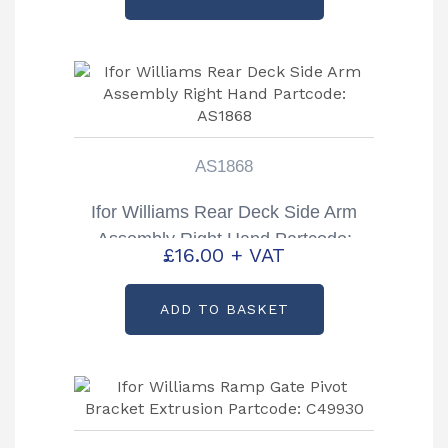
AS1868
Ifor Williams Rear Deck Side Arm
Assembly Right Hand Partcode:
£
16.00
+ VAT
AS1868
ADD TO BASKET