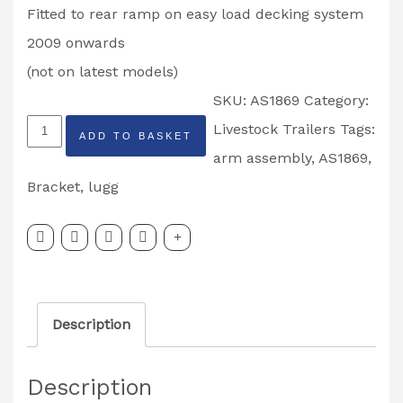
Fitted to rear ramp on easy load decking system
2009 onwards
(not on latest models)
SKU:
AS1869
Category:
Ifor
Livestock Trailers
Tags:
ADD TO BASKET
Williams
arm assembly
,
AS1869
,
Rear
Bracket
,
lugg
Deck
Side
Arm
Assembly
Description
Left
Hand
Description
Partcode: