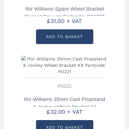
Ifor Williams Spare Wheel Bracket
Current Box van Partcode: C10769
£
31.00
+ VAT
ADD TO BASKET
P0221
Ifor Williams 35mm Cast Propstand
& Jockey Wheel Bracket Kit
£
32.00
+ VAT
Partcode: P0221
ADD TO BASKET