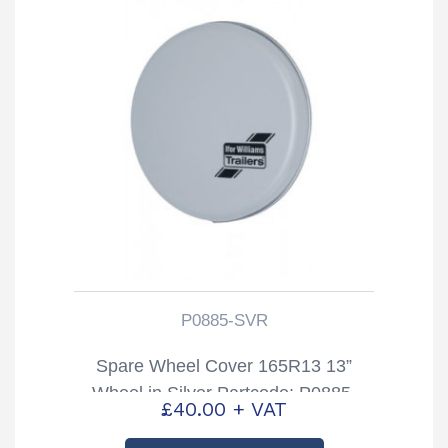
P0885-SVR
Spare Wheel Cover 165R13 13”
Wheel in Silver Partcode; P0885-
£
40.00
+ VAT
SVR