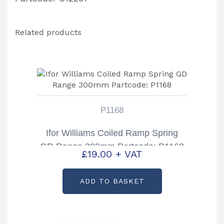
Related products
P1168
Ifor Williams Coiled Ramp Spring
GD Range 300mm Partcode: P1168
£
19.00
+ VAT
ADD TO BASKET