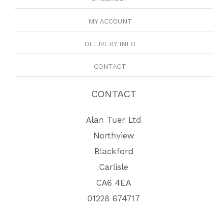
MY ACCOUNT
DELIVERY INFO
CONTACT
CONTACT
Alan Tuer Ltd
Northview
Blackford
Carlisle
CA6 4EA
01228 674717