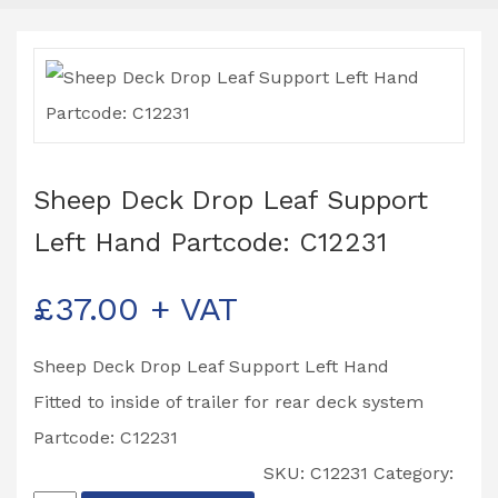
Sheep Deck Drop Leaf Support
Left Hand Partcode: C12231
£
37.00
+ VAT
Sheep Deck Drop Leaf Support Left Hand
Fitted to inside of trailer for rear deck system
Partcode: C12231
SKU:
C12231
Category: