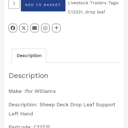
Sheep
Livestock Trailers
Tags:
ADD TO BASKET
Deck
C12231
,
drop leaf
Drop
Leaf
Support
Left
Description
Hand
Partcode:
Description
C12231
quantity
Make: Ifor Williams
Description: Sheep Deck Drop Leaf Support
Left Hand
Partcode: C12231