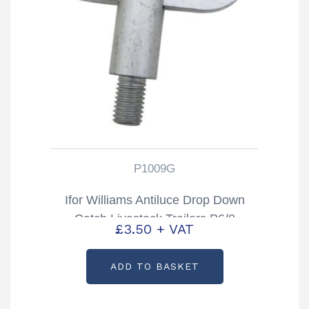
P1009G
Ifor Williams Antiluce Drop Down
Catch Livestock Trailers P6/8
£
3.50
+ VAT
TA5/510 & DP Partcode: P1009G
ADD TO BASKET