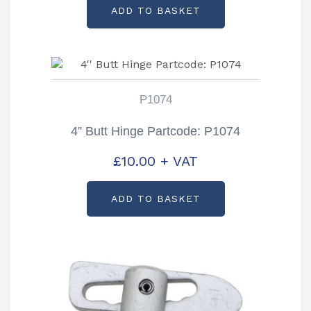
ADD TO BASKET
P1074
4” Butt Hinge Partcode: P1074
£
10.00
+ VAT
ADD TO BASKET