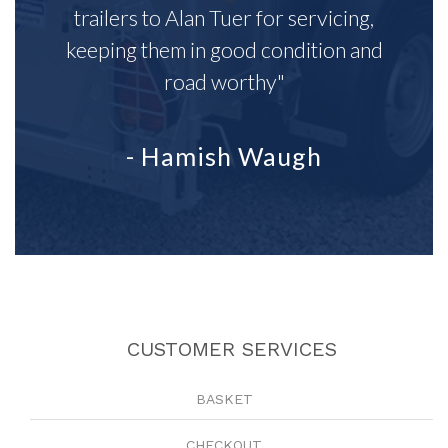
trailers to Alan Tuer for servicing,
keeping them in good condition and
road worthy"
- Hamish Waugh
CUSTOMER SERVICES
BASKET
CHECKOUT