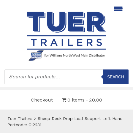
Products
search
SEARCH
Checkout
0 items
£0.00
Tuer Trailers
>
Sheep Deck Drop Leaf Support Left Hand
Partcode: C12231