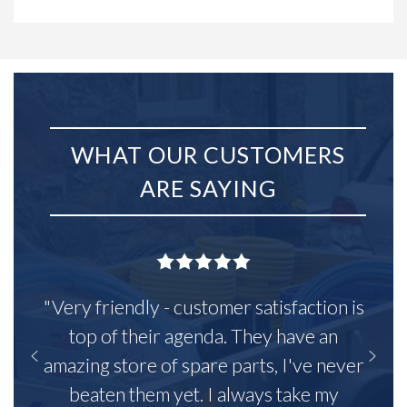
WHAT OUR CUSTOMERS
ARE SAYING
"Very friendly - customer satisfaction is
top of their agenda. They have an
amazing store of spare parts, I've never
beaten them yet. I always take my