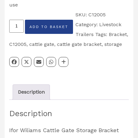
use
SKU:
C12005
Cattle
Category:
Livestock
ADD TO BASKET
Gate
Trailers
Tags:
Bracket
,
Cross
C12005
,
cattle gate
,
cattle gate bracket
,
storage
Division
Storage
Bracket
Partcode:
Description
C12005
quantity
Description
Ifor Wiliams Cattle Gate Storage Bracket