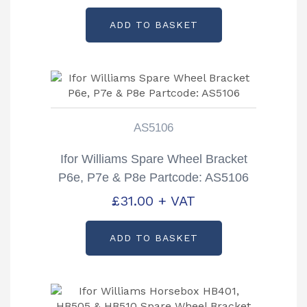
ADD TO BASKET
AS5106
Ifor Williams Spare Wheel Bracket
P6e, P7e & P8e Partcode: AS5106
£
31.00
+ VAT
ADD TO BASKET