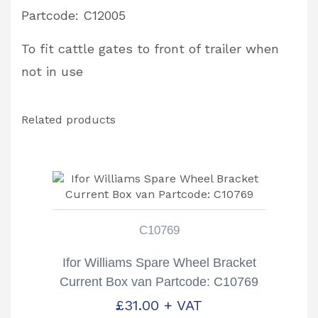
Partcode: C12005
To fit cattle gates to front of trailer when
not in use
Related products
C10769
Ifor Williams Spare Wheel Bracket
Current Box van Partcode: C10769
£
31.00
+ VAT