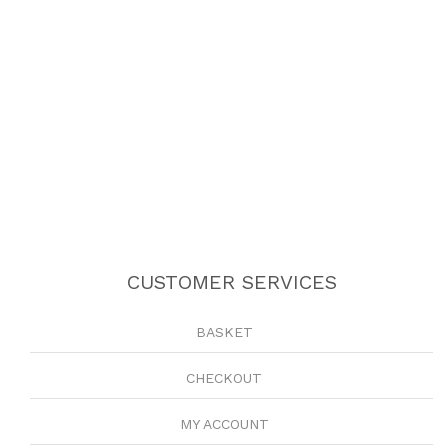
CUSTOMER SERVICES
BASKET
CHECKOUT
MY ACCOUNT