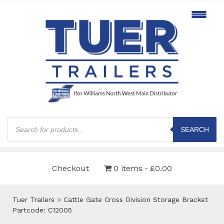
Products
search
SEARCH
Checkout
0 items
£0.00
Tuer Trailers
>
Cattle Gate Cross Division Storage Bracket
Partcode: C12005