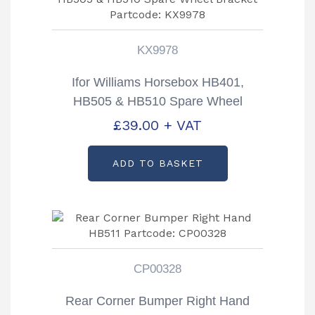
KX9978
Ifor Williams Horsebox HB401,
HB505 & HB510 Spare Wheel
Bracket Partcode: KX9978
£
39.00
+ VAT
ADD TO BASKET
CP00328
Rear Corner Bumper Right Hand