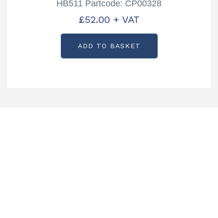
HB511 Partcode: CP00328
£
52.00
+ VAT
ADD TO BASKET