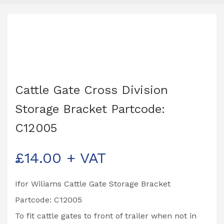
Cattle Gate Cross Division
Storage Bracket Partcode:
C12005
£
14.00
+ VAT
Ifor Wiliams Cattle Gate Storage Bracket
Partcode: C12005
To fit cattle gates to front of trailer when not in