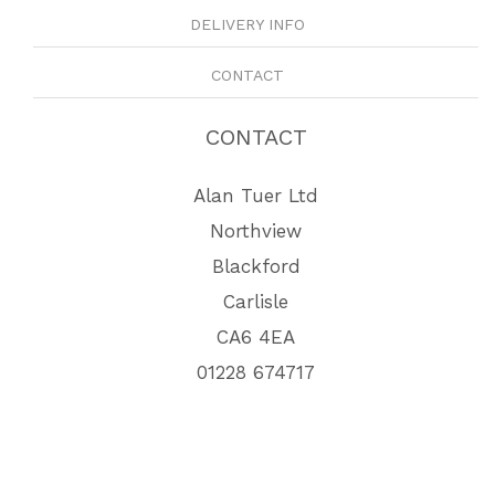
DELIVERY INFO
CONTACT
CONTACT
Alan Tuer Ltd
Northview
Blackford
Carlisle
CA6 4EA
01228 674717