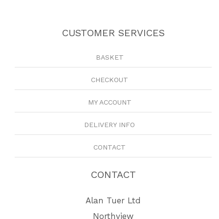
CUSTOMER SERVICES
BASKET
CHECKOUT
MY ACCOUNT
DELIVERY INFO
CONTACT
CONTACT
Alan Tuer Ltd
Northview