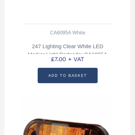
CA6095A White
247 Lighting Clear White LED
Marker Light Partcode: CA6095A
£
7.00
+ VAT
ADD TO BASKET