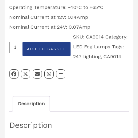
Operating Temperature: -40°C to +65°C
Nominal Current at 12V: 0.14Amp
Nominal Current at 24V: 0.07Amp
SKU:
CA9014
Category:
ROUND
LED Fog Lamps
Tags:
ADD TO BASKET
LED
247 lighting
,
CA9014
FOG
LAMP
247
LIGHTING
Description
CA9014
quantity
Description