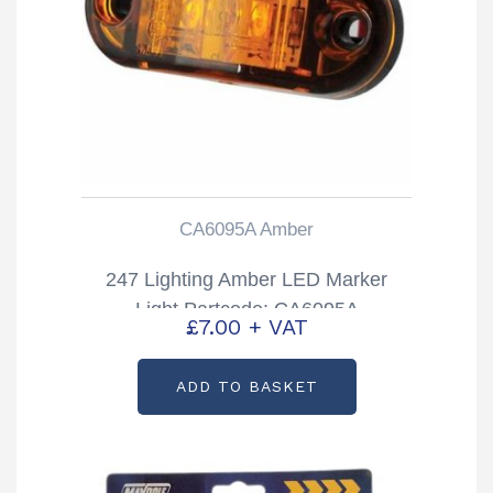
CA6095A Amber
247 Lighting Amber LED Marker
Light Partcode: CA6095A
£
7.00
+ VAT
ADD TO BASKET