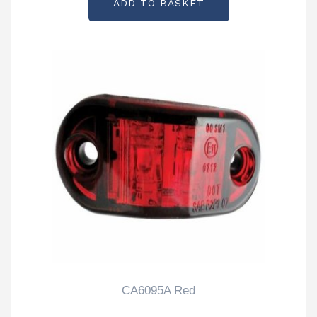
ADD TO BASKET
CA6095A Red