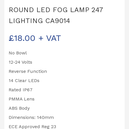
ROUND LED FOG LAMP 247
LIGHTING CA9014
£
18.00
+ VAT
No Bowl
12-24 Volts
Reverse Function
14 Clear LEDs
Rated IP67
PMMA Lens
ABS Body
Dimensions: 140mm
ECE Approved Reg 23