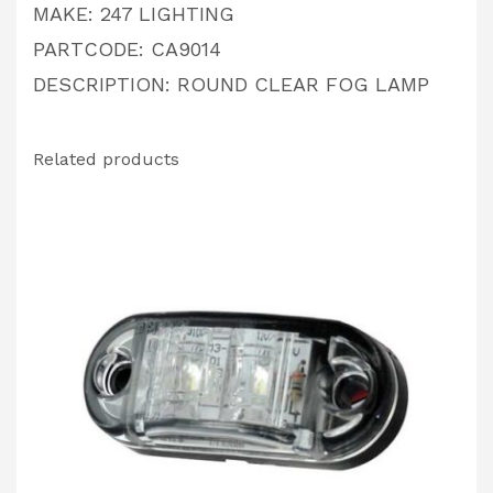
MAKE: 247 LIGHTING
PARTCODE: CA9014
DESCRIPTION: ROUND CLEAR FOG LAMP
Related products