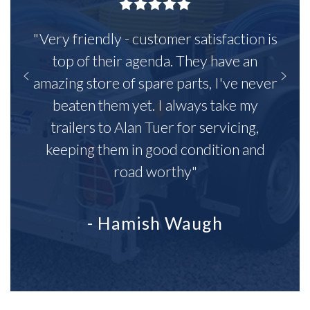
"Very friendly - customer satisfaction is
top of their agenda. They have an
amazing store of spare parts, I've never
beaten them yet. I always take my
trailers to Alan Tuer for servicing,
keeping them in good condition and
road worthy"
- Hamish Waugh