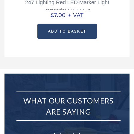
247 Lighting Red LED Marker Light
Partcode: CA6095A
£
7.00
+ VAT
ADD TO BASKET
WHAT OUR CUSTOMERS
ARE SAYING