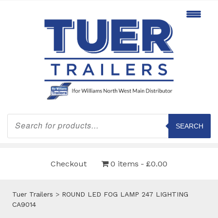
Products
search
SEARCH
Checkout
0 items
£0.00
Tuer Trailers
>
ROUND LED FOG LAMP 247 LIGHTING
CA9014