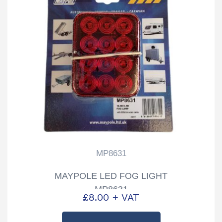
MP8631
MAYPOLE LED FOG LIGHT
MP8631
£
8.00
+ VAT