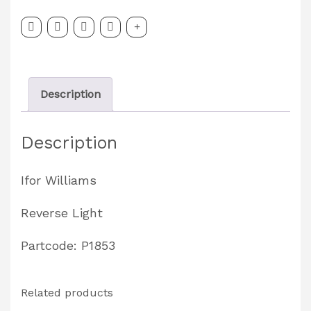
P1853
quantity
Description
Description
Ifor Williams
Reverse Light
Partcode: P1853
Related products