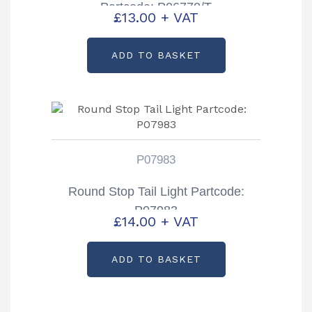
Partcode: P06770/T
£
13.00
+ VAT
ADD TO BASKET
P07983
Round Stop Tail Light Partcode:
P07983
£
14.00
+ VAT
ADD TO BASKET