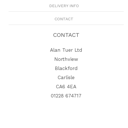
DELIVERY INFO
CONTACT
CONTACT
Alan Tuer Ltd
Northview
Blackford
Carlisle
CA6 4EA
01228 674717