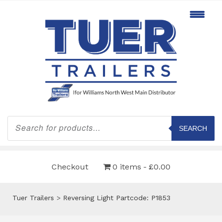
Products
search
SEARCH
Checkout
0 items
£0.00
Tuer Trailers
>
Reversing Light Partcode: P1853