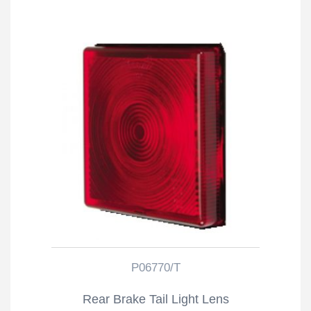
P06770/T
Rear Brake Tail Light Lens