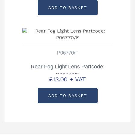
ADD TO BASKET
P06770/F
Rear Fog Light Lens Partcode:
P06770/F
£
13.00
+ VAT
ADD TO BASKET