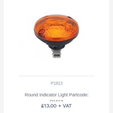
P1813
Round Indicator Light Partcode:
P1813
£
13.00
+ VAT