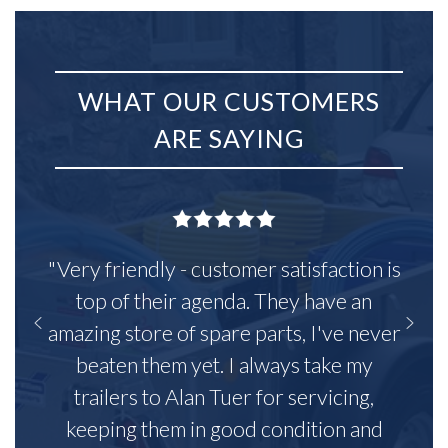
WHAT OUR CUSTOMERS
ARE SAYING
"Very friendly - customer satisfaction is
top of their agenda. They have an
amazing store of spare parts, I've never
beaten them yet. I always take my
trailers to Alan Tuer for servicing,
keeping them in good condition and