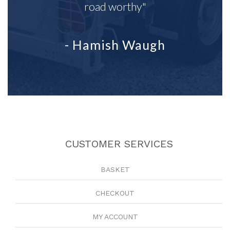
road worthy"
- Hamish Waugh
CUSTOMER SERVICES
BASKET
CHECKOUT
MY ACCOUNT