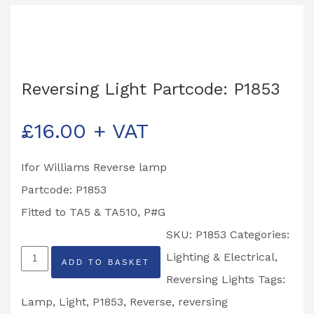
Reversing Light Partcode: P1853
£
16.00
+ VAT
Ifor Williams Reverse lamp
Partcode: P1853
Fitted to TA5 & TA510, P#G
SKU:
P1853
Categories:
Reversing
Lighting & Electrical
,
ADD TO BASKET
Light
Reversing Lights
Tags:
Partcode:
Lamp
,
Light
,
P1853
,
Reverse
,
reversing