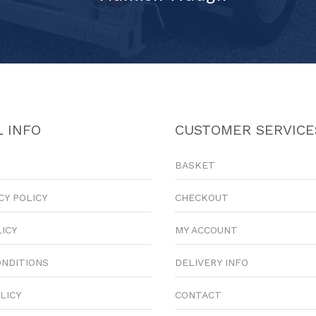
 INFO
CUSTOMER SERVICE
BASKET
CY POLICY
CHECKOUT
LICY
MY ACCOUNT
ONDITIONS
DELIVERY INFO
LICY
CONTACT