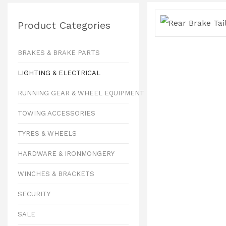
Product Categories
BRAKES & BRAKE PARTS
LIGHTING & ELECTRICAL
RUNNING GEAR & WHEEL EQUIPMENT
TOWING ACCESSORIES
TYRES & WHEELS
HARDWARE & IRONMONGERY
WINCHES & BRACKETS
SECURITY
SALE