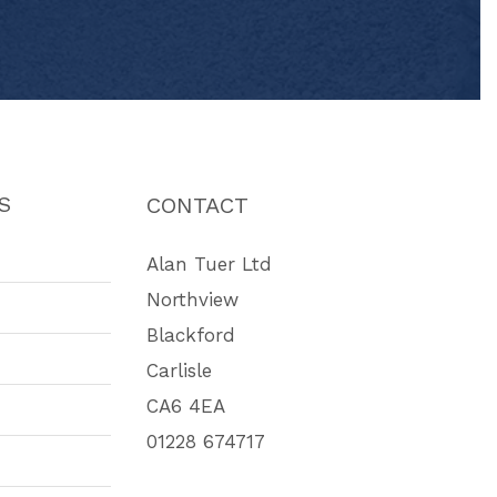
S
CONTACT
Alan Tuer Ltd
Northview
Blackford
Carlisle
CA6 4EA
01228 674717