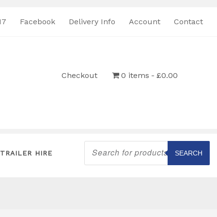
17
Facebook
Delivery Info
Account
Contact
Checkout
0 items
£0.00
Products
search
TRAILER HIRE
SEARCH