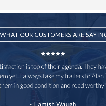
WHAT OUR CUSTOMERS ARE SAYIN
tisfaction is top of their agenda. They h
em yet. I always take my trailers to Alan 
them in good condition and road worthy
- Hamish Waugh