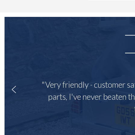
"Very friendly - customer sa
parts, I've never beaten th