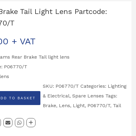
Brake Tail Light Lens Partcode:
70/T
00
+ VAT
liams Rear Brake Tail light lens
e: P06770/T
lens
SKU:
P06770/T
Categories:
Lighting
& Electrical
,
Spare Lenses
Tags:
ADD TO BASKET
Brake
,
Lens
,
Light
,
P06770/T
,
Tail