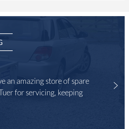
G
ave an amazing store of spare
Tuer for servicing, keeping
"