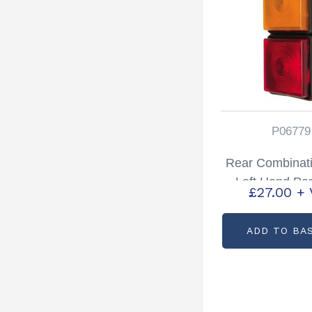
P06779
Rear Combinati
Left Hand Par
£
27.00
+ 
P0677
ADD TO BA