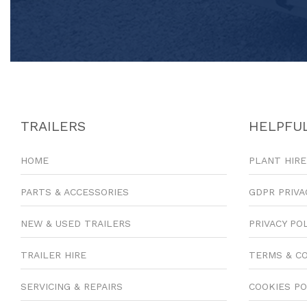
TRAILERS
HELPFUL
HOME
PLANT HIRE
PARTS & ACCESSORIES
GDPR PRIVA
NEW & USED TRAILERS
PRIVACY PO
TRAILER HIRE
TERMS & C
SERVICING & REPAIRS
COOKIES PO