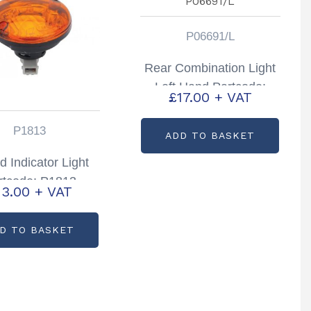
P06691/L
Rear Combination Light
Left Hand Partcode:
£
17.00
+ VAT
P06691/L
P1813
ADD TO BASKET
 Indicator Light
rtcode: P1813
13.00
+ VAT
D TO BASKET