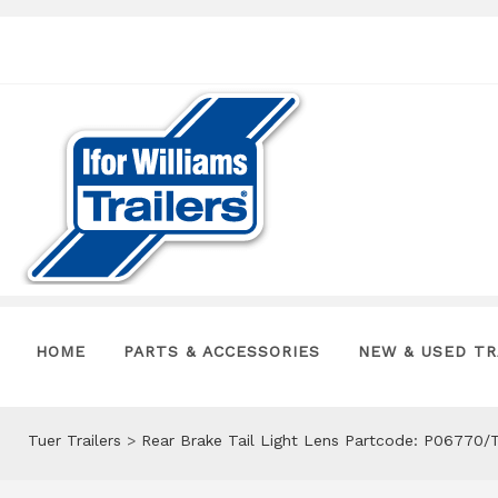
HOME
PARTS & ACCESSORIES
NEW & USED TR
Tuer Trailers
>
Rear Brake Tail Light Lens Partcode: P06770/