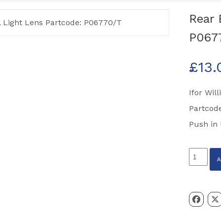
Rear 
P067
£
13.
Ifor Wil
Partcod
Push in 
Rear
Brake
Tail
Light
Lens