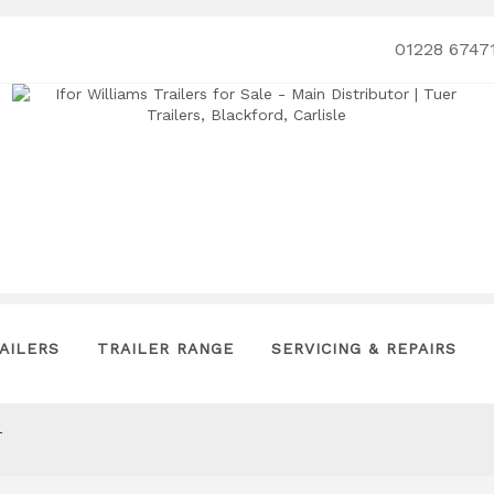
01228 6747
AILERS
TRAILER RANGE
SERVICING & REPAIRS
T