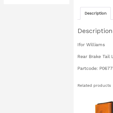
Description
Description
Ifor Williams
Rear Brake Tail 
Partcode: P067
Related products