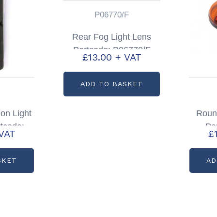
P06770/F
Rear Fog Light Lens
Partcode: P06770/F
£
13.00
+ VAT
ADD TO BASKET
on Light
Round
tcode:
Pa
VAT
£
9
SKET
AD