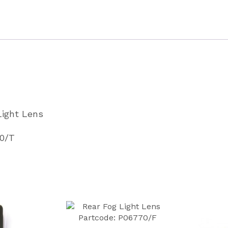
Partcode
P06770
quantity
Light Lens
70/T