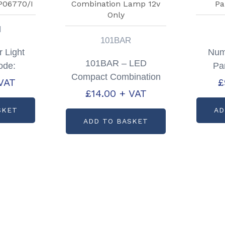
I
101BAR
r Light
Numb
101BAR – LED
ode:
Pa
Compact Combination
I
VAT
£
Lamp 12v Only
£
14.00
+ VAT
SKET
AD
ADD TO BASKET