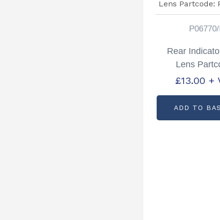
P06770/
Rear Indicato
Lens Partc
P06770/
£
13.00
+ 
ADD TO BA