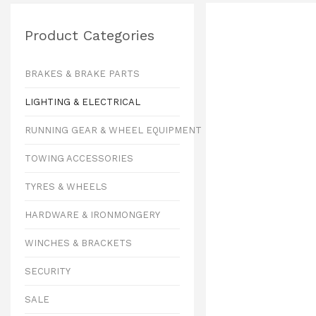
Product Categories
BRAKES & BRAKE PARTS
LIGHTING & ELECTRICAL
RUNNING GEAR & WHEEL EQUIPMENT
TOWING ACCESSORIES
TYRES & WHEELS
HARDWARE & IRONMONGERY
WINCHES & BRACKETS
SECURITY
SALE