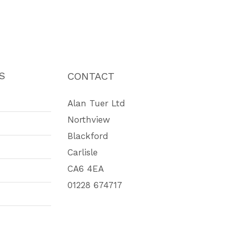
S
CONTACT
Alan Tuer Ltd
Northview
Blackford
Carlisle
CA6 4EA
01228 674717