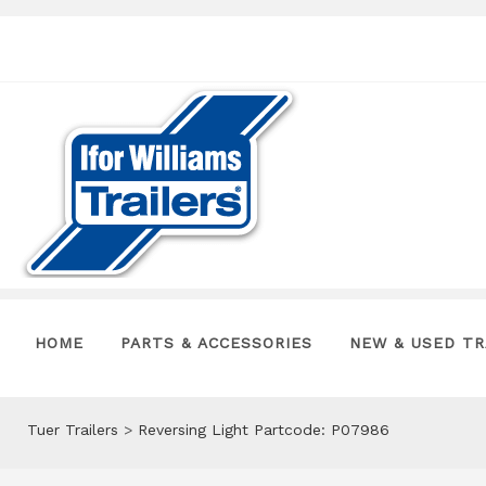
HOME
PARTS & ACCESSORIES
NEW & USED TR
Tuer Trailers
>
Reversing Light Partcode: P07986