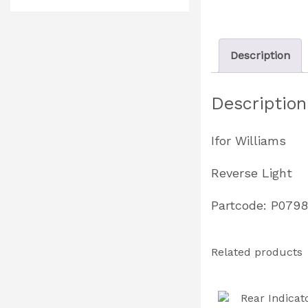
Description
Description
Ifor Williams
Reverse Light
Partcode: P079
Related products