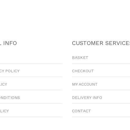
 INFO
CUSTOMER SERVICE
BASKET
CY POLICY
CHECKOUT
LICY
MY ACCOUNT
ONDITIONS
DELIVERY INFO
LICY
CONTACT