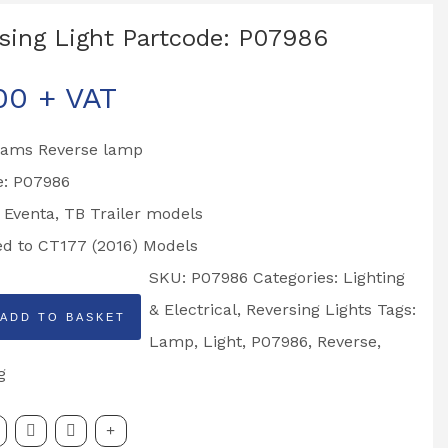
sing Light Partcode: P07986
00
+ VAT
liams Reverse lamp
e: P07986
o Eventa, TB Trailer models
ted to CT177 (2016) Models
SKU:
P07986
Categories:
Lighting
g
& Electrical
,
Reversing Lights
Tags:
ADD TO BASKET
Lamp
,
Light
,
P07986
,
Reverse
,
:
g