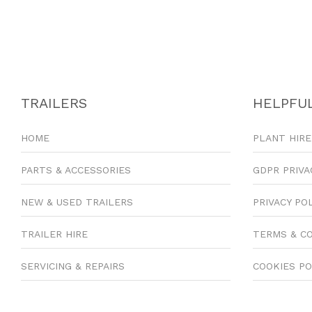
TRAILERS
HELPFUL
HOME
PLANT HIRE
PARTS & ACCESSORIES
GDPR PRIVA
NEW & USED TRAILERS
PRIVACY PO
TRAILER HIRE
TERMS & C
SERVICING & REPAIRS
COOKIES PO