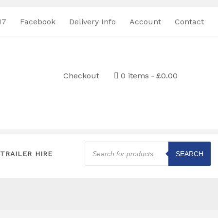
17
Facebook
Delivery Info
Account
Contact
Checkout
0 items
£0.00
Products
search
TRAILER HIRE
SEARCH