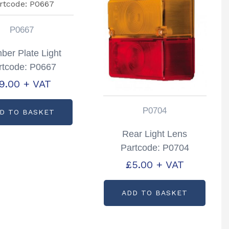
P0667
er Plate Light
rtcode: P0667
9.00
+ VAT
P0704
D TO BASKET
Rear Light Lens
Partcode: P0704
£
5.00
+ VAT
ADD TO BASKET