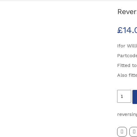
Rever
£
14.
Ifor Wil
Partcod
Fitted t
Also fit
Reversin
Light
Partcode
reversin
P07986
quantity