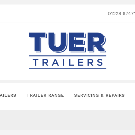
01228 6747
AILERS
TRAILER RANGE
SERVICING & REPAIRS