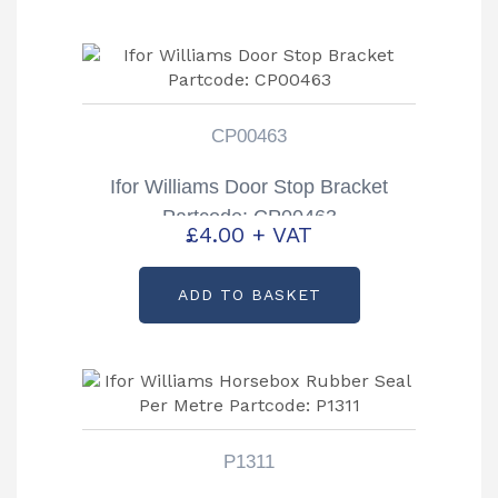
CP00463
Ifor Williams Door Stop Bracket
Partcode: CP00463
£
4.00
+ VAT
ADD TO BASKET
P1311