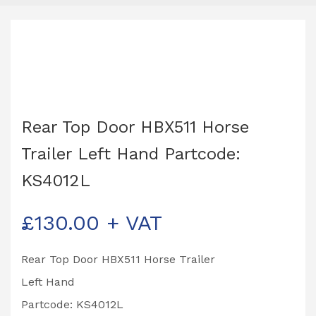
Rear Top Door HBX511 Horse
Trailer Left Hand Partcode:
KS4012L
£
130.00
+ VAT
Rear Top Door HBX511 Horse Trailer
Left Hand
Partcode: KS4012L