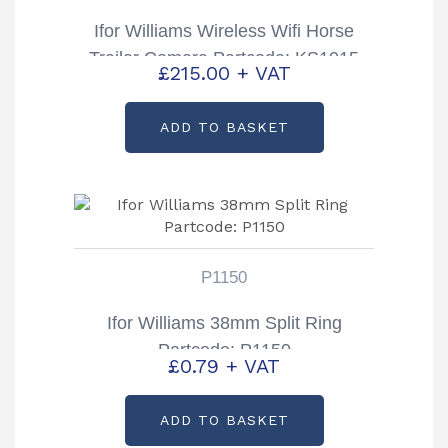
Ifor Williams Wireless Wifi Horse
Trailer Camera Partcode: KS1015
£
215.00
+ VAT
ADD TO BASKET
P1150
Ifor Williams 38mm Split Ring
Partcode: P1150
£
0.79
+ VAT
ADD TO BASKET