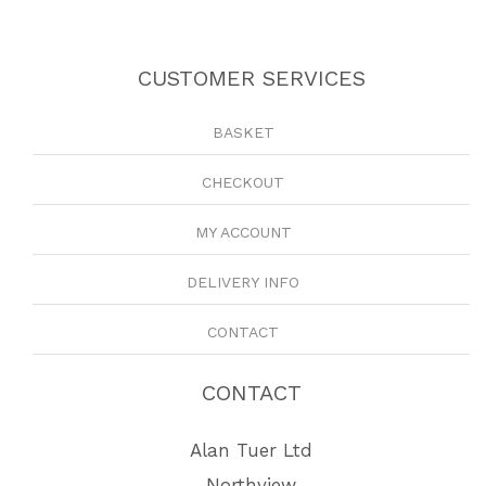
CUSTOMER SERVICES
BASKET
CHECKOUT
MY ACCOUNT
DELIVERY INFO
CONTACT
CONTACT
Alan Tuer Ltd
Northview