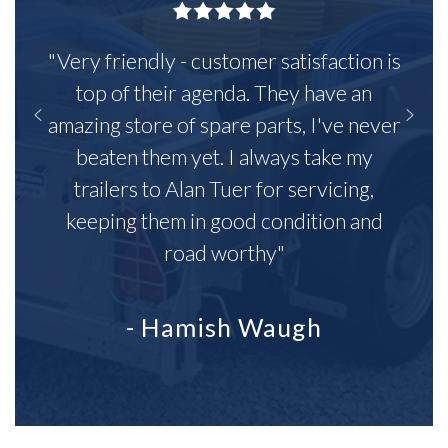
"Very friendly - customer satisfaction is
top of their agenda. They have an
amazing store of spare parts, I've never
beaten them yet. I always take my
trailers to Alan Tuer for servicing,
keeping them in good condition and
road worthy"
- Hamish Waugh