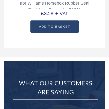
Ifor Williams Horsebox Rubber Seal
Per Metre Partcode: P1311
£
3.28
+ VAT
ADD TO BASKET
WHAT OUR CUSTOMERS
ARE SAYING