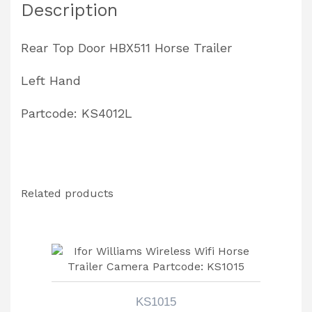
Description
quantity
Rear Top Door HBX511 Horse Trailer
Left Hand
Partcode: KS4012L
Related products
KS1015