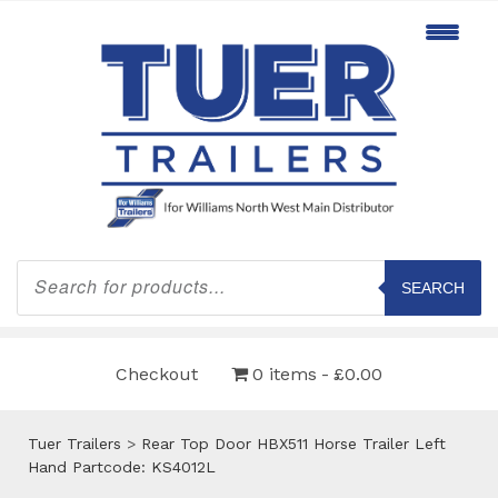
Products
search
SEARCH
Checkout
0 items
£0.00
Tuer Trailers
>
Rear Top Door HBX511 Horse Trailer Left
Hand Partcode: KS4012L