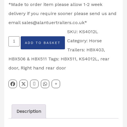
*Made to order item please allow 1-2 week
delivery if you require sooner please send us and
email
sales@alantuertrailers.co.uk
*
SKU:
KS4012L
Rear
Category:
Horse
ADD TO BASKET
Top
Trailers: HBX403,
Door
HBX506 & HBX511
Tags:
HBX511
,
KS4012L
,
rear
HBX511
door
,
Right hand rear door
Horse
Trailer
Left
Hand
Description
Partcode:
KS4012L