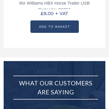
Ifor Williams HBX Horse Trailer USB
Partcode: B0256
£
9.00
+ VAT
ADD TO BASKET
WHAT OUR CUSTOMERS
ARE SAYING