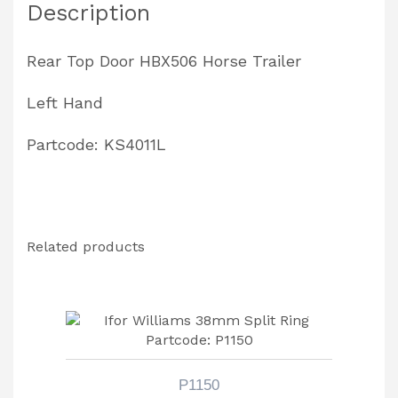
Description
quantity
Rear Top Door HBX506 Horse Trailer
Left Hand
Partcode: KS4011L
Related products
P1150