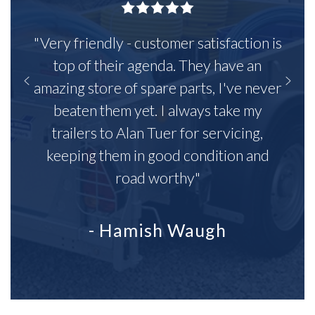
"Very friendly - customer satisfaction is
top of their agenda. They have an
amazing store of spare parts, I've never
beaten them yet. I always take my
trailers to Alan Tuer for servicing,
keeping them in good condition and
road worthy"
- Hamish Waugh