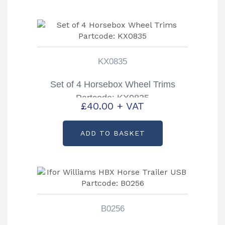
KX0835
Set of 4 Horsebox Wheel Trims
Partcode: KX0835
£
40.00
+ VAT
ADD TO BASKET
B0256