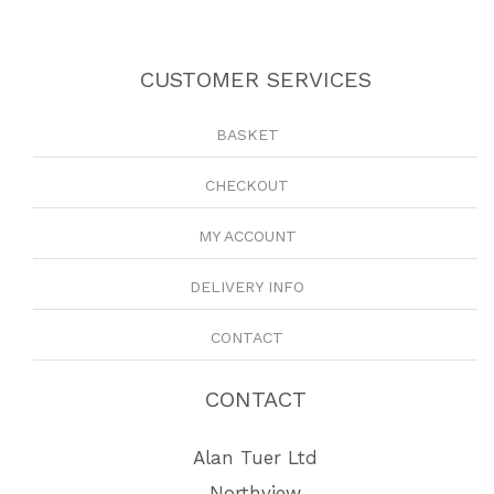
CUSTOMER SERVICES
BASKET
CHECKOUT
MY ACCOUNT
DELIVERY INFO
CONTACT
CONTACT
Alan Tuer Ltd
Northview