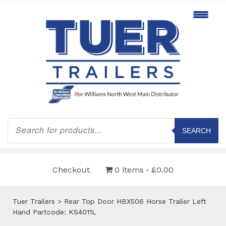
Products
search
SEARCH
Checkout
0 items
£0.00
Tuer Trailers
>
Rear Top Door HBX506 Horse Trailer Left
Hand Partcode: KS4011L