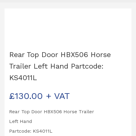
Rear Top Door HBX506 Horse
Trailer Left Hand Partcode:
KS4011L
£
130.00
+ VAT
Rear Top Door HBX506 Horse Trailer
Left Hand
Partcode: KS4011L