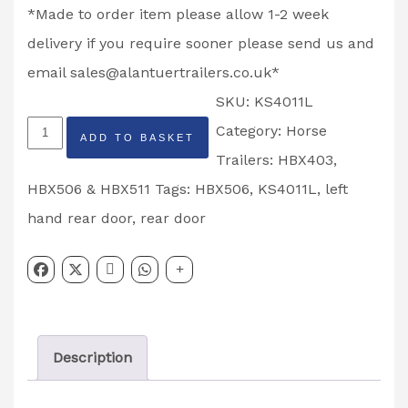
*Made to order item please allow 1-2 week
delivery if you require sooner please send us and
email
sales@alantuertrailers.co.uk
*
SKU:
KS4011L
Rear
Category:
Horse
ADD TO BASKET
Top
Trailers: HBX403,
Door
HBX506 & HBX511
Tags:
HBX506
,
KS4011L
,
left
HBX506
hand rear door
,
rear door
Horse
Trailer
Left
Hand
Description
Partcode:
KS4011L