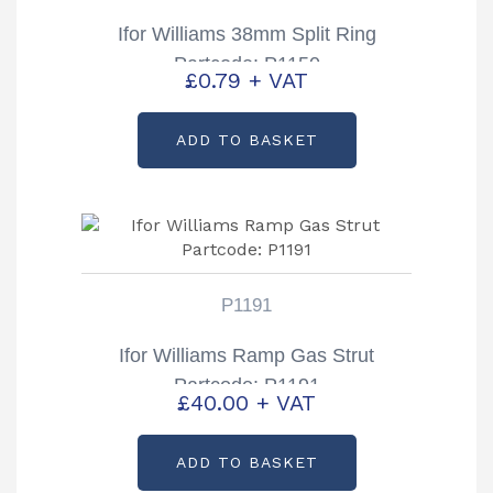
Ifor Williams 38mm Split Ring
Partcode: P1150
£
0.79
+ VAT
ADD TO BASKET
P1191
Ifor Williams Ramp Gas Strut
Partcode: P1191
£
40.00
+ VAT
ADD TO BASKET