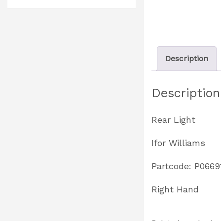
Description
Description
Rear Light
Ifor Williams
Partcode: P0669
Right Hand