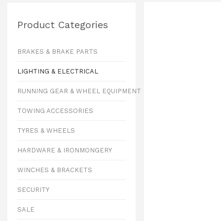
Product Categories
BRAKES & BRAKE PARTS
LIGHTING & ELECTRICAL
RUNNING GEAR & WHEEL EQUIPMENT
TOWING ACCESSORIES
TYRES & WHEELS
HARDWARE & IRONMONGERY
WINCHES & BRACKETS
SECURITY
SALE