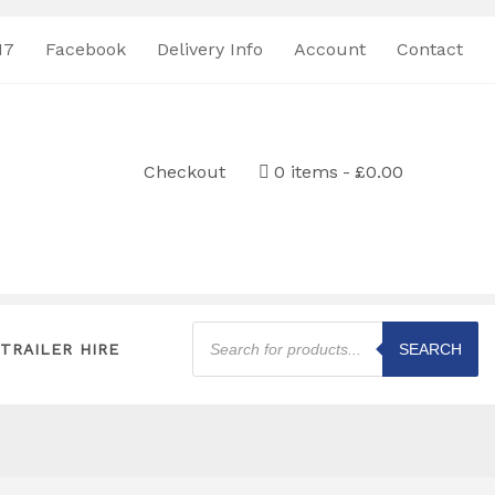
17
Facebook
Delivery Info
Account
Contact
Checkout
0 items
£0.00
Products
search
TRAILER HIRE
SEARCH