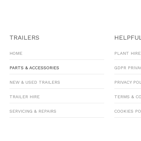
TRAILERS
HELPFUL
HOME
PLANT HIRE
PARTS & ACCESSORIES
GDPR PRIVA
NEW & USED TRAILERS
PRIVACY PO
TRAILER HIRE
TERMS & C
SERVICING & REPAIRS
COOKIES PO