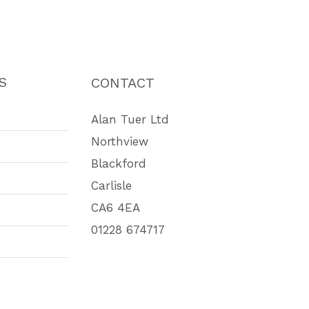
S
CONTACT
Alan Tuer Ltd
Northview
Blackford
Carlisle
CA6 4EA
01228 674717