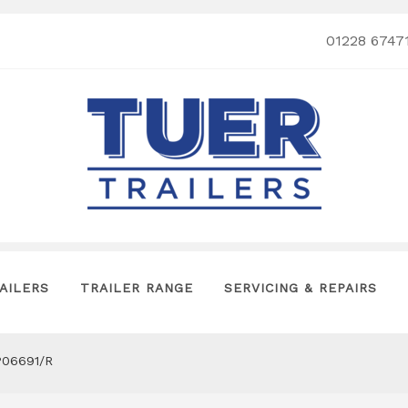
01228 6747
AILERS
TRAILER RANGE
SERVICING & REPAIRS
P06691/R