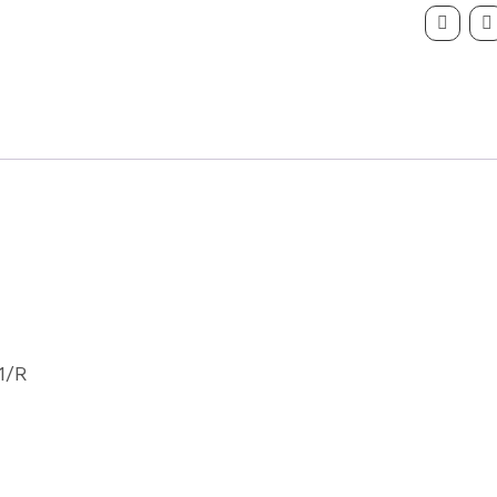
Hand
Partcode
P06691/
quantity
1/R