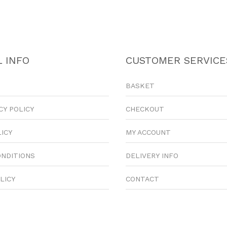
 INFO
CUSTOMER SERVICE
BASKET
CY POLICY
CHECKOUT
LICY
MY ACCOUNT
ONDITIONS
DELIVERY INFO
LICY
CONTACT