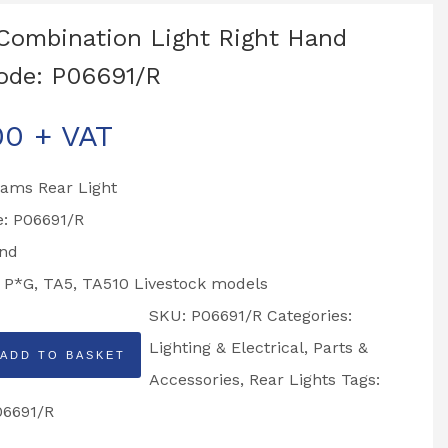
Combination Light Right Hand
ode: P06691/R
00
+ VAT
liams Rear Light
e: P06691/R
and
o P*G, TA5, TA510 Livestock models
SKU:
P06691/R
Categories:
Lighting & Electrical
,
Parts &
ADD TO BASKET
tion
Accessories
,
Rear Lights
Tags:
06691/R