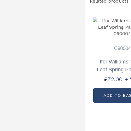
Related products
C90004
Ifor Williams
Leaf Spring Pa
C9000
£
72.00
+ 
ADD TO BA