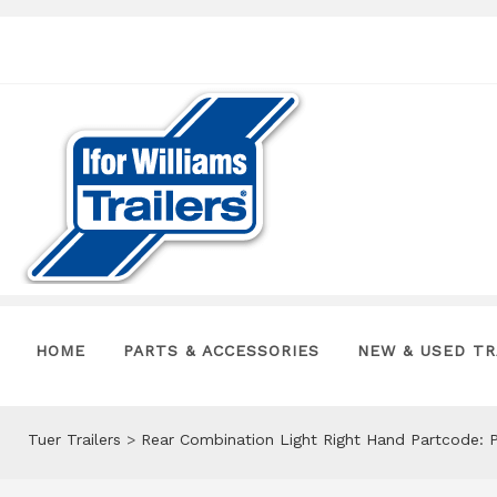
HOME
PARTS & ACCESSORIES
NEW & USED TR
Tuer Trailers
>
Rear Combination Light Right Hand Partcode: 