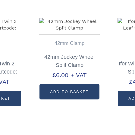
42mm Clamp
42mm Jockey Wheel
 Twin 2
Ifor W
Split Clamp
rtcode:
Sp
£
6.00
+ VAT
4
VAT
£
ADD TO BASKET
SKET
AD