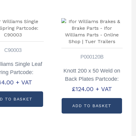
C90003
P000120B
illiams Single Leaf
Knott 200 x 50 Weld on
ring Partcode:
Back Plates Partcode:
C90003
44.00
+ VAT
P000120B
£
124.00
+ VAT
D TO BASKET
ADD TO BASKET