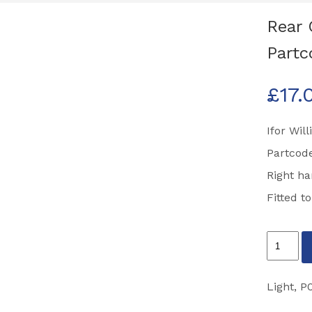
Rear 
Partc
£
17.
Ifor Wil
Partcod
Right h
Fitted t
Rear
Combina
Light
Light
,
P
Right