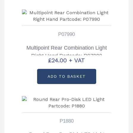
P07990
Multipoint Rear Combination Light
Right Hand Partcode: P07990
£
24.00
+ VAT
ADD TO BASKET
P1880