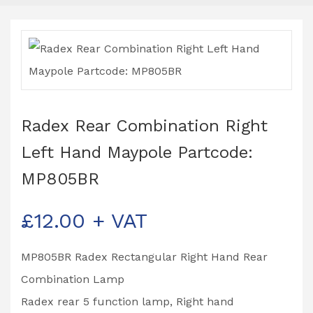
Radex Rear Combination Right
Left Hand Maypole Partcode:
MP805BR
£
12.00
+ VAT
MP805BR Radex Rectangular Right Hand Rear
Combination Lamp
Radex rear 5 function lamp, Right hand