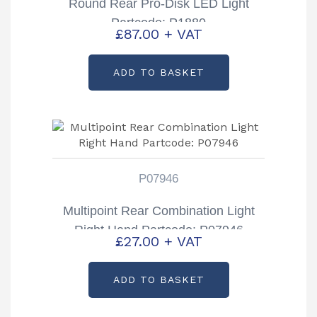
Round Rear Pro-Disk LED Light
Partcode: P1880
£
87.00
+ VAT
ADD TO BASKET
P07946
Multipoint Rear Combination Light
Right Hand Partcode: P07946
£
27.00
+ VAT
ADD TO BASKET