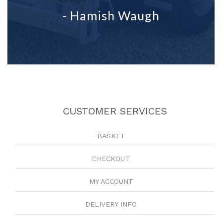
- Hamish Waugh
CUSTOMER SERVICES
BASKET
CHECKOUT
MY ACCOUNT
DELIVERY INFO