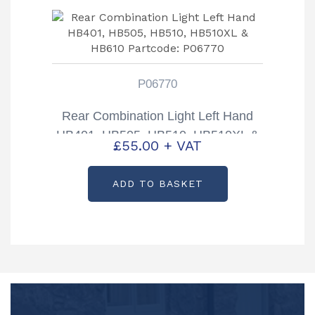
P06770
Rear Combination Light Left Hand
HB401, HB505, HB510, HB510XL &
£
55.00
+ VAT
HB610 Partcode: P06770
ADD TO BASKET