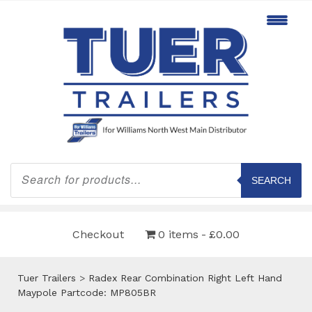
Products
search
SEARCH
Checkout
0 items
£0.00
Tuer Trailers
>
Radex Rear Combination Right Left Hand
Maypole Partcode: MP805BR