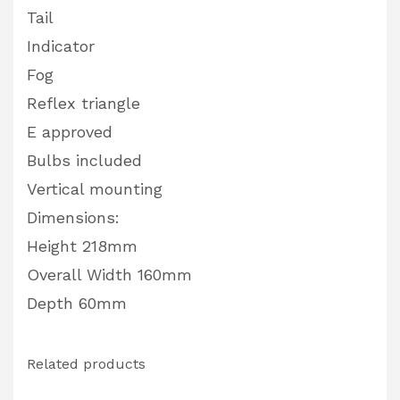
Tail
Indicator
Fog
Reflex triangle
E approved
Bulbs included
Vertical mounting
Dimensions:
Height 218mm
Overall Width 160mm
Depth 60mm
Related products