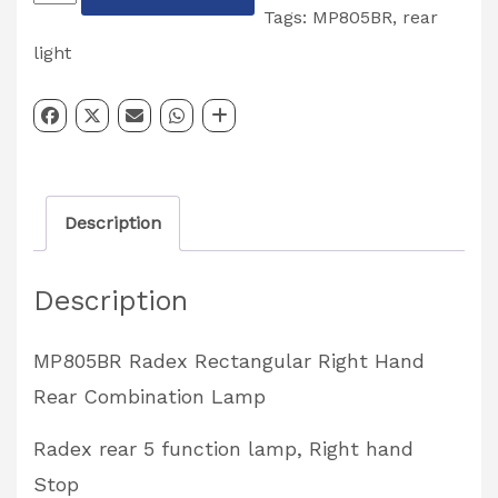
Rear
Tags:
MP805BR
,
rear
Combination
light
Right
Left
Hand
Maypole
Description
Partcode:
MP805BR
Description
quantity
MP805BR Radex Rectangular Right Hand
Rear Combination Lamp
Radex rear 5 function lamp, Right hand
Stop