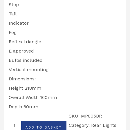
Stop
Tail
Indicator
Fog
Reflex triangle
E approved
Bulbs included
Vertical mounting
Dimensions:
Height 218mm
Overall Width 160mm
Depth 60mm
SKU:
MP805BR
Radex
Category:
Rear Lights
ADD TO BASKET