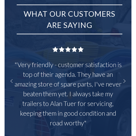
WHAT OUR CUSTOMERS
ARE SAYING
"Very friendly - customer satisfaction is
top of their agenda. They have an
amazing store of spare parts, I've never
beaten them yet. I always take my
trailers to Alan Tuer for servicing,
keeping them in good condition and
road worthy"