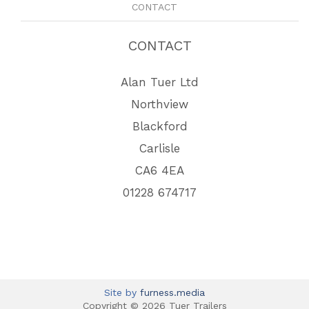
CONTACT
CONTACT
Alan Tuer Ltd
Northview
Blackford
Carlisle
CA6 4EA
01228 674717
Site by
furness.media
Copyright © 2026 Tuer Trailers